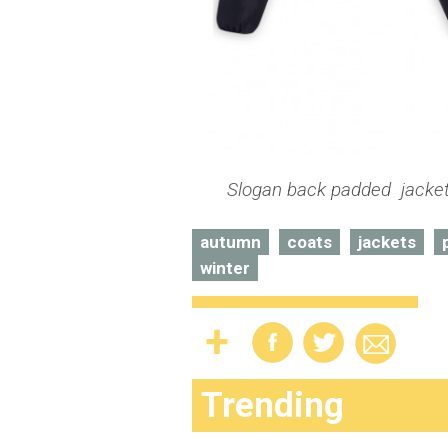
Slogan back padded jacket 
autumn
coats
jackets
winter
Trending