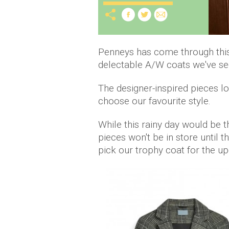
Penneys has come through this 
delectable A/W coats we've see
The designer-inspired pieces lo
choose our favourite style.
While this rainy day would be t
pieces won't be in store until t
pick our trophy coat for the