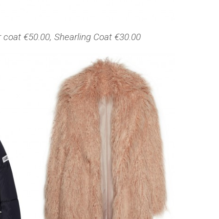
r coat €50.00, Shearling Coat €30.00