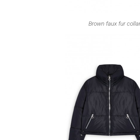
Brown faux fur colla