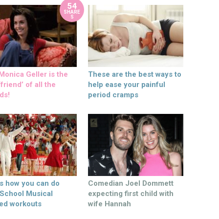
54
SHARE
S
onica Geller is the
These are the best ways to
friend’ of all the
help ease your painful
ds!
period cramps
’s how you can do
Comedian Joel Dommett
 School Musical
expecting first child with
ed workouts
wife Hannah