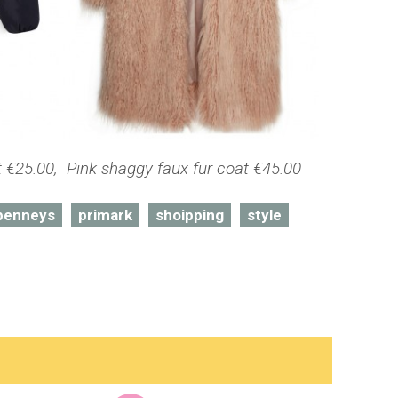
€25.00, Pink shaggy faux fur coat €45.00
penneys
primark
shoipping
style