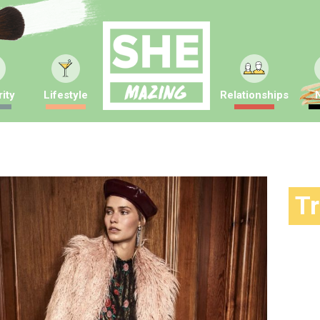
ity
Lifestyle
Relationships
T