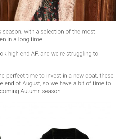
season, with a selection of the most
n in a long time.
ok high-end AF, and we're struggling to
he perfect time to invest in a new coat, these
he end of August, so we have a bit of time to
 upcoming Autumn season.