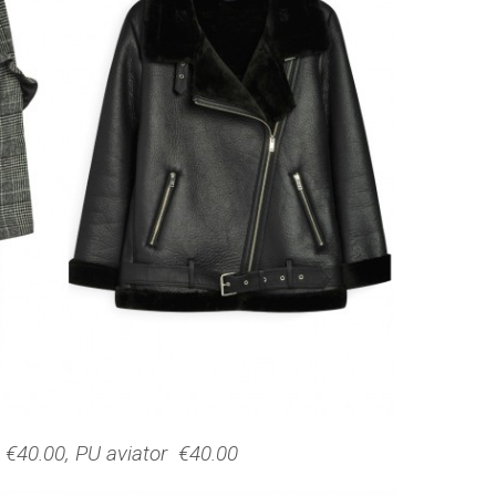
€40.00, PU aviator €40.00