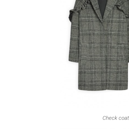
Check coat 