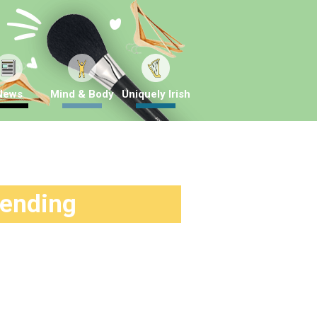
News
Mind & Body
Uniquely Irish
rending