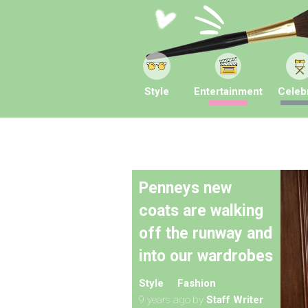
Style
Entertainment
Celebr
Penneys new
coats are walking
off the runway and
into our wardrobes
Style
Fashion
9 years ago
by
Staff Writer