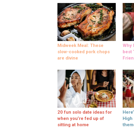
Midweek Meal: These
Why M
slow-cooked pork chops
best ‘
are divine
Frien
20 fun solo date ideas for
Here
when you’re fed up of
High
sitting at home
them