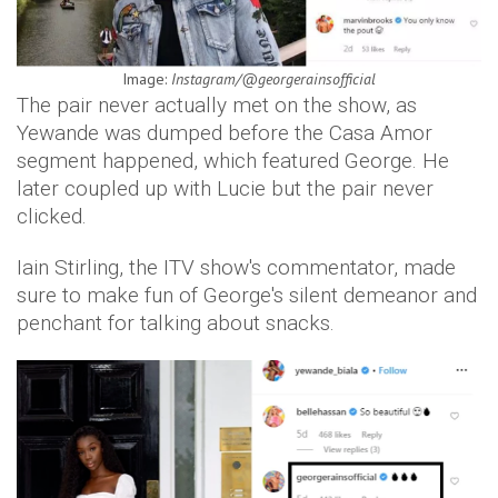
Image:
Instagram/@georgerainsofficial
The pair never actually met on the show, as
Yewande was dumped before the Casa Amor
segment happened, which featured George. He
later coupled up with Lucie but the pair never
clicked.
Iain Stirling, the ITV show's commentator, made
sure to make fun of George's silent demeanor and
penchant for talking about snacks.