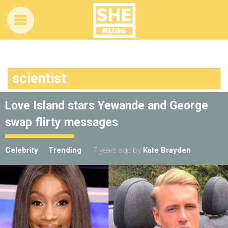
scientist
Love Island stars Yewande and George
swap flirty messages
Celebrity
Trending
7 years ago
by
Kate Brayden