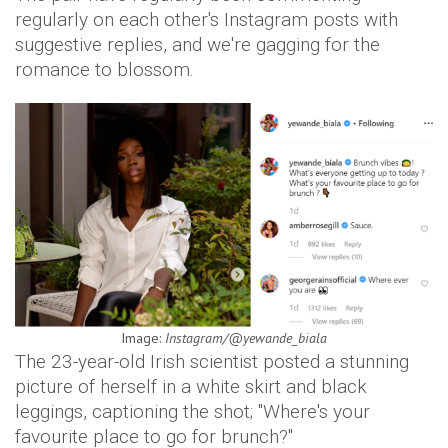
regularly on each other's Instagram posts with
suggestive replies, and we're gagging for the
romance to blossom.
Image:
Instagram/@yewande_biala
The 23-year-old Irish scientist posted a stunning
picture of herself in a white skirt and black
leggings, captioning the shot; "Where's your
favourite place to go for brunch?"