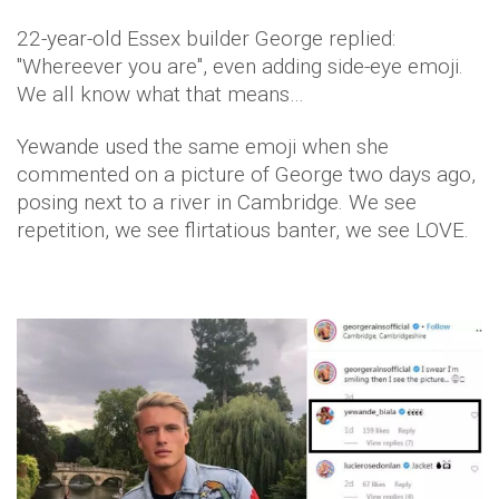
22-year-old Essex builder George replied:
"Whereever you are", even adding side-eye emoji.
We all know what that means…
Yewande used the same emoji when she
commented on a picture of George two days ago,
posing next to a river in Cambridge. We see
repetition, we see flirtatious banter, we see LOVE.