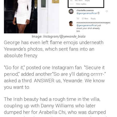
Image:
Instagram/@yewande_biala
George has even left flame emojis underneath
Yewande's photos, which sent fans into an
absolute frenzy.
"Go for it," posted one Instagram fan. "Secure it
period," added another."So are y'll dating orrrrr-."
asked a third. ANSWER us, Yewande. We know
you want to.
The Irish beauty had a rough time in the villa,
coupling up with Danny Williams who later
dumped her for Arabella Chi, who was dumped