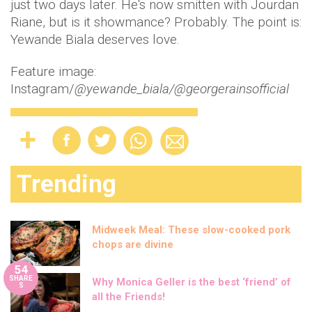
just two days later. He's now smitten with Jourdan
Riane, but is it showmance? Probably. The point is:
Yewande Biala deserves love.
Feature image:
Instagram/
@yewande_biala/@georgerainsofficial
Trending
Midweek Meal: These slow-cooked pork
chops are divine
54
SHARE
Why Monica Geller is the best ‘friend’ of
S
all the Friends!