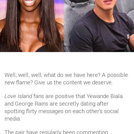
Well, well, well; what do we have here? A possible
new flame? Give us the content we deserve.
Love Island
fans are positive that Yewande Biala
and George Rains are secretly dating after
spotting flirty messages on each other's social
media.
The pair have regularly been commenting