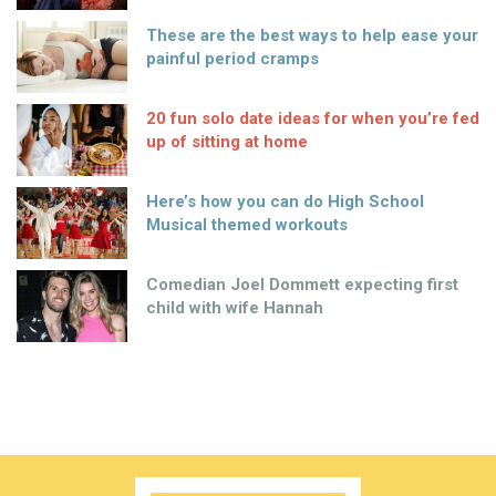
These are the best ways to help ease your
painful period cramps
20 fun solo date ideas for when you’re fed
up of sitting at home
Here’s how you can do High School
Musical themed workouts
Comedian Joel Dommett expecting first
child with wife Hannah