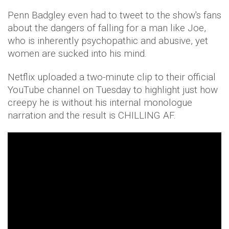
Penn Badgley even had to tweet to the show's fans
about the dangers of falling for a man like Joe,
who is inherently psychopathic and abusive, yet
women are sucked into his mind.
Netflix uploaded a two-minute clip to their official
YouTube channel on Tuesday to highlight just how
creepy he is without his internal monologue
narration and the result is CHILLING AF.