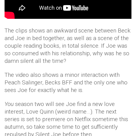
The clips shows an awkward scene between Beck
and Joe in bed together, as well as a scene of the
couple reading books, in total silence. If Joe was
so consumed with his relationship, why was he so
damn silent all the time?
The video also shows a minor interaction with
Peach Salinger, Becks BFF and the only one who
sees Joe for exactly what he is.
You
season two will see Joe find a new love
interest, Love Quinn (weird name…). The next
series is set to premiere on Netflix sometime this
autumn, so take some time to get sufficiently
repulsed by Silent Joe before then.