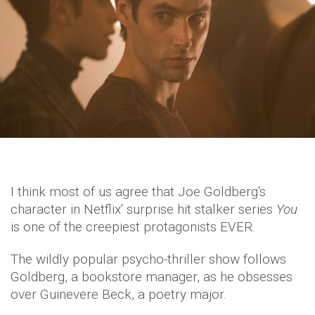
I think most of us agree that Joe Goldberg's
character in Netflix' surprise hit stalker series
You
is one of the creepiest protagonists EVER.
The wildly popular psycho-thriller show follows
Goldberg, a bookstore manager, as he obsesses
over Guinevere Beck, a poetry major.