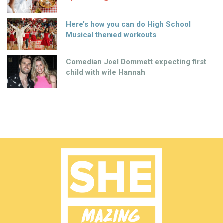
Here’s how you can do High School
Musical themed workouts
Comedian Joel Dommett expecting first
child with wife Hannah