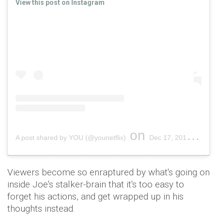
View this post on Instagram
on
A post shared by YOU (@younetflix)
Dec 17, 2018 at 11:57am PST
Viewers become so enraptured by what's going on
inside Joe's stalker-brain that it's too easy to
forget his actions, and get wrapped up in his
thoughts instead.