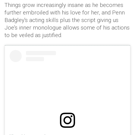
Things grow increasingly insane as he becomes
further embroiled with his love for her, and Penn
Badgley's acting skills plus the script giving us
Joe's inner monologue allows some of his actions
to be veiled as justified.