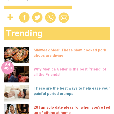
Trending
Midweek Meal: These slow-cooked pork
chops are divine
54
SHARE
Why Monica Geller is the best ‘friend’ of
S
all the Friends!
These are the best ways to help ease your
painful period cramps
20 fun solo date ideas for when you’re fed
up of sitting at home