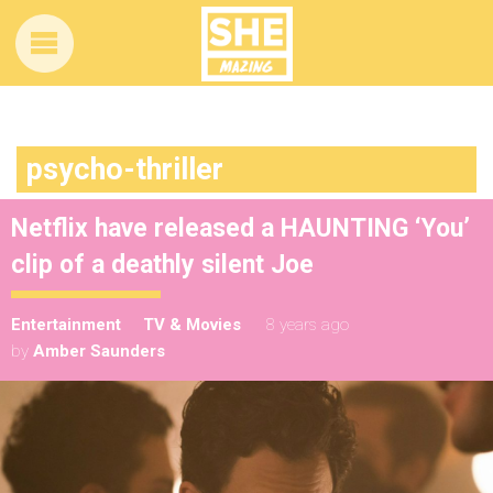
psycho-thriller
Netflix have released a HAUNTING ‘You’
clip of a deathly silent Joe
Entertainment
TV & Movies
8 years ago
by
Amber Saunders