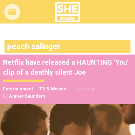
peach salinger
Netflix have released a HAUNTING ‘You’
clip of a deathly silent Joe
Entertainment
TV & Movies
7 years ago
by
Amber Saunders