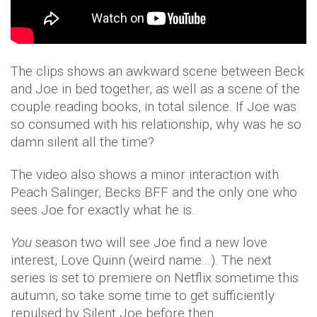
The clips shows an awkward scene between Beck
and Joe in bed together, as well as a scene of the
couple reading books, in total silence. If Joe was
so consumed with his relationship, why was he so
damn silent all the time?
The video also shows a minor interaction with
Peach Salinger, Becks BFF and the only one who
sees Joe for exactly what he is.
You
season two will see Joe find a new love
interest, Love Quinn (weird name…). The next
series is set to premiere on Netflix sometime this
autumn, so take some time to get sufficiently
repulsed by Silent Joe before then.