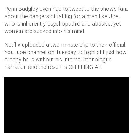
Penn Badgley even had to tweet to the show's fans
about the dangers of falling for a man like Joe,
who is inherently psychopathic and abusive, yet
women are sucked into his mind.
Netflix uploaded a two-minute clip to their official
YouTube channel on Tuesday to highlight just how
creepy he is without his internal monologue
narration and the result is CHILLING AF.