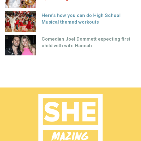
Here’s how you can do High School
Musical themed workouts
Comedian Joel Dommett expecting first
child with wife Hannah