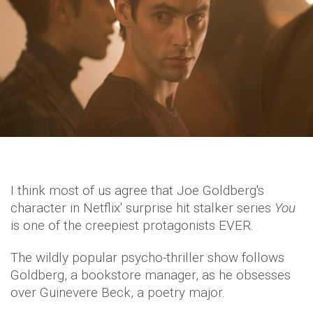
I think most of us agree that Joe Goldberg's
character in Netflix' surprise hit stalker series
You
is one of the creepiest protagonists EVER.
The wildly popular psycho-thriller show follows
Goldberg, a bookstore manager, as he obsesses
over Guinevere Beck, a poetry major.