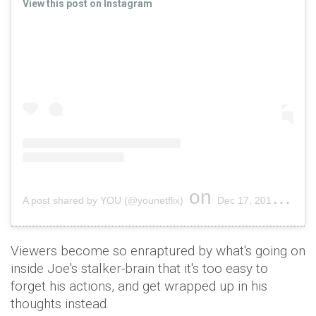
View this post on Instagram
on
A post shared by YOU (@younetflix)
Dec 17, 2018 at 11:57am PST
Viewers become so enraptured by what's going on
inside Joe's stalker-brain that it's too easy to
forget his actions, and get wrapped up in his
thoughts instead.