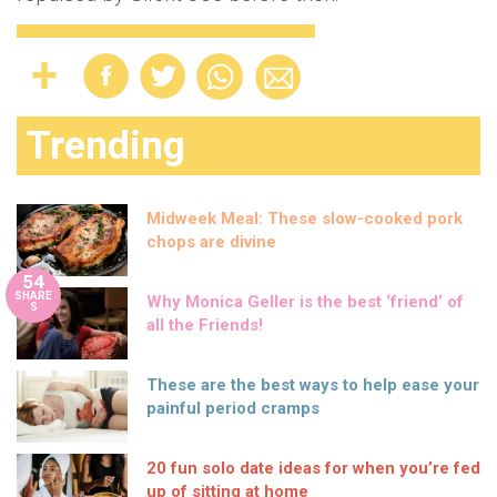
Trending
Midweek Meal: These slow-cooked pork
chops are divine
54
SHARE
Why Monica Geller is the best ‘friend’ of
S
all the Friends!
These are the best ways to help ease your
painful period cramps
20 fun solo date ideas for when you’re fed
up of sitting at home