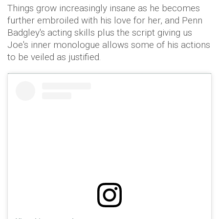
Things grow increasingly insane as he becomes
further embroiled with his love for her, and Penn
Badgley's acting skills plus the script giving us
Joe's inner monologue allows some of his actions
to be veiled as justified.