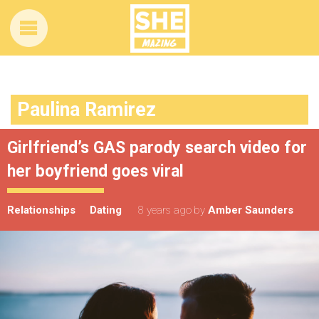
Paulina Ramirez
Girlfriend’s GAS parody search video for
her boyfriend goes viral
Relationships
Dating
8 years ago
by
Amber Saunders