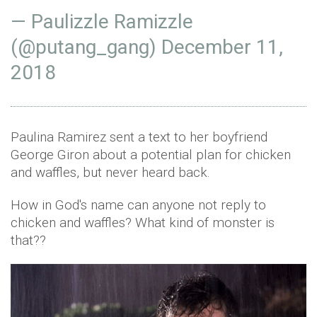
— Paulizzle Ramizzle
(@putang_gang)
December 11,
2018
Paulina Ramirez sent a text to her boyfriend
George Giron about a potential plan for chicken
and waffles, but never heard back.
How in God's name can anyone not reply to
chicken and waffles? What kind of monster is
that??