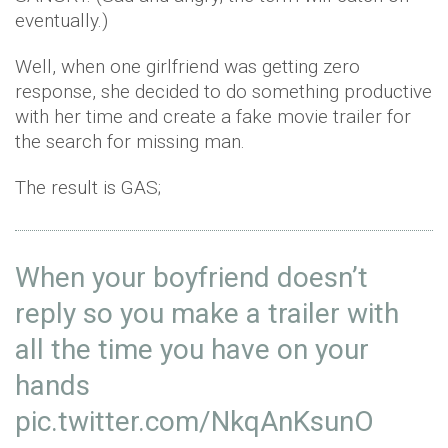
eventually.)
Well, when one girlfriend was getting zero
response, she decided to do something productive
with her time and create a fake movie trailer for
the search for missing man.
The result is GAS;
When your boyfriend doesn’t
reply so you make a trailer with
all the time you have on your
hands
pic.twitter.com/NkqAnKsunO