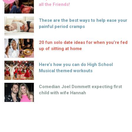
all the Friends!
These are the best ways to help ease your
painful period cramps
20 fun solo date ideas for when you’re fed
up of sitting at home
Here’s how you can do High School
Musical themed workouts
Comedian Joel Dommett expecting first
child with wife Hannah