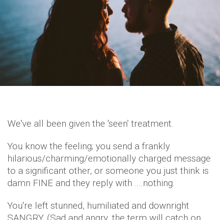
We've all been given the 'seen' treatment.
You know the feeling; you send a frankly
hilarious/charming/emotionally charged message
to a significant other, or someone you just think is
damn FINE and they reply with ….nothing.
You're left stunned, humiliated and downright
SANGRY. (Sad and angry, the term will catch on