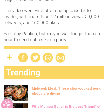
The video went viral after she uploaded it to
Twitter
, with more than 1.4million views, 50,000
retweets, and 160,000 likes.
Fair play Paulina, but maybe wait longer than an
hour to send out a search party.
Trending
Midweek Meal: These slow-cooked pork
chops are divine
54
SHARE
Why Monica Geller is the best ‘friend’ of
S