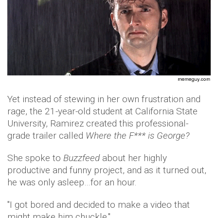
Yet instead of stewing in her own frustration and
rage, the 21-year-old student at California State
University, Ramirez created this professional-
grade trailer called
Where the F*** is George?
She spoke to
Buzzfeed
about her highly
productive and funny project, and as it turned out,
he was only asleep…for an hour.
"I got bored and decided to make a video that
might make him chuckle."