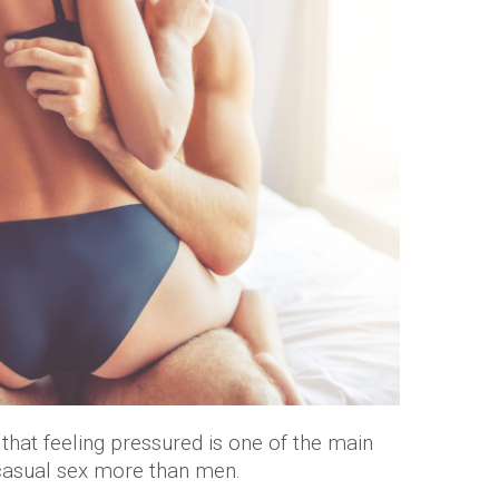
hat feeling pressured is one of the main
 casual sex more than men.