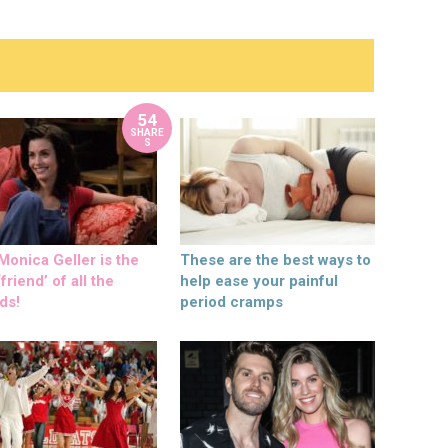
54
SHARE
S
onica Geller is the
These are the best ways to
friend’ of all the
help ease your painful
ds!
period cramps