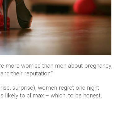
e more worried than men about pregnancy,
and their reputation."
rise, surprise), women regret one night
s likely to climax – which, to be honest,