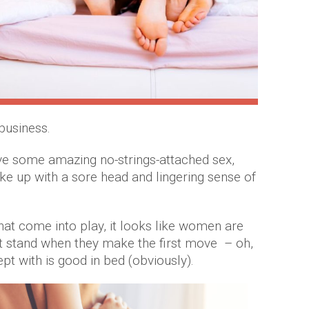
business.
ve some amazing no-strings-attached sex,
ke up with a sore head and lingering sense of
hat come into play, it looks like women are
ht stand when they make the first move – oh,
ept with is good in bed (obviously).