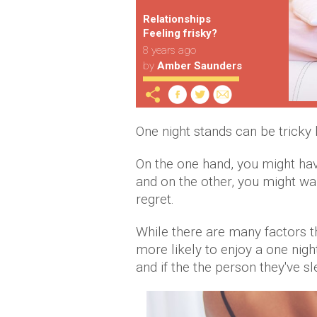
Relationships
Feeling frisky?
8 years ago
by
Amber Saunders
One night stands can be tricky 
On the one hand, you might ha
and on the other, you might wa
regret.
While there are many factors t
more likely to enjoy a one nig
and if the the person they've sl