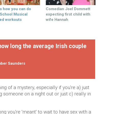
’s how you can do
Comedian Joel Dommett
 School Musical
expecting first child with
ed workouts
wife Hannah
how long the average Irish couple
ber Saunders
g of a mystery, especially if you're a) just
g someone on a night out or just c) really in
ong you're 'meant' to wait to have sex with a