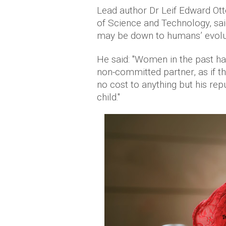
Lead author Dr Leif Edward Ott
of Science and Technology, sai
may be down to humans’ evolut
He said: "Women in the past ha
non-committed partner, as if 
no cost to anything but his rep
child."