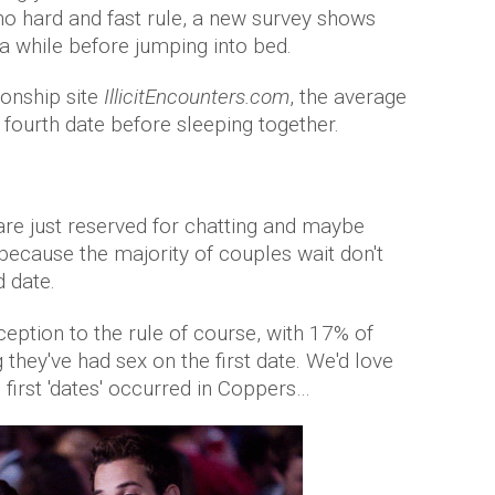
 no hard and fast rule, a new survey shows
a while before jumping into bed.
ionship site
IllicitEncounters.com
, the average
e fourth date before sleeping together.
 are just reserved for chatting and maybe
 because the majority of couples wait don't
d date.
eption to the rule of course, with 17% of
ey've had sex on the first date. We'd love
first 'dates' occurred in Coppers…