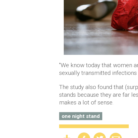
"We know today that women ar
sexually transmitted infections 
The study also found that (surp
stands because they are far les
makes a lot of sense.
one night stand