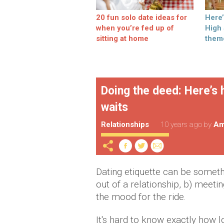
20 fun solo date ideas for
Here
when you’re fed up of
High
sitting at home
them
Doing the deed: Here’s 
waits
Relationships
10 years ago
by
Am
Dating etiquette can be somethin
out of a relationship, b) meetin
the mood for the ride.
It's hard to know exactly how l