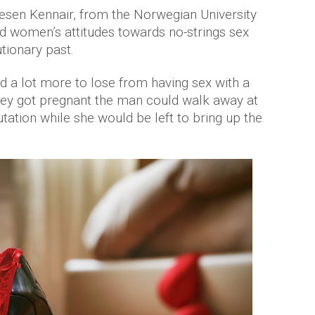
esen Kennair, from the Norwegian University
d women’s attitudes towards no-strings sex
ionary past.
d a lot more to lose from having sex with a
they got pregnant the man could walk away at
utation while she would be left to bring up the