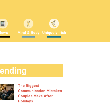
News
Mind & Body
Uniquely Irish
rending
The Biggest
Communication Mistakes
Couples Make After
Holidays