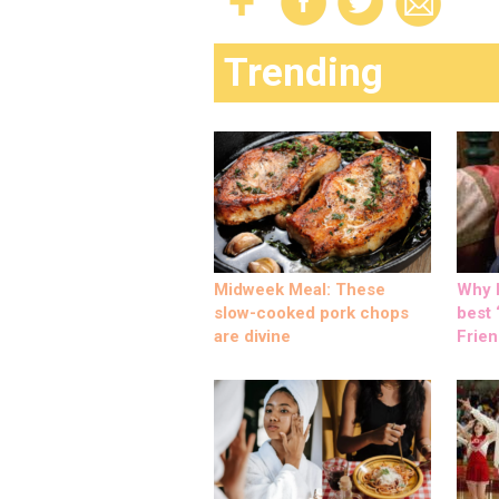
Trending
Midweek Meal: These
Why M
slow-cooked pork chops
best ‘
are divine
Frien