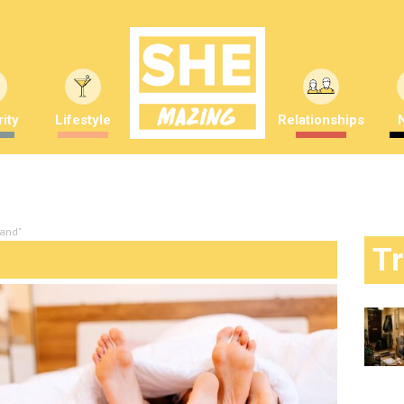
ity
Lifestyle
Relationships
tand"
T