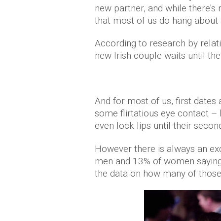
new partner, and while there's
that most of us do hang about 
According to research by relat
new Irish couple waits until th
And for most of us, first dates
some flirtatious eye contact –
even lock lips until their secon
However there is always an exc
men and 13% of women saying th
the data on how many of those 