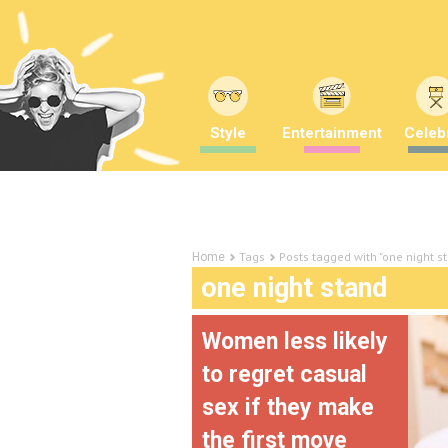
Style
Entertainment
Celebr
Tags
Posts tagged with "one night s
Home
one night stand
Women less likely
to regret casual
sex if they make
the first move