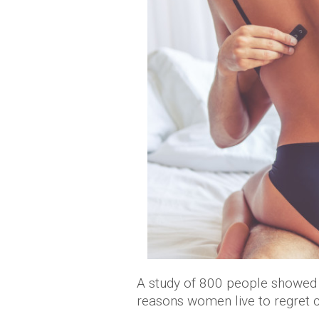
A study of 800 people showed t
reasons women live to regret