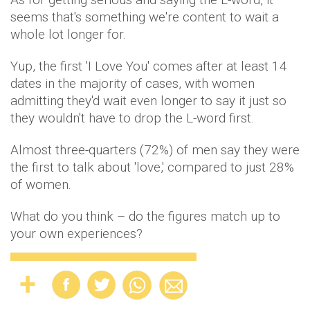
seems that's something we're content to wait a
whole lot longer for.
Yup, the first 'I Love You' comes after at least 14
dates in the majority of cases, with women
admitting they'd wait even longer to say it just so
they wouldn't have to drop the L-word first.
Almost three-quarters (72%) of men say they were
the first to talk about 'love,' compared to just 28%
of women.
What do you think – do the figures match up to
your own experiences?