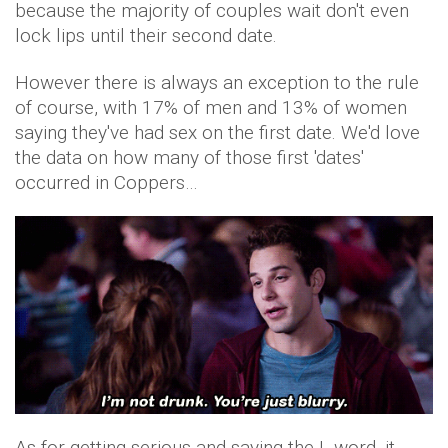
because the majority of couples wait don't even
lock lips until their second date.
However there is always an exception to the rule
of course, with 17% of men and 13% of women
saying they've had sex on the first date. We'd love
the data on how many of those first 'dates'
occurred in Coppers…
As for getting serious and saying the L-word, it