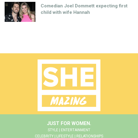
Comedian Joel Dommett expecting first
child with wife Hannah
JUST FOR WOMEN.
STYLE | ENTERTAINMENT
CELEBRITY | LIFESTYLE | RELATIONSHIPS