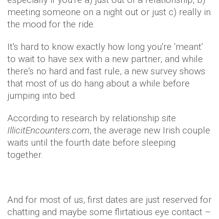
meeting someone on a night out or just c) really in
the mood for the ride.
It's hard to know exactly how long you're 'meant'
to wait to have sex with a new partner, and while
there's no hard and fast rule, a new survey shows
that most of us do hang about a while before
jumping into bed.
According to research by relationship site
IllicitEncounters.com
, the average new Irish couple
waits until the fourth date before sleeping
together.
And for most of us, first dates are just reserved for
chatting and maybe some flirtatious eye contact –