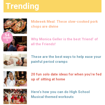
Trending
Midweek Meal: These slow-cooked pork
chops are divine
54
SHARE
Why Monica Geller is the best ‘friend’ of
S
all the Friends!
These are the best ways to help ease your
painful period cramps
20 fun solo date ideas for when you’re fed
up of sitting at home
Here’s how you can do High School
Musical themed workouts