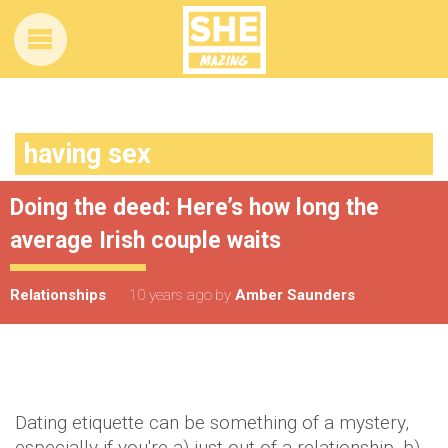
having sex
Doing the deed: Here’s how long the
average Irish couple waits
Relationships
10 years ago
by
Amber Saunders
Dating etiquette can be something of a mystery,
especially if you're a) just out of a relationship, b)