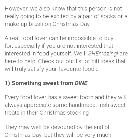
However, we also know that this person is not
really going to be excited by a pair of socks or a
make-up brush on Christmas Day.
A real food lover can be impossible to buy
for, especially if you are not interested that
interested in food yourself. Well,
SHEmazing!
are
here to help. Check out our list of gift ideas that
will truly satisfy your favourite foodie.
1) Something sweet from
DINE
Every food lover has a sweet tooth and they will
always appreciate some handmade, Irish sweet
treats in their Christmas stocking.
They may well be devoured by the end of
Christmas Day, but they will be very much