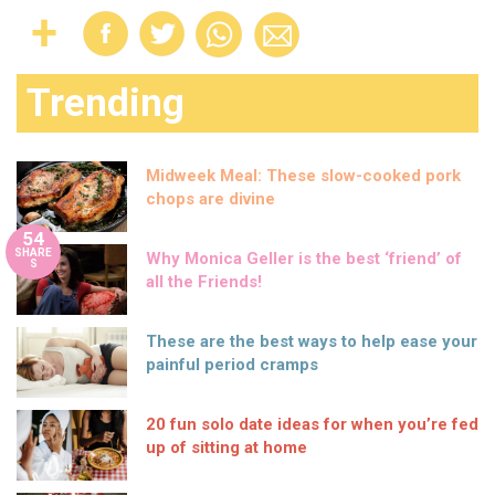
Trending
Midweek Meal: These slow-cooked pork
chops are divine
54
SHARE
Why Monica Geller is the best ‘friend’ of
S
all the Friends!
These are the best ways to help ease your
painful period cramps
20 fun solo date ideas for when you’re fed
up of sitting at home