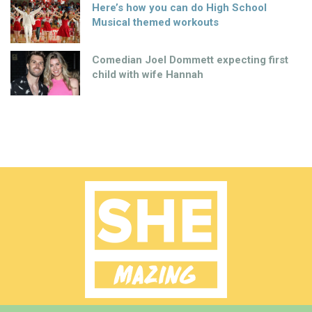
Here’s how you can do High School
Musical themed workouts
Comedian Joel Dommett expecting first
child with wife Hannah