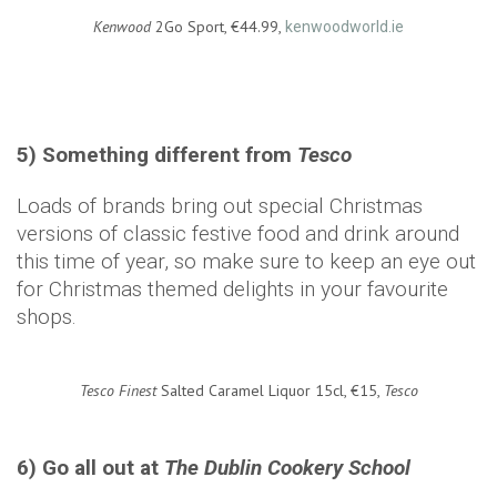
Kenwood
2Go Sport, €44.99,
kenwoodworld.ie
5) Something different from
Tesco
Loads of brands bring out special Christmas
versions of classic festive food and drink around
this time of year, so make sure to keep an eye out
for Christmas themed delights in your favourite
shops.
Tesco Finest
Salted Caramel Liquor 15cl, €15,
Tesco
6) Go all out at
The Dublin Cookery School