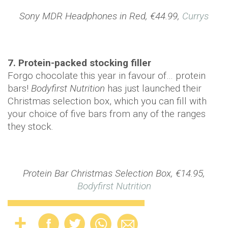
Sony MDR Headphones in Red, €44.99,
Currys
7. Protein-packed stocking filler
Forgo chocolate this year in favour of… protein
bars!
Bodyfirst Nutrition
has just launched their
Christmas selection box, which you can fill with
your choice of five bars from any of the ranges
they stock.
Protein Bar Christmas Selection Box, €14.95,
Bodyfirst Nutrition