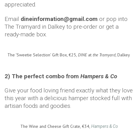
appreciated.
Email
dineinformation@gmail.com
or pop into
The Tramyard in Dalkey to pre-order or get a
ready-made box.
The 'Sweetie Selection' Gift Box, €25,
DINE
at
the Tramyard
, Dalkey
2) The perfect combo from
Hampers & Co
Give your food loving friend exactly what they love
this year with a delicious hamper stocked full with
artisan foods and goodies.
The Wine and Cheese Gift Crate, €34,
Hampers & Co