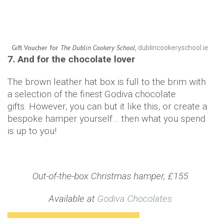
Gift Voucher for
The Dublin Cookery School
,
dublincookeryschool.ie
7. And for the chocolate lover
The brown leather hat box is full to the brim with
a selection of the finest Godiva chocolate
gifts. However, you can but it like this, or create a
bespoke hamper yourself… then what you spend
is up to you!
Out-of-the-box Christmas hamper, £155
Available at
Godiva Chocolates