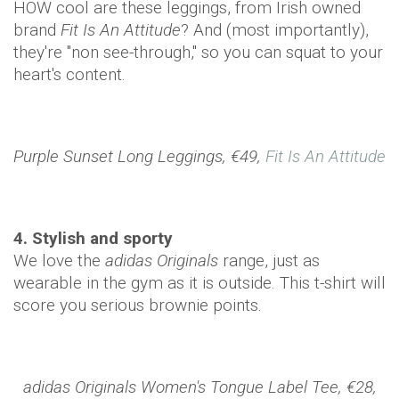
HOW cool are these leggings, from Irish owned
brand
Fit Is An Attitude
? And (most importantly),
they're "non see-through," so you can squat to your
heart's content.
Purple Sunset Long Leggings, €49,
Fit Is An Attitude
4. Stylish and sporty
We love the
adidas Originals
range, just as
wearable in the gym as it is outside. This t-shirt will
score you serious brownie points.
adidas Originals Women's Tongue Label Tee, €28,