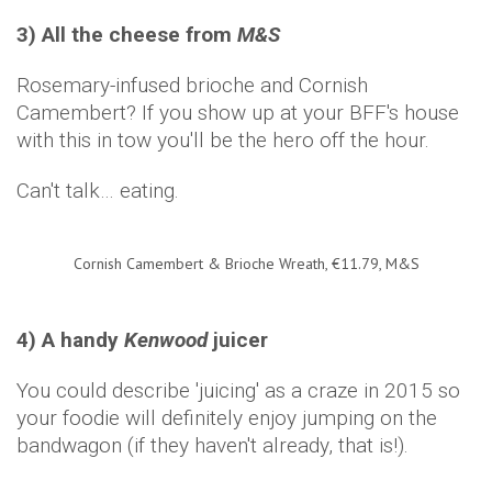
3) All the cheese from
M&S
Rosemary-infused brioche and Cornish
Camembert? If you show up at your BFF's house
with this in tow you'll be the hero off the hour.
Can't talk… eating.
Cornish Camembert & Brioche Wreath, €11.79, M&S
4) A handy
Kenwood
juicer
You could describe 'juicing' as a craze in 2015 so
your foodie will definitely enjoy jumping on the
bandwagon (if they haven't already, that is!).