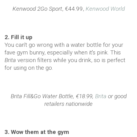
Kenwood 2Go Sport
, €44.99,
Kenwood World
2. Fill it up
You can't go wrong with a water bottle for your
fave gym bunny, especially when it's pink. This
Brita
version filters while you drink, so is perfect
for using on the go.
Brita Fill&Go Water Bottle, €18.99,
Brita
or good
retailers nationwide
3. Wow them at the gym