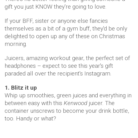
gift you just KNOW they're going to love.
If your BFF, sister or anyone else fancies
themselves as a bit of a gym buff, they'd be only
delighted to open up any of these on Christmas
morning.
Juicers, amazing workout gear, the perfect set of
headphones – expect to see this year's gift
paraded all over the recipient's Instagram.
1. Blitz it up
Whip up smoothies, green juices and everything in
between easy with this
Kenwood
juicer. The
container unscrews to become your drink bottle,
too. Handy or what?