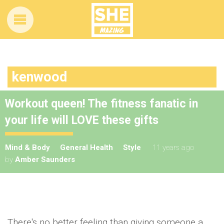
kenwood
Workout queen! The fitness fanatic in
your life will LOVE these gifts
Mind & Body
General Health
Style
11 years ago
by
Amber Saunders
There's no better feeling than giving someone a