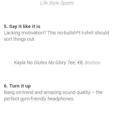
Life Style Sports
5. Say it like it is
Lacking motivation? This no-bullsh*t t-shirt should
sort things out.
Kayla No Glutes No Glory Tee, €8,
Boohoo
6. Turn it up
Bang on-trend and amazing sound quality – the
perfect gym-friendly headphones.