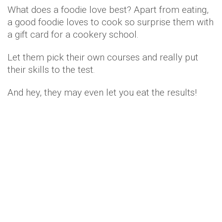
What does a foodie love best? Apart from eating,
a good foodie loves to cook so surprise them with
a gift card for a cookery school.
Let them pick their own courses and really put
their skills to the test.
And hey, they may even let you eat the results!