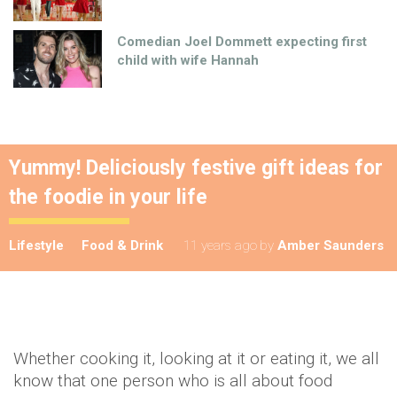
Comedian Joel Dommett expecting first
child with wife Hannah
Yummy! Deliciously festive gift ideas for
the foodie in your life
Lifestyle
Food & Drink
11 years ago
by
Amber Saunders
Whether cooking it, looking at it or eating it, we all
know that one person who is all about food