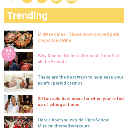
Trending
Midweek Meal: These slow-cooked pork
chops are divine
54
SHARE
Why Monica Geller is the best ‘friend’ of
S
all the Friends!
These are the best ways to help ease your
painful period cramps
20 fun solo date ideas for when you’re fed
up of sitting at home
Here’s how you can do High School
Musical themed workouts