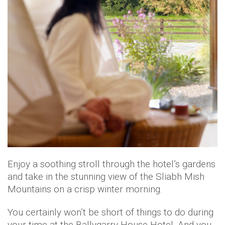
Enjoy a soothing stroll through the hotel’s gardens
and take in the stunning view of the Sliabh Mish
Mountains on a crisp winter morning.
You certainly won’t be short of things to do during
your time at the Ballygarry House Hotel. And you