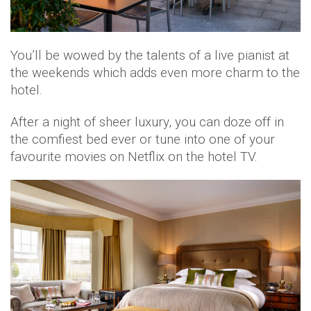
You’ll be wowed by the talents of a live pianist at
the weekends which adds even more charm to the
hotel.
After a night of sheer luxury, you can doze off in
the comfiest bed ever or tune into one of your
favourite movies on Netflix on the hotel TV.