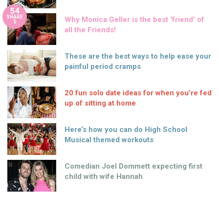
54
SHARE
Why Monica Geller is the best ‘friend’ of
S
all the Friends!
These are the best ways to help ease your
painful period cramps
20 fun solo date ideas for when you’re fed
up of sitting at home
Here’s how you can do High School
Musical themed workouts
Comedian Joel Dommett expecting first
child with wife Hannah