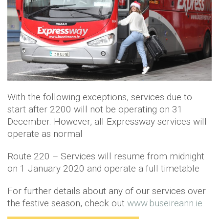
With the following exceptions, services due to
start after 2200 will not be operating on 31
December. However, all Expressway services will
operate as normal
Route 220 – Services will resume from midnight
on 1 January 2020 and operate a full timetable
For further details about any of our services over
the festive season, check out
www.buseireann.ie.