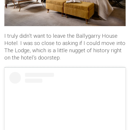
I truly didn’t want to leave the Ballygarry House
Hotel. I was so close to asking if I could move into
The Lodge, which is a little nugget of history right
on the hotel’s doorstep.