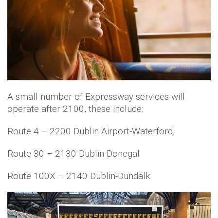
A small number of Expressway services will
operate after 2100, these include:
Route 4 – 2200 Dublin Airport-Waterford,
Route 30 – 2130 Dublin-Donegal
Route 100X – 2140 Dublin-Dundalk