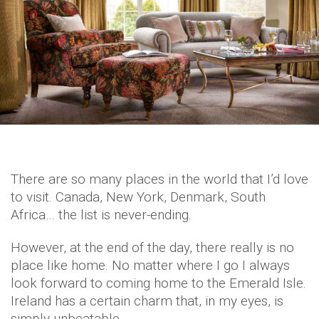
There are so many places in the world that I’d love
to visit. Canada, New York, Denmark, South
Africa… the list is never-ending.
However, at the end of the day, there really is no
place like home. No matter where I go I always
look forward to coming home to the Emerald Isle.
Ireland has a certain charm that, in my eyes, is
simply unbeatable.