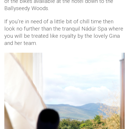
of the bikes available at the hotel down to the
Ballyseedy Woods.
If you’re in need of a little bit of chill time then
look no further than the tranquil Nádúr Spa where
you will be treated like royalty by the lovely Gina
and her team.