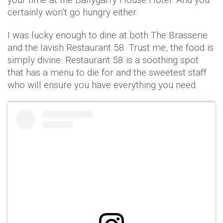
certainly won’t go hungry either.
I was lucky enough to dine at both The Brasserie
and the lavish Restaurant 58. Trust me, the food is
simply divine. Restaurant 58 is a soothing spot
that has a menu to die for and the sweetest staff
who will ensure you have everything you need.