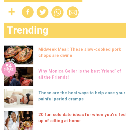
Trending
Midweek Meal: These slow-cooked pork
chops are divine
54
SHARE
Why Monica Geller is the best ‘friend’ of
S
all the Friends!
These are the best ways to help ease your
painful period cramps
20 fun solo date ideas for when you’re fed
up of sitting at home