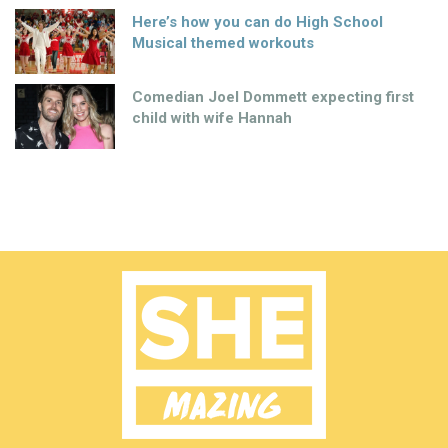
Here’s how you can do High School
Musical themed workouts
Comedian Joel Dommett expecting first
child with wife Hannah