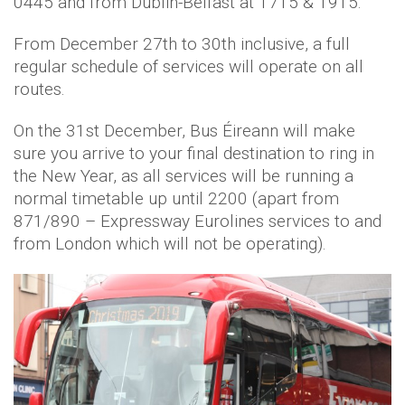
0445 and from Dublin-Belfast at 1715 & 1915.
From December 27th to 30th inclusive, a full
regular schedule of services will operate on all
routes.
On the 31st December, Bus Éireann will make
sure you arrive to your final destination to ring in
the New Year, as all services will be running a
normal timetable up until 2200 (apart from
871/890 – Expressway Eurolines services to and
from London which will not be operating).