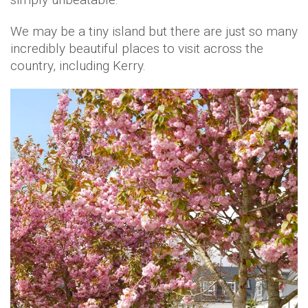
We may be a tiny island but there are just so many
incredibly beautiful places to visit across the
country, including Kerry.