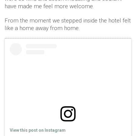
have made me feel more welcome.
From the moment we stepped inside the hotel felt
like a home away from home.
View this post on Instagram