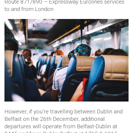
Route 871/890 – Expressway Eurolines services
to and from London
However, if you’re travelling between Dublin and
Belfast on the 26th December, additional
departures will operate from Belfast-Dublin at