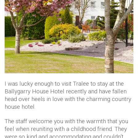
I was lucky enough to visit Tralee to stay at the
Ballygarry House Hotel recently and have fallen
head over heels in love with the charming country
house hotel.
The staff welcome you with the warmth that you
feel when reuniting with a childhood friend. They
were so kind and accommodating and couldn’t