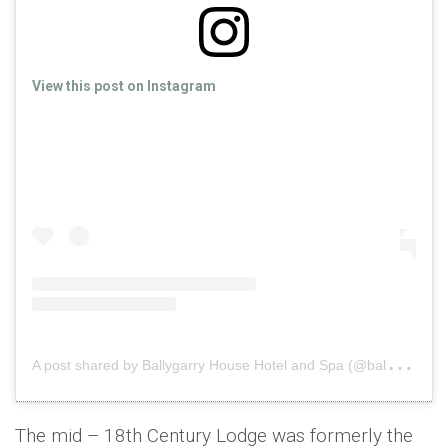
View this post on Instagram
A
post shared by Ballygarry House Hotel and Spa (@ballygarryhousehotel)
The mid – 18th Century Lodge was formerly the