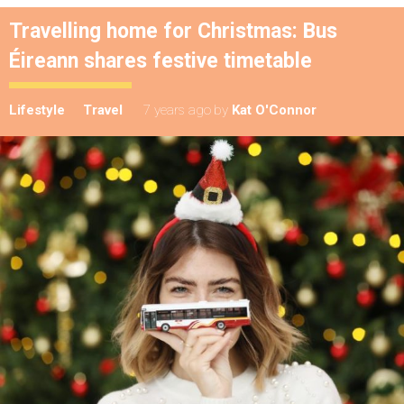
Travelling home for Christmas: Bus
Éireann shares festive timetable
Lifestyle
Travel
7 years ago
by
Kat O'Connor