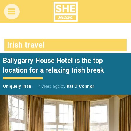
Irish travel
Ballygarry House Hotel is the top
location for a relaxing Irish break
Uniquely Irish
7 years ago
by
Kat O'Connor