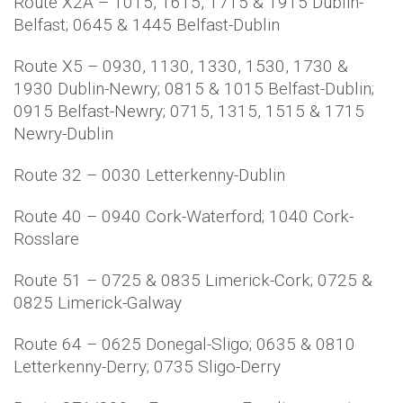
Route X2A – 1015, 1615, 1715 & 1915 Dublin-
Belfast; 0645 & 1445 Belfast-Dublin
Route X5 – 0930, 1130, 1330, 1530, 1730 &
1930 Dublin-Newry; 0815 & 1015 Belfast-Dublin;
0915 Belfast-Newry; 0715, 1315, 1515 & 1715
Newry-Dublin
Route 32 – 0030 Letterkenny-Dublin
Route 40 – 0940 Cork-Waterford; 1040 Cork-
Rosslare
Route 51 – 0725 & 0835 Limerick-Cork; 0725 &
0825 Limerick-Galway
Route 64 – 0625 Donegal-Sligo; 0635 & 0810
Letterkenny-Derry; 0735 Sligo-Derry