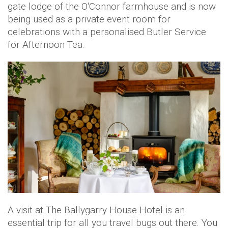
gate lodge of the O'Connor farmhouse and is now
being used as a private event room for
celebrations with a personalised Butler Service
for Afternoon Tea.
A visit at The Ballygarry House Hotel is an
essential trip for all you travel bugs out there. You