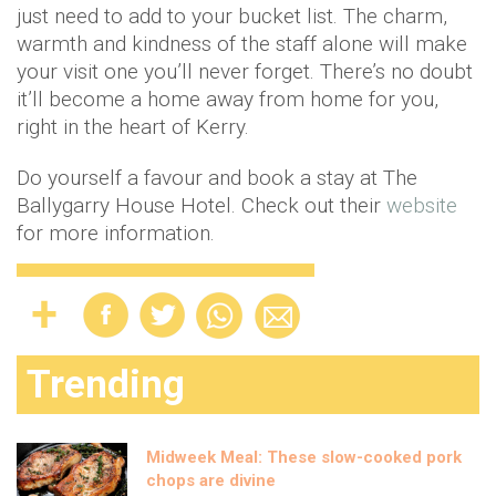
just need to add to your bucket list. The charm,
warmth and kindness of the staff alone will make
your visit one you’ll never forget. There’s no doubt
it’ll become a home away from home for you,
right in the heart of Kerry.
Do yourself a favour and book a stay at The
Ballygarry House Hotel. Check out their
website
for more information.
Trending
Midweek Meal: These slow-cooked pork
chops are divine