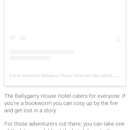
A
post shared by Ballygarry House Hotel and Spa (@ballygarryhousehotel)
The Ballygarry House Hotel caters for everyone. If
you’re a bookworm you can cosy up by the fire
and get lost in a story.
For those adventurers out there, you can take one