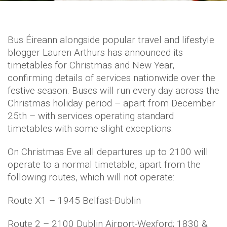
Bus Éireann alongside popular travel and lifestyle
blogger Lauren Arthurs has announced its
timetables for Christmas and New Year,
confirming details of services nationwide over the
festive season. Buses will run every day across the
Christmas holiday period – apart from December
25th – with services operating standard
timetables with some slight exceptions.
On Christmas Eve all departures up to 2100 will
operate to a normal timetable, apart from the
following routes, which will not operate:
Route X1 – 1945 Belfast-Dublin
Route 2 – 2100 Dublin Airport-Wexford; 1830 &