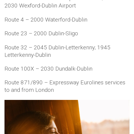
2030 Wexford-Dublin Airport
Route 4 – 2000 Waterford-Dublin
Route 23 – 2000 Dublin-Sligo
Route 32 – 2045 Dublin-Letterkenny; 1945
Letterkenny-Dublin
Route 100X – 2030 Dundalk-Dublin
Route 871/890 – Expressway Eurolines services
to and from London