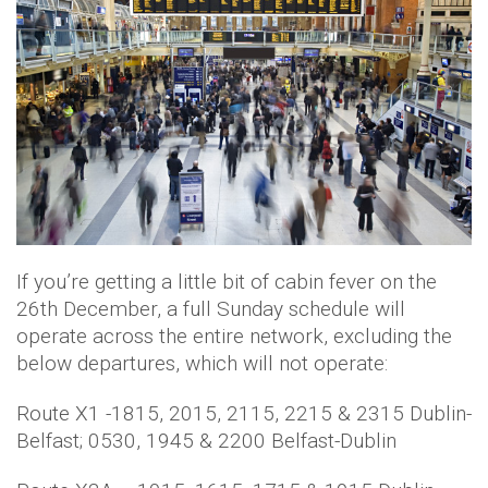
If you’re getting a little bit of cabin fever on the
26th December, a full Sunday schedule will
operate across the entire network, excluding the
below departures, which will not operate:
Route X1 -1815, 2015, 2115, 2215 & 2315 Dublin-
Belfast; 0530, 1945 & 2200 Belfast-Dublin