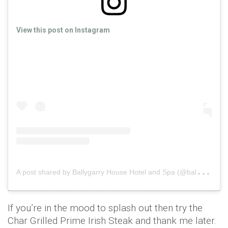
View this post on Instagram
A
post shared by Ballygarry House Hotel and Spa (@ballygarryhousehotel)
If you’re in the mood to splash out then try the
Char Grilled Prime Irish Steak and thank me later.