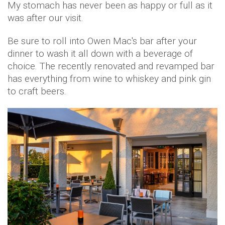
My stomach has never been as happy or full as it
was after our visit.
Be sure to roll into Owen Mac's bar after your
dinner to wash it all down with a beverage of
choice. The recently renovated and revamped bar
has everything from wine to whiskey and pink gin
to craft beers.