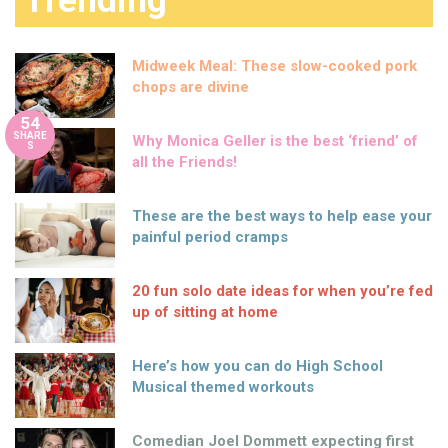
Trending
Midweek Meal: These slow-cooked pork
chops are divine
54
SHARE
Why Monica Geller is the best ‘friend’ of
S
all the Friends!
These are the best ways to help ease your
painful period cramps
20 fun solo date ideas for when you’re fed
up of sitting at home
Here’s how you can do High School
Musical themed workouts
Comedian Joel Dommett expecting first