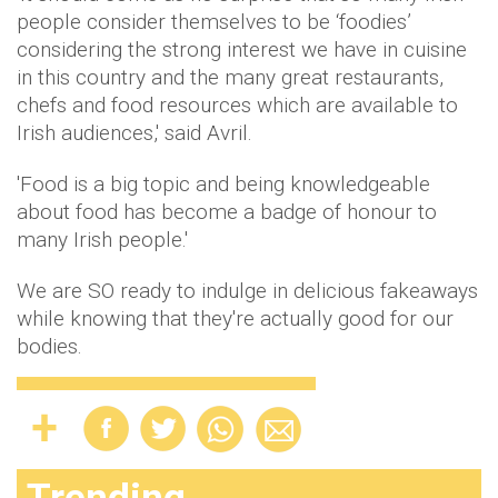
people consider themselves to be ‘foodies’
considering the strong interest we have in cuisine
in this country and the many great restaurants,
chefs and food resources which are available to
Irish audiences,' said Avril.
'Food is a big topic and being knowledgeable
about food has become a badge of honour to
many Irish people.'
We are SO ready to indulge in delicious fakeaways
while knowing that they're actually good for our
bodies.