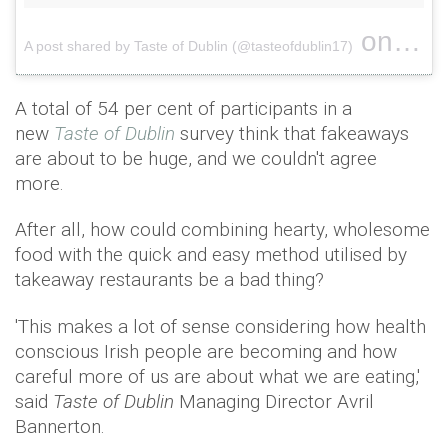
on
A post shared by Taste of Dublin (@tasteofdublin17)
Apr 27
A total of 54 per cent of participants in a
new
Taste of Dublin
survey think that fakeaways
are about to be huge, and we couldn't agree
more.
After all, how could combining hearty, wholesome
food with the quick and easy method utilised by
takeaway restaurants be a bad thing?
'This makes a lot of sense considering how health
conscious Irish people are becoming and how
careful more of us are about what we are eating,'
said
Taste of Dublin
Managing Director Avril
Bannerton.