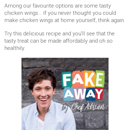
Among our favourite options are some tasty
chicken wings… If you never thought you could
make chicken wings at home yourself, think again.
Try this delicious recipe and you'll see that the
tasty treat can be made affordably and oh so
healthily.