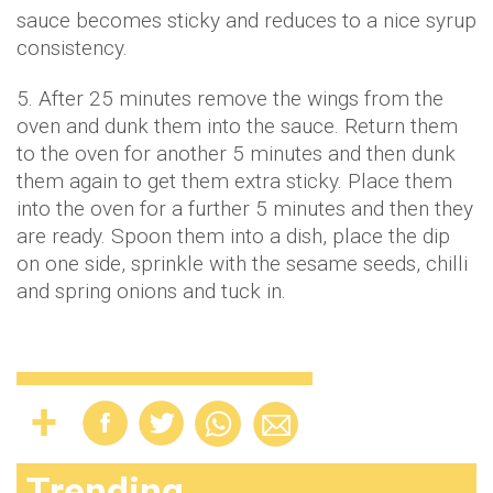
sauce becomes sticky and reduces to a nice syrup
consistency.
5. After 25 minutes remove the wings from the
oven and dunk them into the sauce. Return them
to the oven for another 5 minutes and then dunk
them again to get them extra sticky. Place them
into the oven for a further 5 minutes and then they
are ready. Spoon them into a dish, place the dip
on one side, sprinkle with the sesame seeds, chilli
and spring onions and tuck in.
Trending