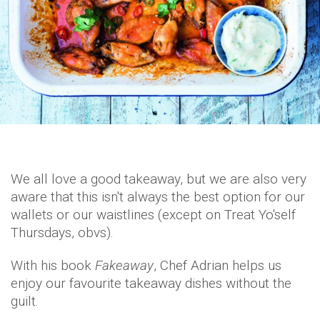
We all love a good takeaway, but we are also very
aware that this isn't always the best option for our
wallets or our waistlines (except on Treat Yo'self
Thursdays, obvs).
With his book
Fakeaway
, Chef Adrian helps us
enjoy our favourite takeaway dishes without the
guilt.