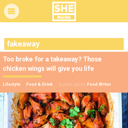
fakeaway
Too broke for a takeaway? Those
chicken wings will give you life
Lifestyle
Food & Drink
8 years ago
by
Food Writer