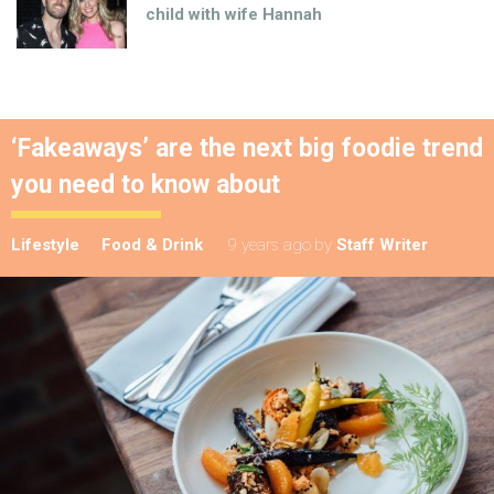
child with wife Hannah
‘Fakeaways’ are the next big foodie trend
you need to know about
Lifestyle
Food & Drink
9 years ago
by
Staff Writer