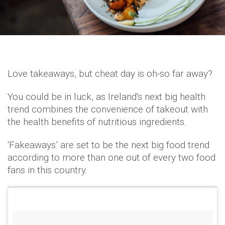
Love takeaways, but cheat day is oh-so far away?
You could be in luck, as Ireland's next big health
trend combines the convenience of takeout with
the health benefits of nutritious ingredients.
'Fakeaways’ are set to be the next big food trend
according to more than one out of every two food
fans in this country.