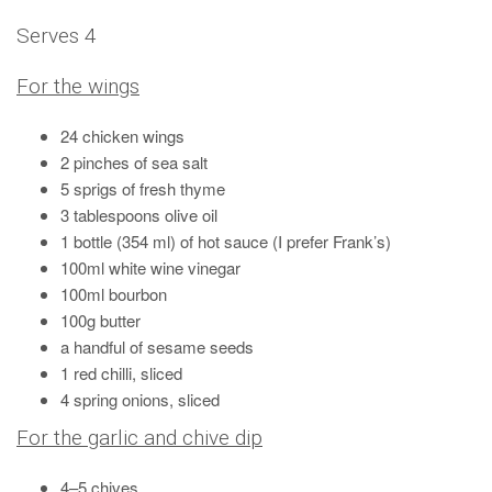
Serves 4
For the wings
24 chicken wings
2 pinches of sea salt
5 sprigs of fresh thyme
3 tablespoons olive oil
1 bottle (354 ml) of hot sauce (I prefer Frank’s)
100ml white wine vinegar
100ml bourbon
100g butter
a handful of sesame seeds
1 red chilli, sliced
4 spring onions, sliced
For the garlic and chive dip
4–5 chives