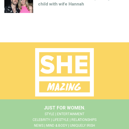
child with wife Hannah
JUST FOR WOMEN.
STYLE | ENTERTAINMENT
CELEBRITY | LIFESTYLE | RELATIONSHIPS
NEWS | MIND & BODY | UNIQUELY IRISH