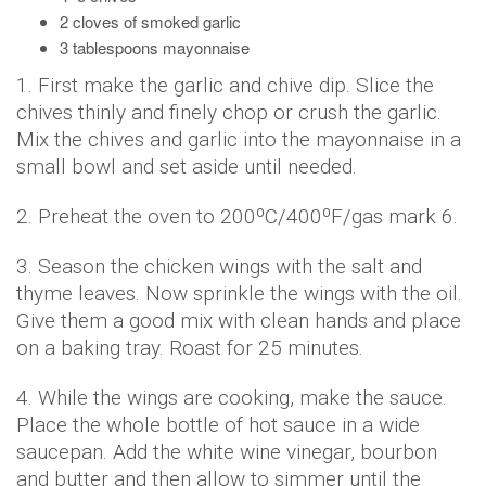
2 cloves of smoked garlic
3 tablespoons mayonnaise
1. First make the garlic and chive dip. Slice the
chives thinly and finely chop or crush the garlic.
Mix the chives and garlic into the mayonnaise in a
small bowl and set aside until needed.
2. Preheat the oven to 200ºC/400ºF/gas mark 6.
3. Season the chicken wings with the salt and
thyme leaves. Now sprinkle the wings with the oil.
Give them a good mix with clean hands and place
on a baking tray. Roast for 25 minutes.
4. While the wings are cooking, make the sauce.
Place the whole bottle of hot sauce in a wide
saucepan. Add the white wine vinegar, bourbon
and butter and then allow to simmer until the