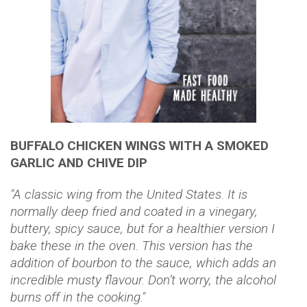
BUFFALO CHICKEN WINGS WITH A SMOKED
GARLIC AND CHIVE DIP
"A classic wing from the United States. It is
normally deep fried and coated in a vinegary,
buttery, spicy sauce, but for a healthier version I
bake these in the oven. This version has the
addition of bourbon to the sauce, which adds an
incredible musty flavour. Don’t worry, the alcohol
burns off in the cooking."