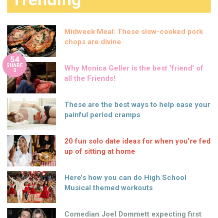
Midweek Meal: These slow-cooked pork
chops are divine
54
SHARE
Why Monica Geller is the best ‘friend’ of
S
all the Friends!
These are the best ways to help ease your
painful period cramps
20 fun solo date ideas for when you’re fed
up of sitting at home
Here’s how you can do High School
Musical themed workouts
Comedian Joel Dommett expecting first