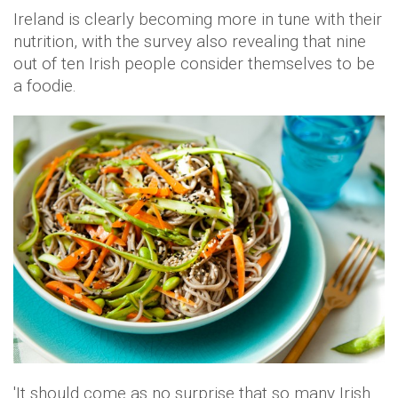
Ireland is clearly becoming more in tune with their
nutrition, with the survey also revealing that nine
out of ten Irish people consider themselves to be
a foodie.
'It should come as no surprise that so many Irish