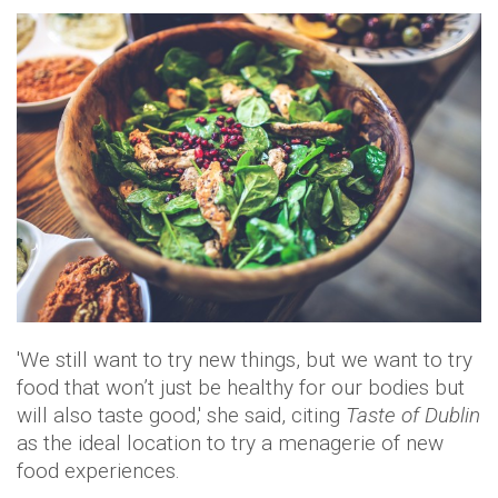
'We still want to try new things, but we want to try
food that won’t just be healthy for our bodies but
will also taste good,' she said, citing
Taste of Dublin
as the ideal location to try a menagerie of new
food experiences.