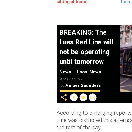
sitting at home
them
BREAKING: The
Luas Red Line will
not be operating
until tomorrow
News
Local News
9 years ago
by
Amber Saunders
According to emerging reports
Line was disrupted this afterno
the rest of the day.