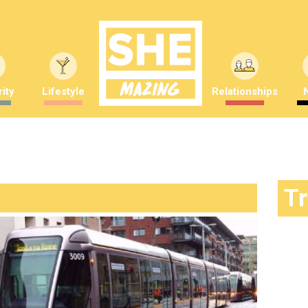
ity
Lifestyle
Relationships
T