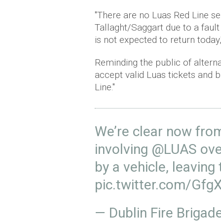
"There are no Luas
Red Line s
Tallaght/Saggart due to a faul
is not expected to return today,
Reminding the public of alterna
accept valid Luas tickets and b
Line."
We’re clear now from
involving
@LUAS
ove
by a vehicle, leaving
pic.twitter.com/G
— Dublin Fire Briga