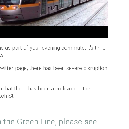
ine as part of your evening commute, it's time
s.
Twitter page, there has been severe disruption
that there has been a collision at the
tch St.
n the Green Line, please see