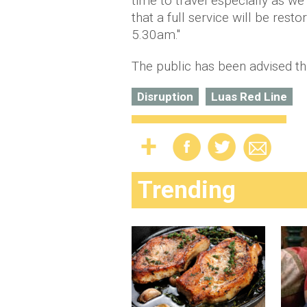
time to travel especially as w
that a full service will be res
5.30am."
The public has been advised th
Disruption
Luas Red Line
Trending