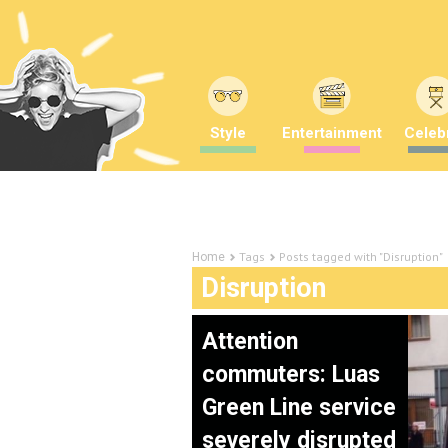
Style
Entertainment
Celebr
Tags
Posts tagged with "Disruption"
Home
Disruption
Attention
commuters: Luas
Green Line service
severely disrupted