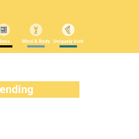
News
Mind & Body
Uniquely Irish
rending