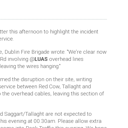
ter this afternoon to highlight the incident
ervice.
, Dublin Fire Brigade wrote: "We’re clear now
 Rd involving @
LUAS
overhead lines
leaving the wires hanging."
ed the disruption on their site, writing:
 service between Red Cow, Tallaght and
 the overhead cables, leaving this section of
 Saggart/Tallaght are not expected to
this evening at 00.30am. Please allow extra