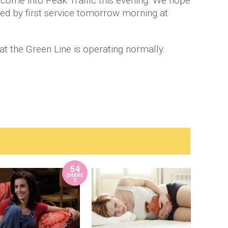
e come into Peak Traffic this evening. We hope
tored by first service tomorrow morning at
at the Green Line is operating normally.
54
SHARE
S