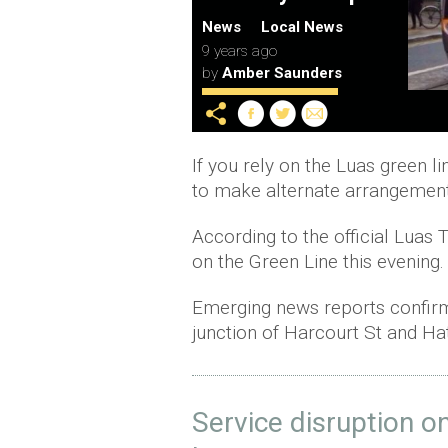
News
Local News
9 years ago
by
Amber Saunders
If you rely on the Luas green l
to make alternate arrangement
According to the official Luas 
on the Green Line this evening.
Emerging news reports confirm 
junction of Harcourt St and Ha
Service disruption o