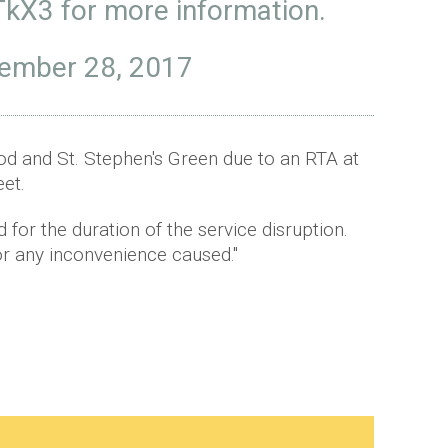
QTkX3
for more information.
ember 28, 2017
 and St. Stephen's Green due to an RTA at
eet.
 for the duration of the service disruption.
r any inconvenience caused."