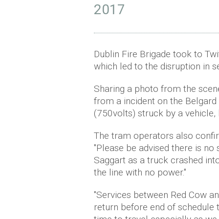
2017
Dublin Fire Brigade took to Twit
which led to the disruption in s
Sharing a photo from the scene
from a incident on the Belgard
(750volts) struck by a vehicle, 
The tram operators also confirm
"Please be advised there is no
Saggart as a truck crashed into
the line with no power."
"Services between Red Cow and
return before end of schedule 