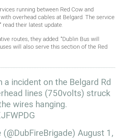
ervices running between Red Cow and
t with overhead cables at Belgard. The service
" read their latest update.
tive routes, they added: "Dublin Bus will
uses will also serve this section of the Red
 a incident on the Belgard Rd
rhead lines (750volts) struck
 the wires hanging.
fgXJFWPDG
de (@DubFireBrigade)
August 1,