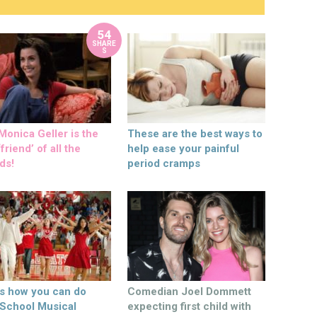
54
SHARE
S
onica Geller is the
These are the best ways to
friend’ of all the
help ease your painful
ds!
period cramps
’s how you can do
Comedian Joel Dommett
 School Musical
expecting first child with