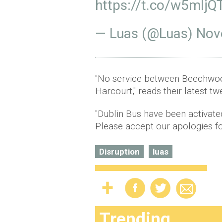
https://t.co/w5mIj
— Luas (@Luas)
Nov
"No service between Beechwood
Harcourt," reads their latest tw
"Dublin Bus have been activated
Please accept our apologies fo
Disruption
luas
Trending