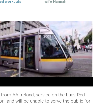
ed workouts
wife Hannah
 from AA Ireland, service on the Luas Red
on, and will be unable to serve the public for