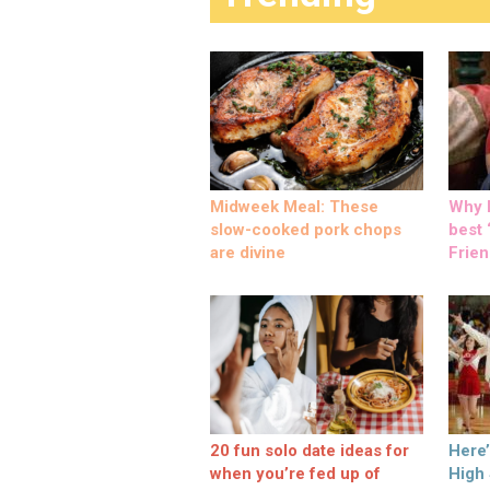
Midweek Meal: These
Why M
slow-cooked pork chops
best ‘
are divine
Frien
20 fun solo date ideas for
Here
when you’re fed up of
High