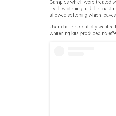
Samples which were treated w
teeth whitening had the most no
showed softening which leaves 
Users have potentially wasted
whitening kits produced no effec