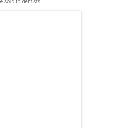
 sold to dentists.