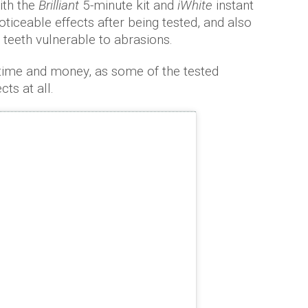
ith the
Brilliant
5-minute kit and
iWhite
instant
ticeable effects after being tested, and also
teeth vulnerable to abrasions.
 time and money, as some of the tested
ts at all.