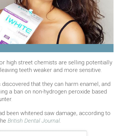
or high street chemists are selling potentially
 leaving teeth weaker and more sensitive.
 discovered that they can harm enamel, and
ting a ban on non-hydrogen peroxide based
unter.
 had been whitened saw damage, according to
 the
British Dental Journal
.