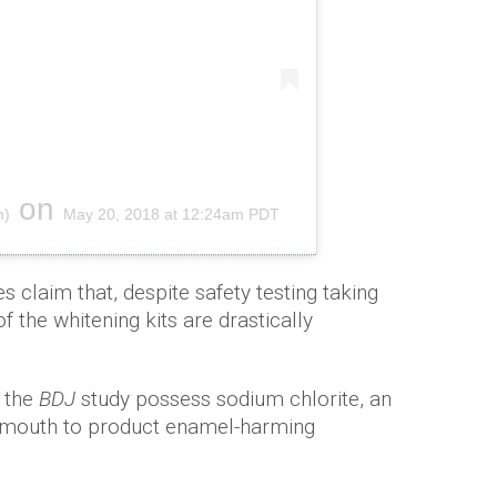
on
m)
May 20, 2018 at 12:24am PDT
 claim that, despite safety testing taking
f the whitening kits are drastically
n the
BDJ
study possess sodium chlorite, an
he mouth to product enamel-harming