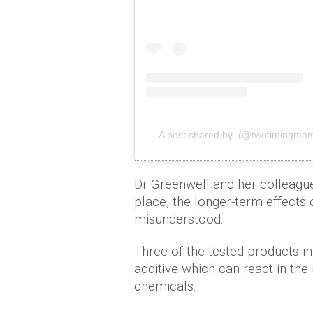
A post shared by (@twotimingmo
Dr Greenwell and her colleagues
place, the longer-term effects o
misunderstood.
Three of the tested products i
additive which can react in t
chemicals.