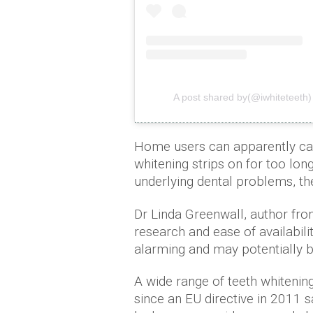
A post shared by(@iwhiteteeth)
Home users can apparently ca
whitening strips on for too lon
underlying dental problems, the
Dr Linda Greenwall, author fro
research and ease of availabili
alarming and may potentially b
A wide range of teeth whitenin
since an EU directive in 2011 