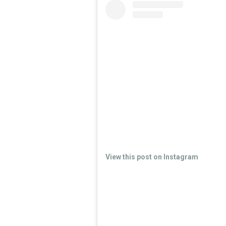
View this post on Instagram