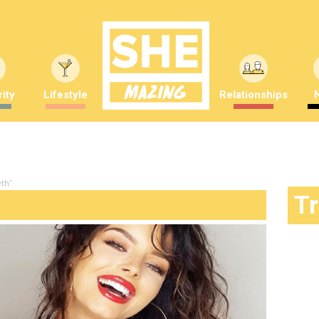
ity
Lifestyle
Relationships
th"
T