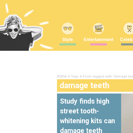
Style
Entertainment
Celebr
Tags
Posts tagged with "damage tee
Home
damage teeth
Study finds high
street tooth-
whitening kits can
damage teeth