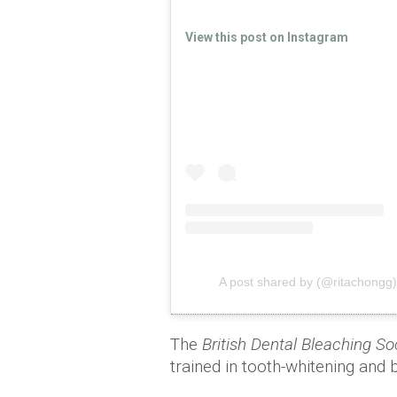
View this post on Instagram
A post shared by (@ritachongg)
The
British Dental Bleaching So
trained in tooth-whitening and 