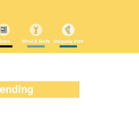
News
Mind & Body
Uniquely Irish
rending