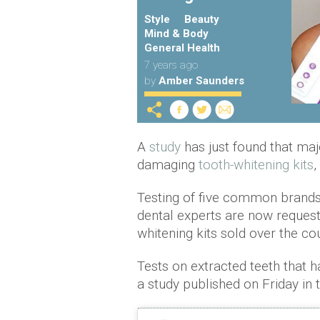
Style
Beauty
Mind & Body
General Health
7 years ago
by
Amber Saunders
A
study
has just found that maj
damaging
tooth-whitening kits
,
Testing of five common brands
dental experts are now reques
whitening kits sold over the co
Tests on extracted teeth that
a study published on Friday in