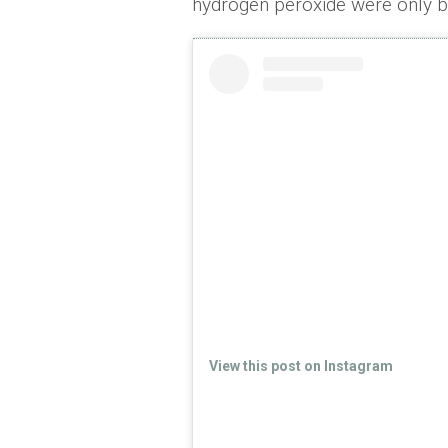
hydrogen peroxide were only be
View this post on Instagram