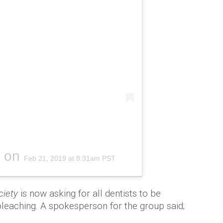
on
Feb 21, 2019 at 8:31am PST
ciety
is now asking for all dentists to be
bleaching. A spokesperson for the group said;