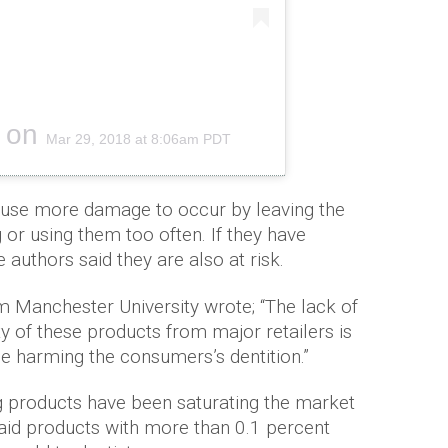
on
Mar 29, 2018 at 8:06am PDT
use more damage to occur by leaving the
g or using them too often. If they have
 authors said they are also at risk.
m Manchester University wrote; “The lack of
ty of these products from major retailers is
e harming the consumers’s dentition.”
g products have been saturating the market
said products with more than 0.1 percent