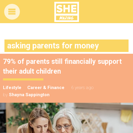
asking parents for money
79% of parents still financially support
their adult children
Lifestyle
Career & Finance
6 years ago
by
Shayna Sappington