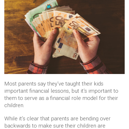
Most parents say they’ve taught their kids
important financial lessons, but it’s important to
them to serve as a financial role model for their
children.
While it’s clear that parents are bending over
backwards to make sure their children are