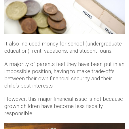
It also included money for school (undergraduate
education), rent, vacations, and student loans.
A majority of parents feel they have been put in an
impossible position, having to make trade-offs
between their own financial security and their
child’s best interests.
However, this major financial issue is not because
grown children have become less fiscally
responsible.