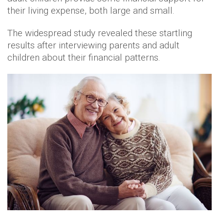
their living expense, both large and small.
The widespread study revealed these startling
results after interviewing parents and adult
children about their financial patterns.