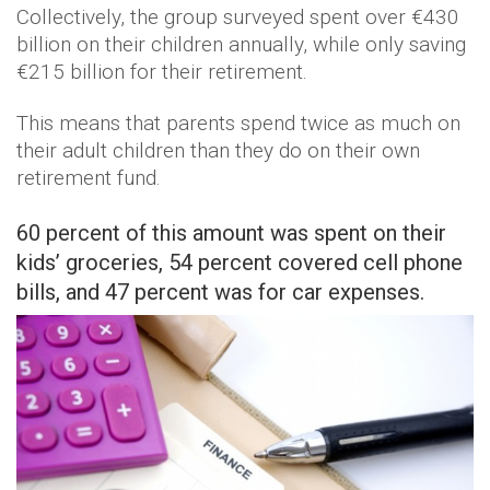
Collectively, the group surveyed spent over €430
billion on their children annually, while only saving
€215 billion for their retirement.
This means that parents spend twice as much on
their adult children than they do on their own
retirement fund.
60 percent of this amount was spent on their
kids’ groceries, 54 percent covered cell phone
bills, and 47 percent was for car expenses.