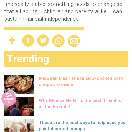
financially stable, something needs to change so
that all adults – children and parents alike – can
sustain financial independence.
Trending
Midweek Meal: These slow-cooked pork
chops are divine
54
SHARE
Why Monica Geller is the best ‘friend’ of
S
all the Friends!
These are the best ways to help ease your
painful period cramps