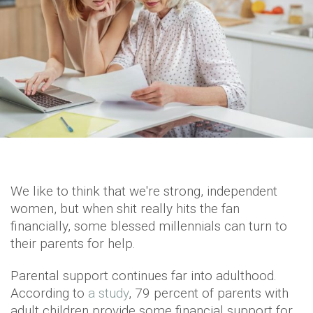
We like to think that we're strong, independent
women, but when shit really hits the fan
financially, some blessed millennials can turn to
their parents for help.
Parental support continues far into adulthood.
According to
a study
, 79 percent of parents with
adult children provide some financial support for