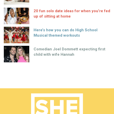
20 fun solo date ideas for when you’re fed
up of sitting at home
Here’s how you can do High School
Musical themed workouts
Comedian Joel Dommett expecting first
child with wife Hannah