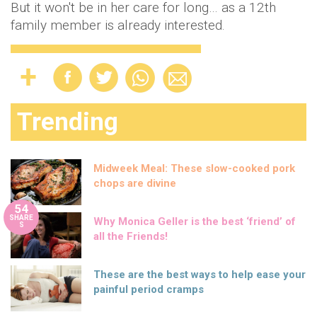
But it won't be in her care for long… as a 12th
family member is already interested.
Trending
Midweek Meal: These slow-cooked pork
chops are divine
54
SHARE
Why Monica Geller is the best ‘friend’ of
S
all the Friends!
These are the best ways to help ease your
painful period cramps