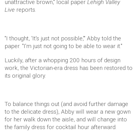
unattractive brown," local paper
Lehigh Valley
Live
reports.
"I thought, 'It's just not possible,'" Abby told the
paper. "I'm just not going to be able to wear it."
Luckily, after a whopping 200 hours of design
work, the Victorian-era dress has been restored to
its original glory.
To balance things out (and avoid further damage
to the delicate dress), Abby will wear a new gown
for her walk down the aisle, and will change into
the family dress for cocktail hour afterward.