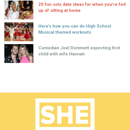
20 fun solo date ideas for when you’re fed
up of sitting at home
Here’s how you can do High School
Musical themed workouts
Comedian Joel Dommett expecting first
child with wife Hannah