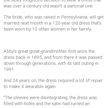
was over a century old wasn't a sartorial one.
The bride, who was raised in Pennsylvania, will get
married next month in a 120-year old dress that's
been worn by 10 other women in her family.
Abby's great-great-grandmother first wore the
dress back in 1895, and from there it was passed
down through generations, with its last outing in
1991.
And 24 years on, the dress required a lot of repair
to make it wearable again.
"The sleeves were disintegrating, the dress was
filled with holes and the satin had turned an