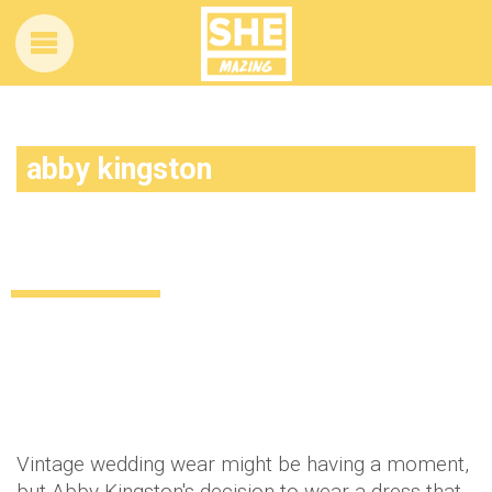
abby kingston
120 years, TEN brides… This girl’s
wedding dress has a story to tell
Lifestyle
11 years ago
by
Amber Saunders
Vintage wedding wear might be having a moment,
but Abby Kingston's decision to wear a dress that