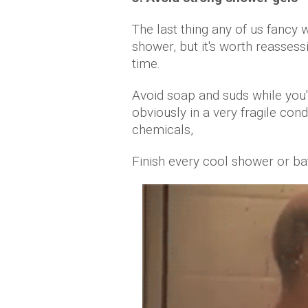
The last thing any of us fancy
shower, but it's worth reassess
time.
Avoid soap and suds while you'r
obviously in a very fragile cond
chemicals,
Finish every cool shower or bat