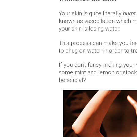
Your skin is quite literally
burnt
known as vasodilation which m
your skin is losing water.
This process can make you fee
to chug on water in order to tr
If you don't fancy making your
some mint and lemon or stock 
beneficial?