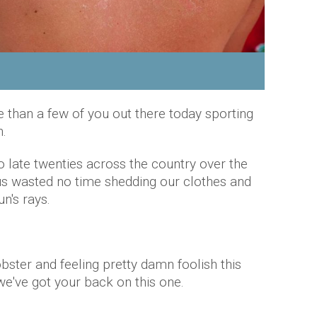
 than a few of you out there today sporting
.
o late twenties across the country over the
us wasted no time shedding our clothes and
n's rays.
obster and feeling pretty damn foolish this
e've got your back on this one.