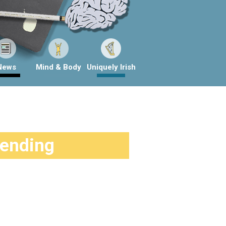
News
Mind & Body
Uniquely Irish
rending