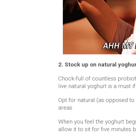
2. Stock up on natural yoghu
Chock-full of countless probio
live natural yoghurt is a must 
Opt for natural (as opposed to
areas.
When you feel the yoghurt begi
allow it to sit for five minutes