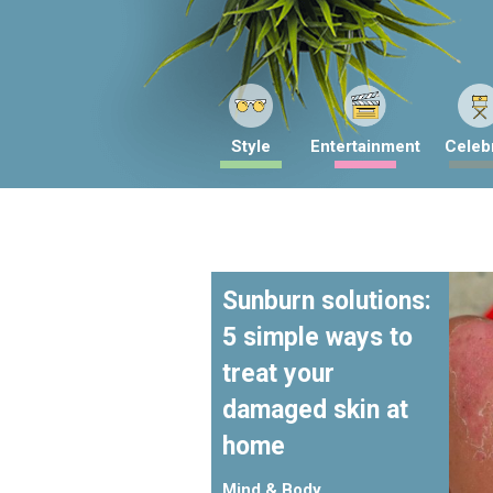
Style
Entertainment
Celebr
Sunburn solutions:
5 simple ways to
treat your
damaged skin at
home
Mind & Body