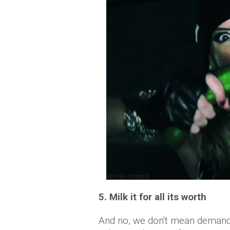
5. Milk it for all its worth
And no, we don't mean demandi