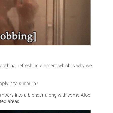
othing, refreshing element which is why we
pply it to sunburn?
umbers into a blender along with some Aloe
ted areas.