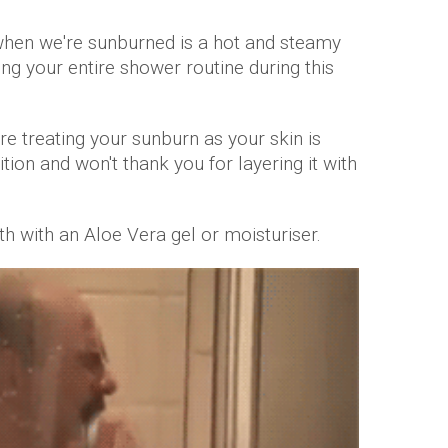
 when we're sunburned is a hot and steamy
ing your entire shower routine during this
e treating your sunburn as your skin is
ition and won't thank you for layering it with
h with an Aloe Vera gel or moisturiser.