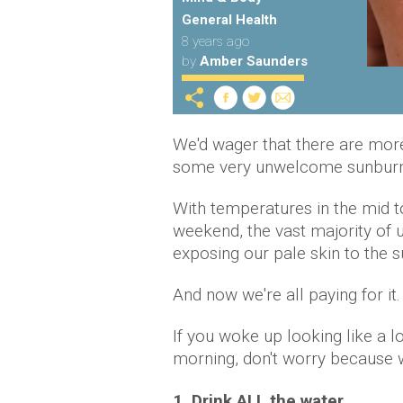
General Health
8 years ago
by
Amber Saunders
We'd wager that there are more
some very unwelcome sunburn
With temperatures in the mid t
weekend, the vast majority of 
exposing our pale skin to the su
And now we're all paying for it.
If you woke up looking like a l
morning, don't worry because w
1. Drink ALL the water