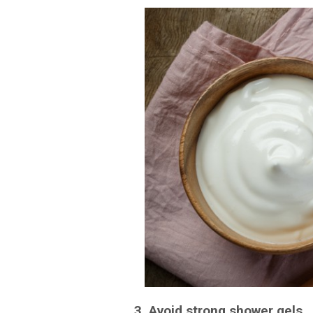
3. Avoid strong shower gels