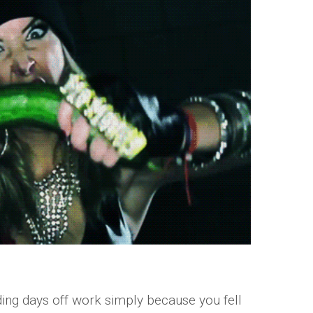
ng days off work simply because you fell