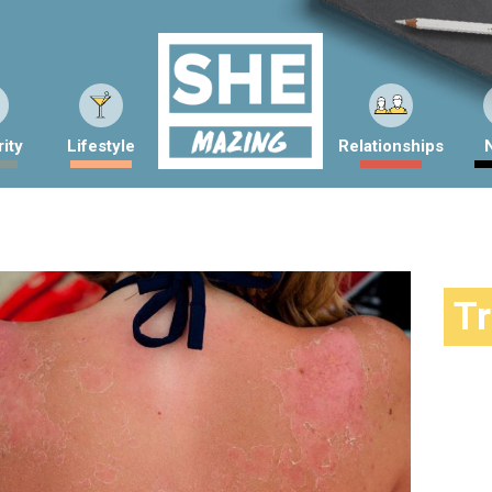
ity
Lifestyle
Relationships
T