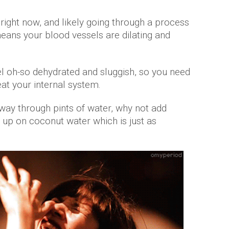
right now, and likely going through a process
eans your blood vessels are dilating and
l oh-so dehydrated and sluggish, so you need
eat your internal system.
 way through pints of water, why not add
up on coconut water which is just as