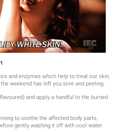
rt
tics and enzymes which help to treat our skin,
if the weekend has left you sore and peeling.
 flavoured) and apply a handful to the burned
nning to soothe the affected body parts,
 before gently washing it off with cool water.