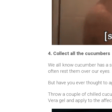
4. Collect all the cucumbers
We all know cucumber has a so
often rest them over our eyes.
But have you ever thought to a
Throw a couple of chilled cuc
Vera gel and apply to the affec