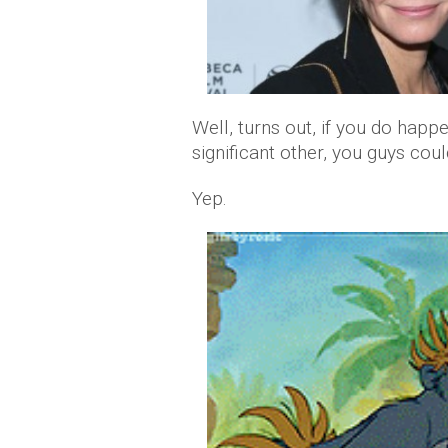
Well, turns out, if you do happ
significant other, you guys cou
Yep.