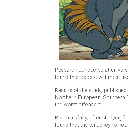
Research conducted at universi
found that people will most li
Results of the study, published
Northern European, Southern 
the worst offenders.
But thankfully, after studying 
found that the tendency to ho