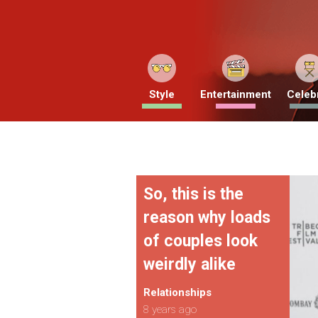
Style
Entertainment
Celebr
So, this is the
reason why loads
of couples look
weirdly alike
Relationships
8 years ago