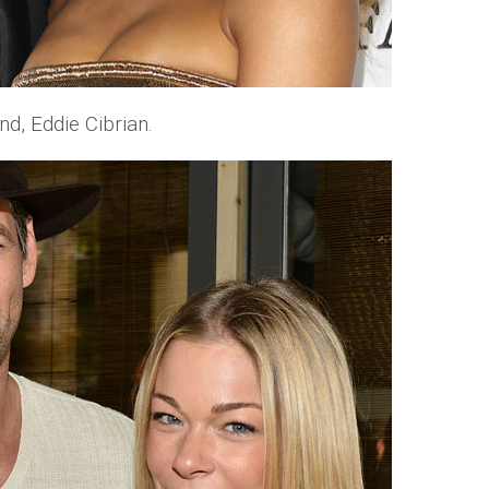
d, Eddie Cibrian.