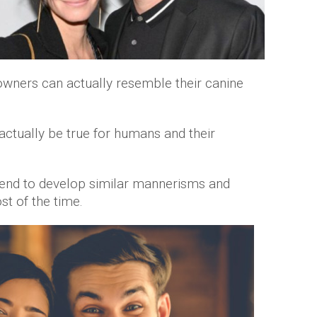
owners can actually resemble their canine
actually be true for humans and their
 tend to develop similar mannerisms and
ost of the time.