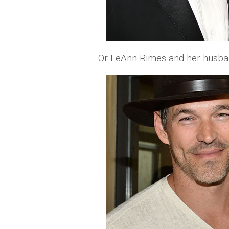
Or LeAnn Rimes and her husban