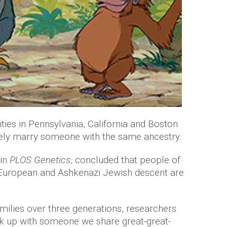
ties in Pennsylvania, California and Boston
kely marry someone with the same ancestry.
 in
PLOS Genetics
, concluded that people of
European and Ashkenazi Jewish descent are
families over three generations, researchers
ok up with someone we share great-great-