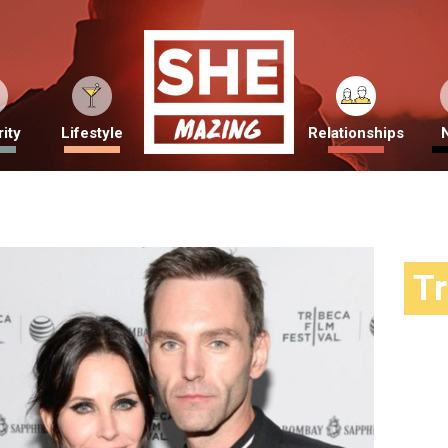
ity
Lifestyle
Relationships
T