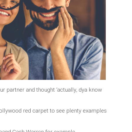
ur partner and thought ‘actually, dya know
Hollywood red carpet to see plenty examples
sband Cash Warren for example.