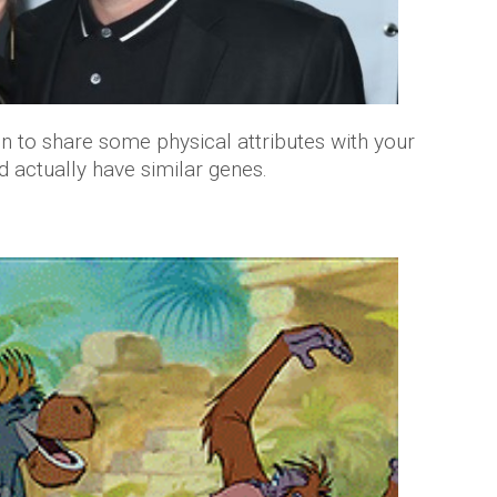
en to share some physical attributes with your
ld actually have similar genes.