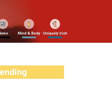
News
Mind & Body
Uniquely Irish
rending