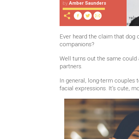
by
Amber Saunders
Ever heard the claim that dog 
companions?
Well turns out the same could 
partners.
In general, long-term couples
facial expressions. It’s cute, m