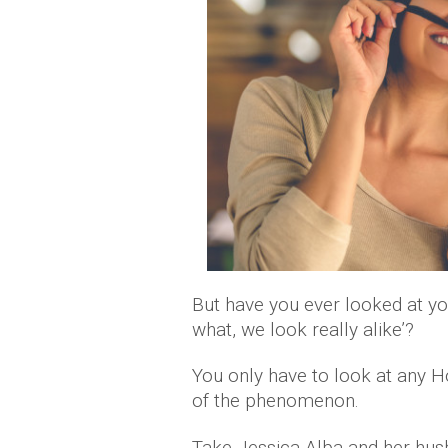
But have you ever looked at yo
what, we look really alike’?
You only have to look at any 
of the phenomenon.
Take Jessica Alba and her hu