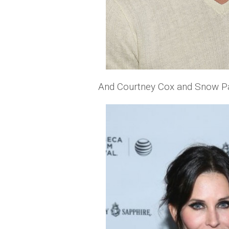
And Courtney Cox and Snow Pa