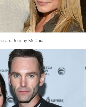
trol's Johnny McDaid.