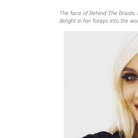
The face of Behind The Braids, 
delight in her forays into the wo