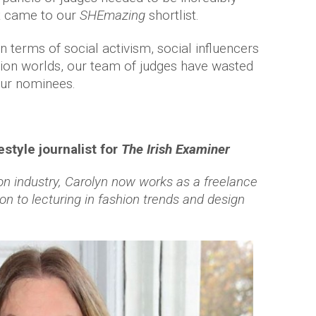
t came to our
SHEmazing
shortlist.
in terms of social activism, social influencers
shion worlds, our team of judges have wasted
our nominees.
style journalist for
The
Irish Examiner
on industry, Carolyn now works as a freelance
ition to lecturing in fashion trends and design