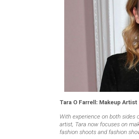
Tara O Farrell: Makeup Artist
With experience on both sides
artist, Tara now focuses on make
fashion shoots and fashion sho