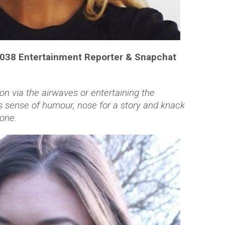
1038 Entertainment Reporter & Snapchat
on via the airwaves or entertaining the
 sense of humour, nose for a story and knack
one.