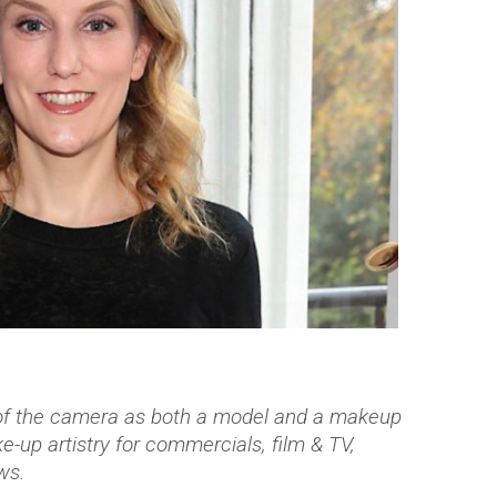
 of the camera as both a model and a makeup
-up artistry for commercials, film & TV,
ws.