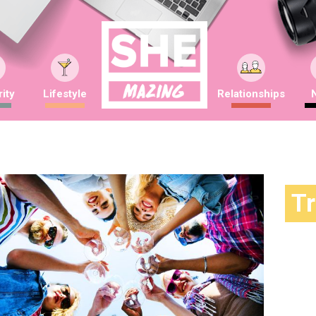
ity
Lifestyle
Relationships
T