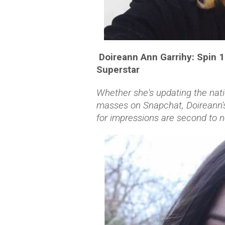
Doireann Ann Garrihy: Spin 
Superstar
Whether she's updating the nati
masses on Snapchat, Doireann's
for impressions are second to n