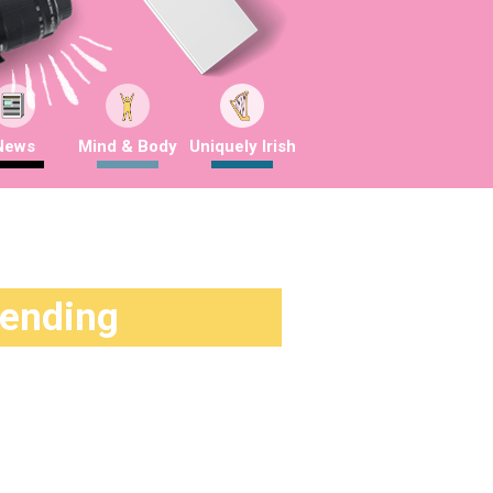
News
Mind & Body
Uniquely Irish
rending