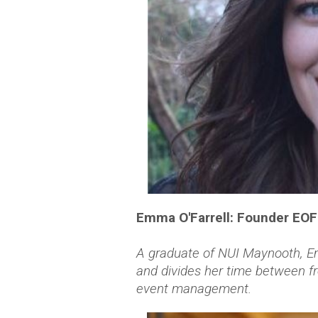
Emma O'Farrell: Founder EO
A graduate of NUI Maynooth, Em
and divides her time between f
event management.