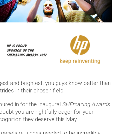
gest and brightest, you guys know better than
ides in their chosen field.
ured in for the inaugural
SHEmazing Awards
doubt you are rightfully eager for your
ognition they deserve this May.
 panels of judges needed to be incredibly