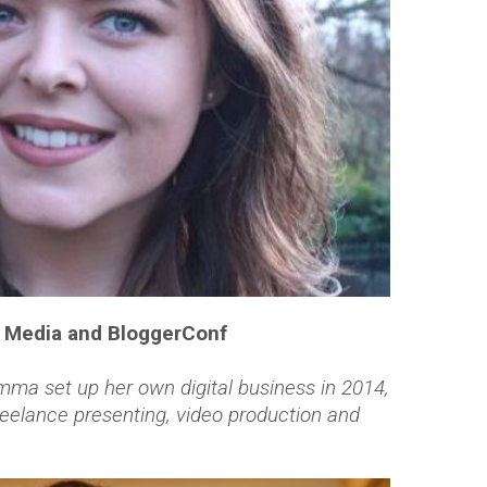
F Media and BloggerConf
ma set up her own digital business in 2014,
reelance presenting, video production and