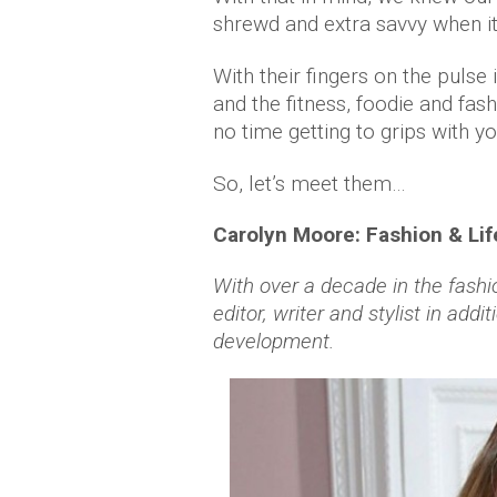
shrewd and extra savvy when i
With their fingers on the pulse 
and the fitness, foodie and fa
no time getting to grips with y
So, let’s meet them…
Carolyn Moore: Fashion & Life
With over a decade in the fashi
editor, writer and stylist in add
development.