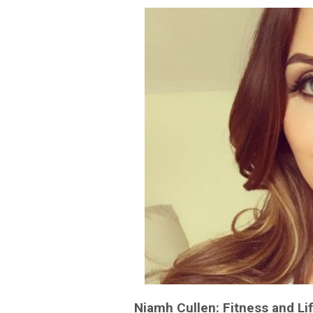
Niamh Cullen: Fitness and Li