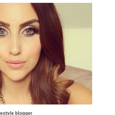
festyle blogger