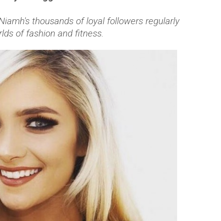
Niamh's thousands of loyal followers regularly
rlds of fashion and fitness.