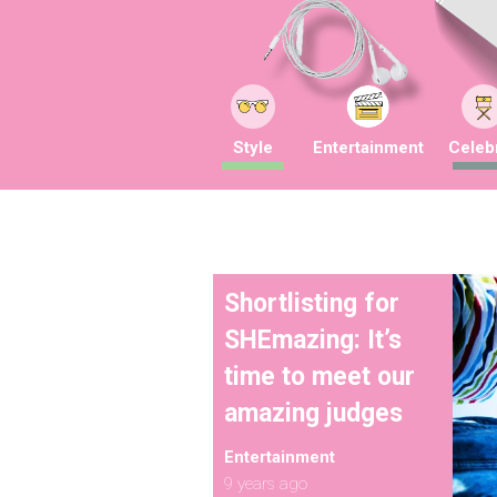
Style
Entertainment
Celebr
Shortlisting for
SHEmazing: It’s
time to meet our
amazing judges
Entertainment
9 years ago