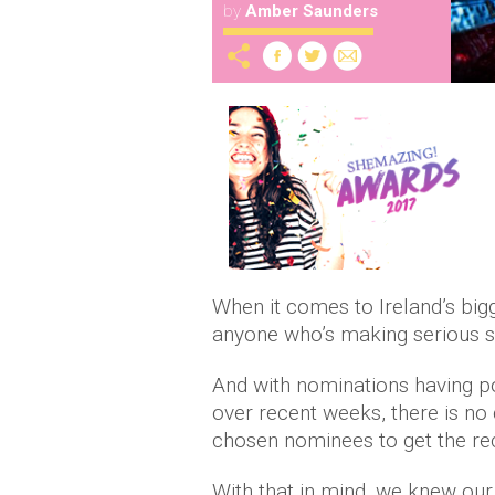
by
Amber Saunders
When it comes to Ireland’s big
anyone who’s making serious str
And with nominations having po
over recent weeks, there is no 
chosen nominees to get the rec
With that in mind, we knew our