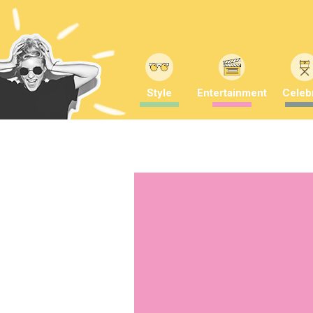
Style
Entertainment
Celebr