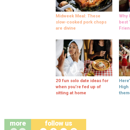
Midweek Meal: These
Why M
slow-cooked pork chops
best ‘
are divine
Frien
20 fun solo date ideas for
Here
when you’re fed up of
High
sitting at home
them
more
follow us