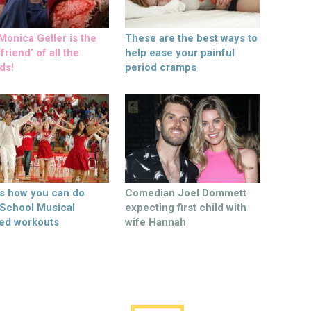
onica Geller is the
These are the best ways to
friend’ of all the
help ease your painful
ds!
period cramps
’s how you can do
Comedian Joel Dommett
 School Musical
expecting first child with
ed workouts
wife Hannah