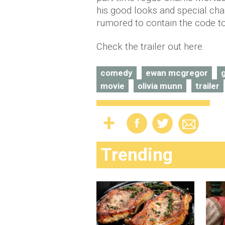
his good looks and special cha
rumored to contain the code to 
Check the trailer out here.
comedy
ewan mcgregor
movie
olivia munn
trailer
Trending