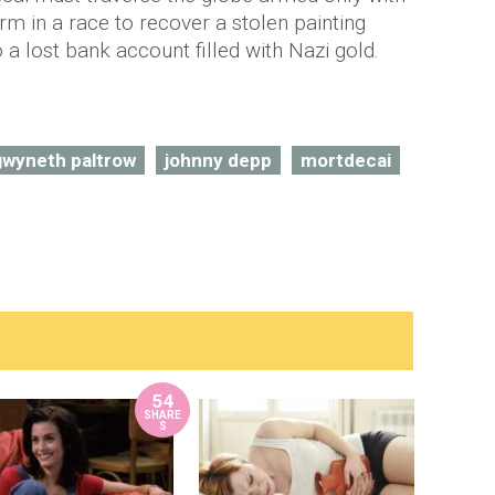
rm in a race to recover a stolen painting
a lost bank account filled with Nazi gold.
gwyneth paltrow
johnny depp
mortdecai
54
SHARE
S