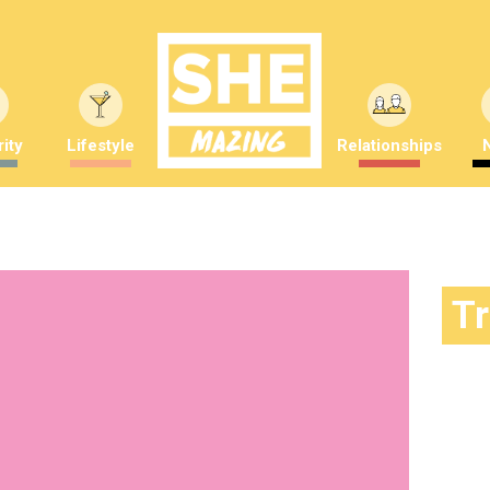
ity
Lifestyle
Relationships
T