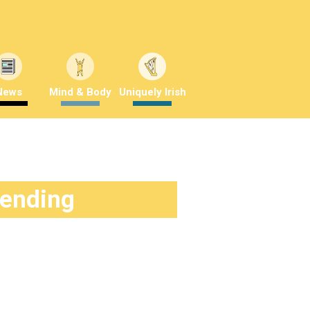
News
Mind & Body
Uniquely Irish
rending