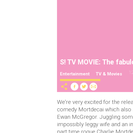
S! TV MOVIE: The fabul
12
Entertainment
TV & Movies
We're very excited for the rel
comedy Mortdecai which also s
Ewan McGregor. Juggling some 
impossibly leggy wife and an in
part time rogue Charlie Mortd