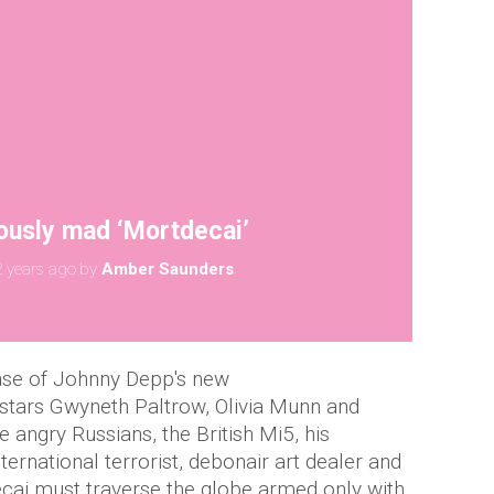
ously mad ‘Mortdecai’
 years ago
by
Amber Saunders
ease of Johnny Depp's new
tars Gwyneth Paltrow, Olivia Munn and
angry Russians, the British Mi5, his
ternational terrorist, debonair art dealer and
ecai must traverse the globe armed only with