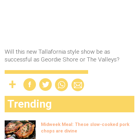
Will this new Tallafornia style show be as
successful as Geordie Shore or The Valleys?
Trending
Midweek Meal: These slow-cooked pork
chops are divine