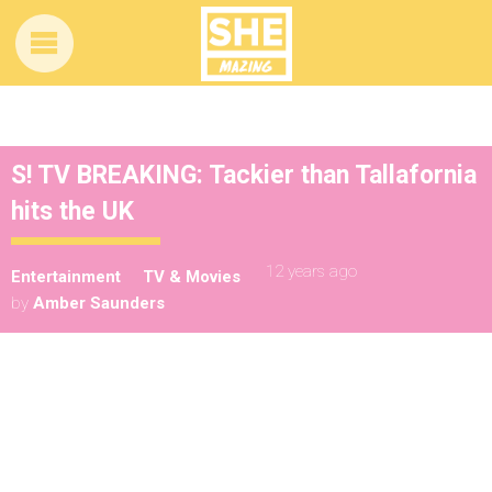
S! TV BREAKING: Tackier than Tallafornia
hits the UK
12 years ago
Entertainment
TV & Movies
by
Amber Saunders