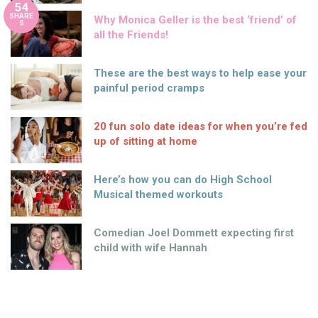
54
SHARE
Why Monica Geller is the best ‘friend’ of
S
all the Friends!
These are the best ways to help ease your
painful period cramps
20 fun solo date ideas for when you’re fed
up of sitting at home
Here’s how you can do High School
Musical themed workouts
Comedian Joel Dommett expecting first
child with wife Hannah