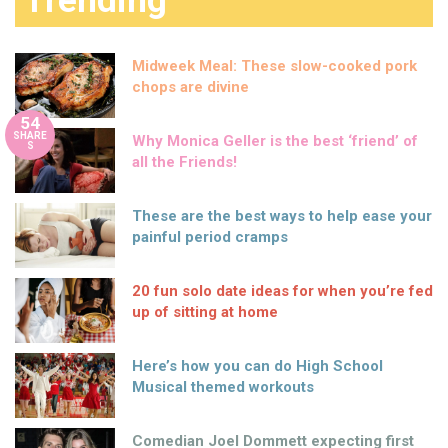
Trending
Midweek Meal: These slow-cooked pork
chops are divine
54
SHARE
Why Monica Geller is the best ‘friend’ of
S
all the Friends!
These are the best ways to help ease your
painful period cramps
20 fun solo date ideas for when you’re fed
up of sitting at home
Here’s how you can do High School
Musical themed workouts
Comedian Joel Dommett expecting first