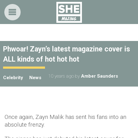
Phwoar! Zayn’s latest magazine cover is
ALL kinds of hot hot hot
10 years ago
by
Amber Saunders
Celebrity
News
Once again, Zayn Malik has sent his fans into an
absolute frenzy.