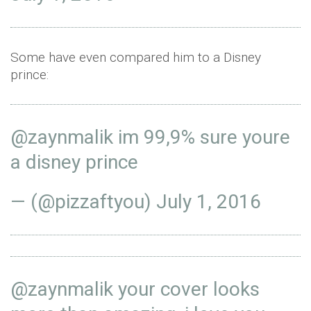
Some have even compared him to a Disney
prince:
@zaynmalik
im 99,9% sure youre
a disney prince
— (@pizzaftyou)
July 1, 2016
@zaynmalik
your cover looks