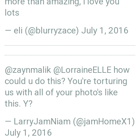
more than amazing, i love you
lots
— eli (@blurryzace)
July 1, 2016
@zaynmalik
@LorraineELLE
how
could u do this? You're torturing
us with all of your photo's like
this. Y?
— LarryJamNiam (@jamHomeX1)
July 1, 2016