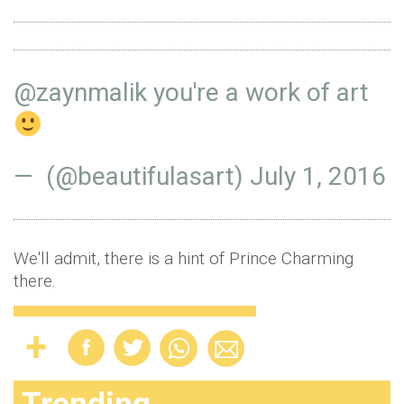
@zaynmalik
you're a work of art
— ️ (@beautifulasart)
July 1, 2016
We'll admit, there is a hint of Prince Charming
there.