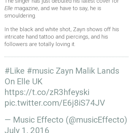
The singer has just debuted his latest cover for
Elle
magazine, and we have to say, he is
smouldering.
In the black and white shot, Zayn shows off his
intricate hand tattoo and piercings, and his
followers are totally loving it.
#Like
#music
Zayn Malik Lands
On Elle UK
https://t.co/zR3hfeyski
pic.twitter.com/E6j8iS74JV
— Music Effecto (@musicEffecto)
July 1, 2016