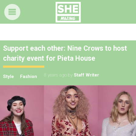
Support each other: Nine Crows to host
charity event for Pieta House
8 years ago
by
Staff Writer
Style
Fashion