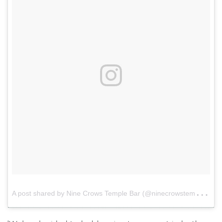
A
post shared by Nine Crows Temple Bar (@ninecrowstemplebar)