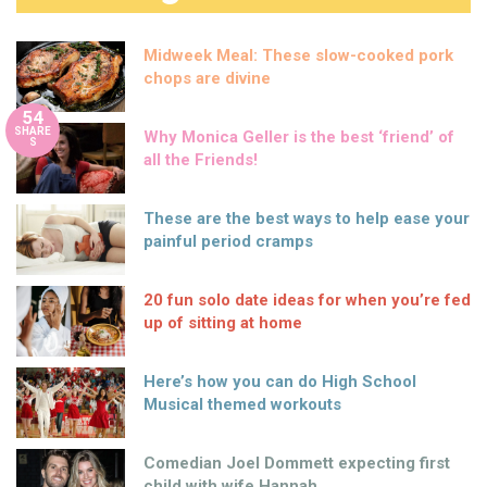
Midweek Meal: These slow-cooked pork
chops are divine
54
SHARE
Why Monica Geller is the best ‘friend’ of
S
all the Friends!
These are the best ways to help ease your
painful period cramps
20 fun solo date ideas for when you’re fed
up of sitting at home
Here’s how you can do High School
Musical themed workouts
Comedian Joel Dommett expecting first
child with wife Hannah