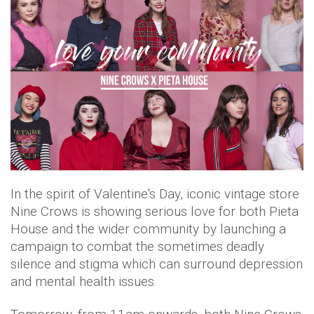
In the spirit of Valentine's Day, iconic vintage store
Nine Crows is showing serious love for both Pieta
House and the wider community by launching a
campaign to combat the sometimes deadly
silence and stigma which can surround depression
and mental health issues.