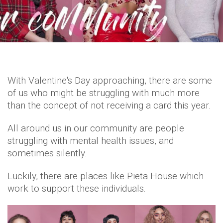
With Valentine's Day approaching, there are some
of us who might be struggling with much more
than the concept of not receiving a card this year.
All around us in our community are people
struggling with mental health issues, and
sometimes silently.
Luckily, there are places like Pieta House which
work to support these individuals.