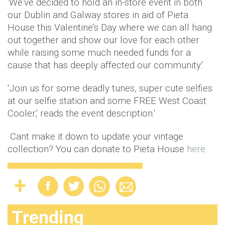
'We've decided to hold an in-store event in both
our Dublin and Galway stores in aid of Pieta
House this Valentine’s Day where we can all hang
out together and show our love for each other
while raising some much needed funds for a
cause that has deeply affected our community.'
'Join us for some deadly tunes, super cute selfies
at our selfie station and some FREE West Coast
Cooler,' reads the event description.'
Cant make it down to update your vintage
collection? You can donate to Pieta House
here.
Trending