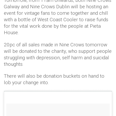
Tomorrow, from 11am onwards, both Nine Crows
Galway and Nine Crows Dublin will be hosting an
event for vintage fans to come together and chill
with a bottle of West Coast Cooler to raise funds
for the vital work done by the people at Pieta
House.
20pc of all sales made in Nine Crows tomorrow
will be donated to the charity, who support people
struggling with depression, self harm and suicidal
thoughts.
There will also be donation buckets on hand to
lob your change into.