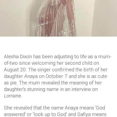
Alesha Dixon has been adjusting to life as a mum-
of-two since welcoming her second child on
August 20. The singer confirmed the birth of her
daughter Anaya on October 7 and she is as cute
as pie. The mum revealed the meaning of her
daughter's stunning name in an interview on
Lorraine
.
She revealed that the name Anaya means 'God
answered' or 'look up to God' and Safiya means