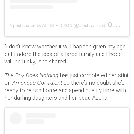
on
A post shared by ALESHA DIXON (@aleshaofficial)
Jun 3,
"I don't know whether it will happen given my age
but I adore the idea of a large family and I hope I
will be lucky,” she shared.
The Boy Does Nothing
has just completed her stint
on
America’s Got Talent
so there’s no doubt she’s
ready to return home and spend quality time with
her darling daughters and her beau Azuka.