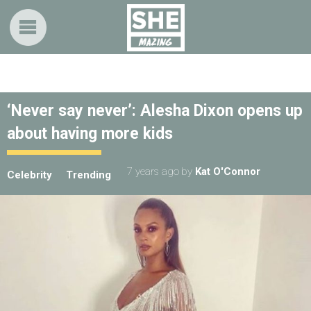
‘Never say never’: Alesha Dixon opens up
about having more kids
7 years ago
by
Kat O'Connor
Celebrity
Trending