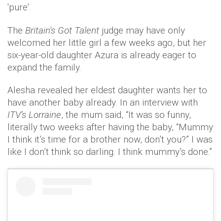
'pure'.
The
Britain's Got Talent
judge may have only
welcomed her little girl a few weeks ago, but her
six-year-old daughter Azura is already eager to
expand the family.
Alesha revealed her eldest daughter wants her to
have another baby already. In an interview with
ITV’s Lorraine
, the mum said, “It was so funny,
literally two weeks after having the baby, “Mummy
I think it’s time for a brother now, don’t you?” I was
like I don’t think so darling. I think mummy’s done.”