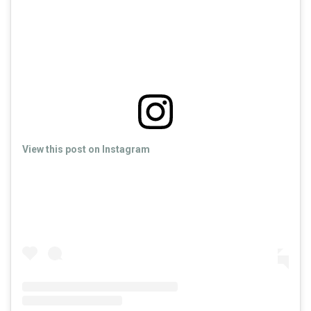
View this post on Instagram