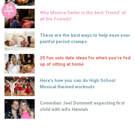
54
SHARE
Why Monica Geller is the best ‘friend’ of
S
all the Friends!
These are the best ways to help ease your
painful period cramps
20 fun solo date ideas for when you’re fed
up of sitting at home
Here’s how you can do High School
Musical themed workouts
Comedian Joel Dommett expecting first
child with wife Hannah