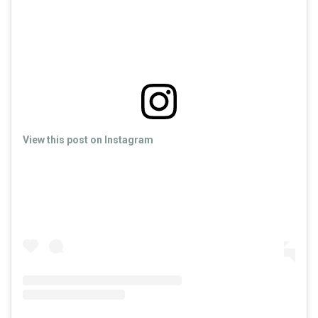
View this post on Instagram