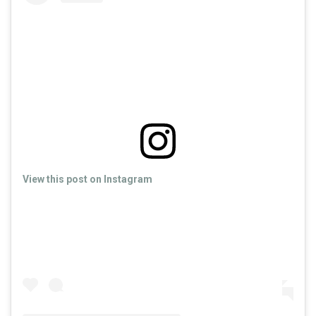
View this post on Instagram