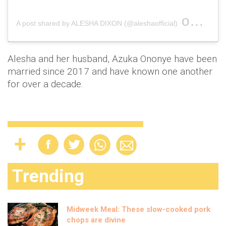
on
A post shared by ALESHA DIXON (@aleshaofficial)
Oct 19
Alesha and her husband, Azuka Ononye have been
married since 2017 and have known one another
for over a decade.
Trending
Midweek Meal: These slow-cooked pork
chops are divine