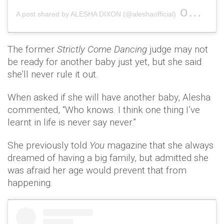
on
A post shared by ALESHA DIXON (@aleshaofficial)
Oct 6,
The former
Strictly Come Dancing
judge may not
be ready for another baby just yet, but she said
she’ll never rule it out.
When asked if she will have another baby, Alesha
commented, “Who knows. I think one thing I’ve
learnt in life is never say never.”
She previously told
You
magazine that she always
dreamed of having a big family, but admitted she
was afraid her age would prevent that from
happening.