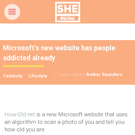
Microsoft’s new website has people
addicted already
11 years ago
by
Amber Saunders
Celebrity
Lifestyle
How-Old.net
is a new Microsoft website that uses
an algorithm to scan a photo of you and tell you
how old you are.