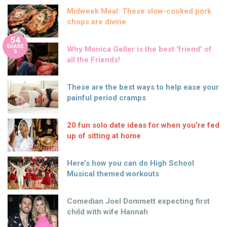
Midweek Meal: These slow-cooked pork
chops are divine
54
SHARE
Why Monica Geller is the best ‘friend’ of
S
all the Friends!
These are the best ways to help ease your
painful period cramps
20 fun solo date ideas for when you’re fed
up of sitting at home
Here’s how you can do High School
Musical themed workouts
Comedian Joel Dommett expecting first
child with wife Hannah