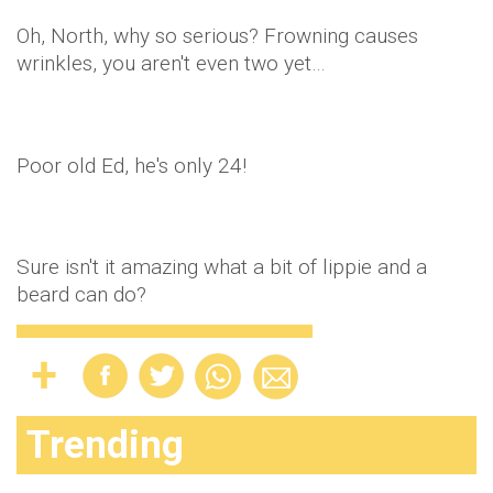
Oh, North, why so serious? Frowning causes
wrinkles, you aren't even two yet…
Poor old Ed, he's only 24!
Sure isn't it amazing what a bit of lippie and a
beard can do?
Trending