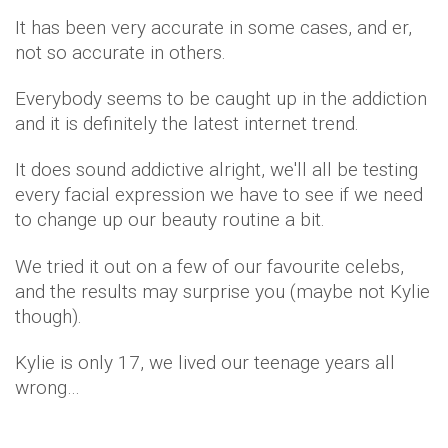
It has been very accurate in some cases, and er,
not so accurate in others.
Everybody seems to be caught up in the addiction
and it is definitely the latest internet trend.
It does sound addictive alright, we'll all be testing
every facial expression we have to see if we need
to change up our beauty routine a bit.
We tried it out on a few of our favourite celebs,
and the results may surprise you (maybe not Kylie
though).
Kylie is only 17, we lived our teenage years all
wrong…