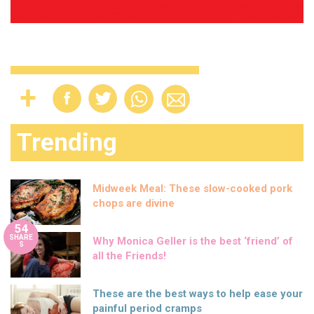
Trending
Midweek Meal: These slow-cooked pork
chops are divine
54
SHARE
Why Monica Geller is the best ‘friend’ of
S
all the Friends!
These are the best ways to help ease your
painful period cramps