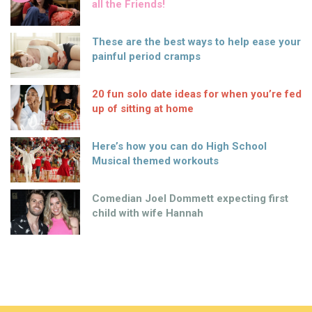
all the Friends!
These are the best ways to help ease your
painful period cramps
20 fun solo date ideas for when you’re fed
up of sitting at home
Here’s how you can do High School
Musical themed workouts
Comedian Joel Dommett expecting first
child with wife Hannah