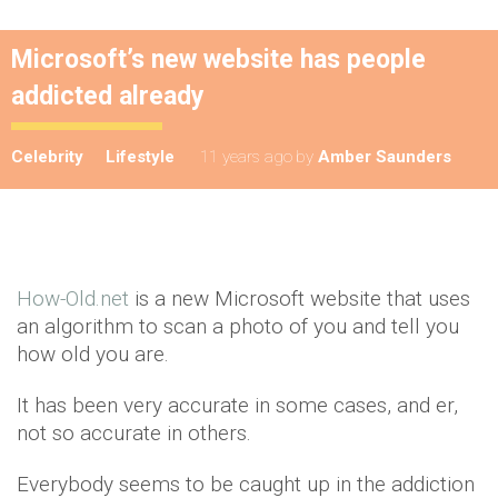
Microsoft’s new website has people
addicted already
Celebrity
Lifestyle
11 years ago
by
Amber Saunders
How-Old.net
is a new Microsoft website that uses
an algorithm to scan a photo of you and tell you
how old you are.
It has been very accurate in some cases, and er,
not so accurate in others.
Everybody seems to be caught up in the addiction