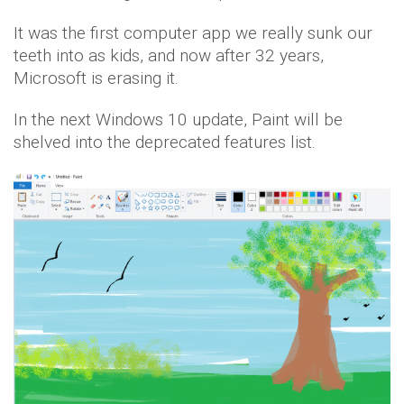
It was the first computer app we really sunk our
teeth into as kids, and now after 32 years,
Microsoft is erasing it.
In the next Windows 10 update, Paint will be
shelved into the deprecated features list.