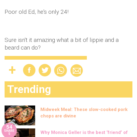
Poor old Ed, he's only 24!
Sure isn't it amazing what a bit of lippie and a
beard can do?
Trending
Midweek Meal: These slow-cooked pork
chops are divine
54
SHARE
Why Monica Geller is the best ‘friend’ of
S