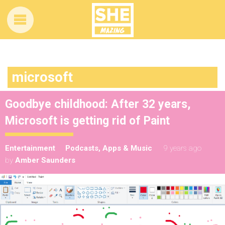
microsoft
Goodbye childhood: After 32 years,
Microsoft is getting rid of Paint
Entertainment
Podcasts, Apps & Music
9 years ago
by
Amber Saunders