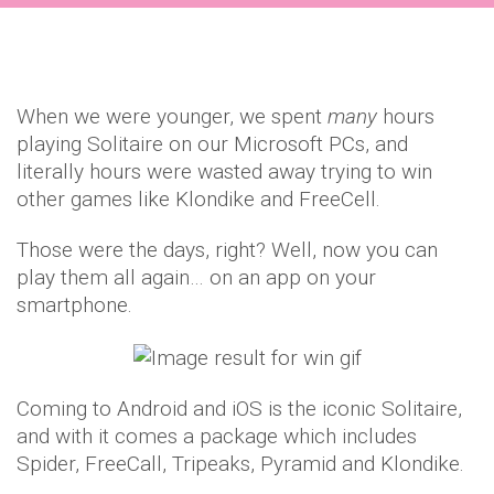
When we were younger, we spent
many
hours
playing Solitaire on our Microsoft PCs, and
literally hours were wasted away trying to win
other games like Klondike and FreeCell.
Those were the days, right? Well, now you can
play them all again… on an app on your
smartphone.
Coming to Android and iOS is the iconic Solitaire,
and with it comes a package which includes
Spider, FreeCall, Tripeaks, Pyramid and Klondike.