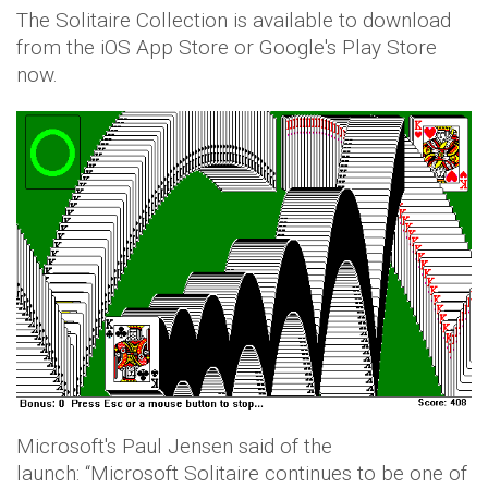
The Solitaire Collection is available to download
from the iOS App Store or Google's Play Store
now.
Microsoft's Paul Jensen said of the
launch: “Microsoft Solitaire continues to be one of