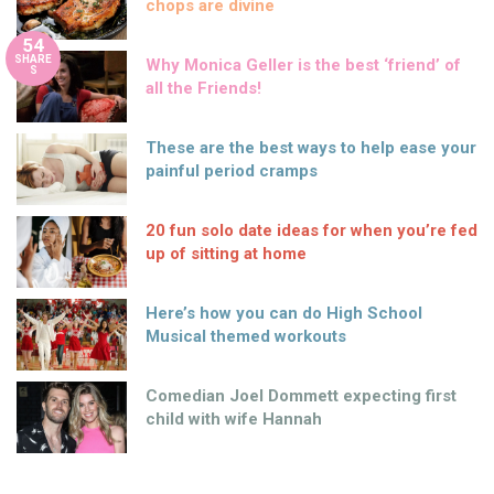
chops are divine
54
SHARE
Why Monica Geller is the best ‘friend’ of
S
all the Friends!
These are the best ways to help ease your
painful period cramps
20 fun solo date ideas for when you’re fed
up of sitting at home
Here’s how you can do High School
Musical themed workouts
Comedian Joel Dommett expecting first
child with wife Hannah