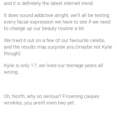
and it is definitely the latest internet trend.
It does sound addictive alright, we'll all be testing
every facial expression we have to see if we need
to change up our beauty routine a bit.
We tried it out on a few of our favourite celebs,
and the results may surprise you (maybe not Kylie
though).
Kylie is only 17, we lived our teenage years all
wrong…
Oh, North, why so serious? Frowning causes
wrinkles, you aren't even two yet…