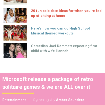
20 fun solo date ideas for when you’re fed
up of sitting at home
Here’s how you can do High School
Musical themed workouts
Comedian Joel Dommett expecting first
child with wife Hannah
Microsoft release a package of retro
solitaire games & we are ALL over it
Entertainment
10 years ago
by
Amber Saunders