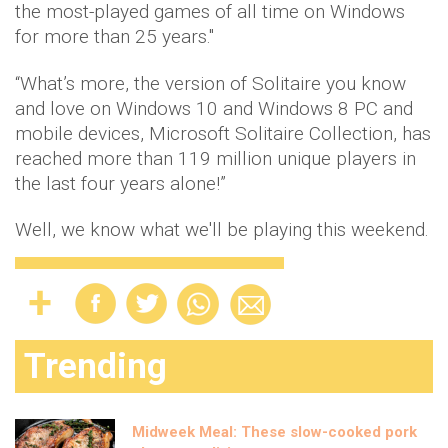
the most-played games of all time on Windows
for more than 25 years."
“What’s more, the version of Solitaire you know
and love on Windows 10 and Windows 8 PC and
mobile devices, Microsoft Solitaire Collection, has
reached more than 119 million unique players in
the last four years alone!”
Well, we know what we'll be playing this weekend.
Trending
Midweek Meal: These slow-cooked pork