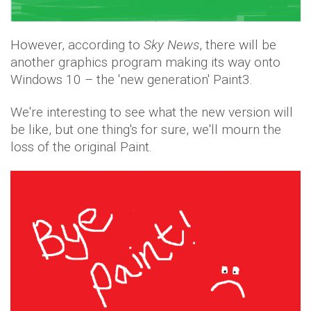
However, according to
Sky News
, there will be
another graphics program making its way onto
Windows 10 – the 'new generation' Paint3.
We're interesting to see what the new version will
be like, but one thing's for sure, we'll mourn the
loss of the original Paint.