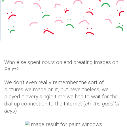
Who else spent
hours
on end creating images on
Paint?
We don't even really remember the sort of
pictures we made on it, but nevertheless, we
played it every single time we had to wait for the
dial up connection to the Internet (
ah, the good 'ol
days
).