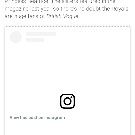
Princess Beatrice. The sisters featured in the
magazine last year so there’s no doubt the Royals
are huge fans of
British Vogue.
View this post on Instagram