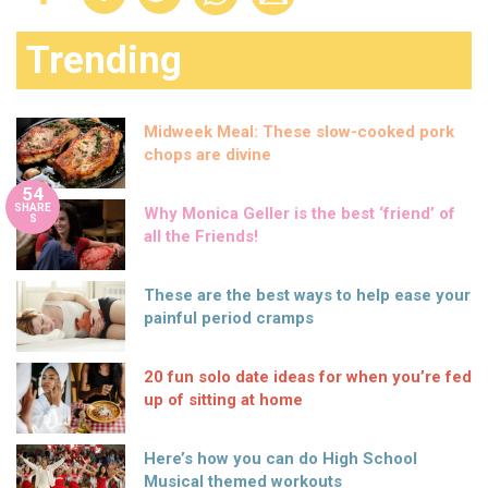
Trending
Midweek Meal: These slow-cooked pork
chops are divine
54
SHARE
Why Monica Geller is the best ‘friend’ of
S
all the Friends!
These are the best ways to help ease your
painful period cramps
20 fun solo date ideas for when you’re fed
up of sitting at home
Here’s how you can do High School
Musical themed workouts