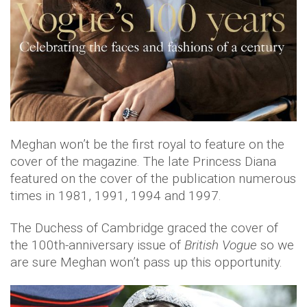
Meghan won’t be the first royal to feature on the
cover of the magazine. The late Princess Diana
featured on the cover of the publication numerous
times in 1981, 1991, 1994 and 1997.
The Duchess of Cambridge graced the cover of
the 100th-anniversary issue of
British Vogue
so we
are sure Meghan won’t pass up this opportunity.