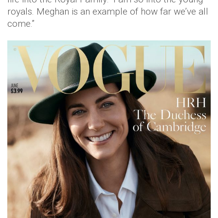
royals. Meghan is an example of how far we’ve all
come.”