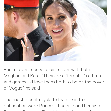
Enniful even teased a joint cover with both
Meghan and Kate. “They are different, it’s all fun
and games. I’d love them both to be on the cover
of Vogue,” he said.
The most recent royals to feature in the
publication were Princess Eugenie and her sister