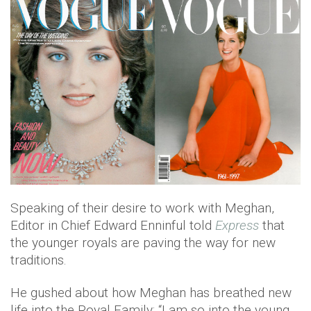
Speaking of their desire to work with Meghan,
Editor in Chief Edward Enninful told
Express
that
the younger royals are paving the way for new
traditions.
He gushed about how Meghan has breathed new
life into the Royal Family: “I am so into the young