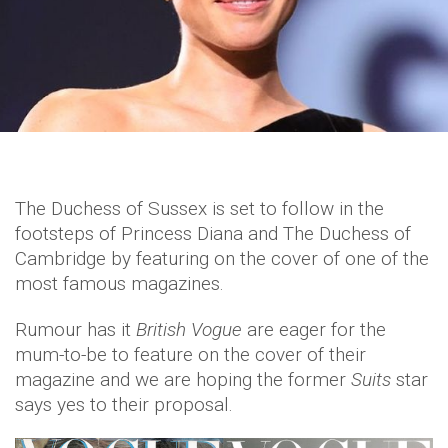
The Duchess of Sussex is set to follow in the
footsteps of Princess Diana and The Duchess of
Cambridge by featuring on the cover of one of the
most famous magazines.
Rumour has it
British Vogue
are eager for the
mum-to-be to feature on the cover of their
magazine and we are hoping the former
Suits
star
says yes to their proposal.