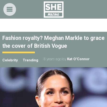
Fashion royalty? Meghan Markle to grace
the cover of British Vogue
8 years ago
by
Kat O'Connor
Celebrity
Trending