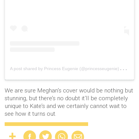
A
post shared by Princess Eugenie (@princesseugenie)
on
Au
We are sure Meghan’s cover would be nothing but
stunning, but there’s no doubt it’ll be completely
unique to Kate’s and we certainly cannot wait to
see how it turns out.