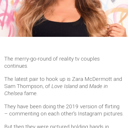
The merry-go-round of reality tv couples
continues.
The latest pair to hook up is Zara McDermott and
Sam Thompson, of
Love Island
and
Made in
Chelsea
fame.
They have been doing the 2019 version of flirting
– commenting on each other's Instagram pictures.
But then they were pictured holding hands in