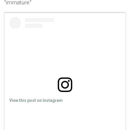
''immature.''
View this post on Instagram