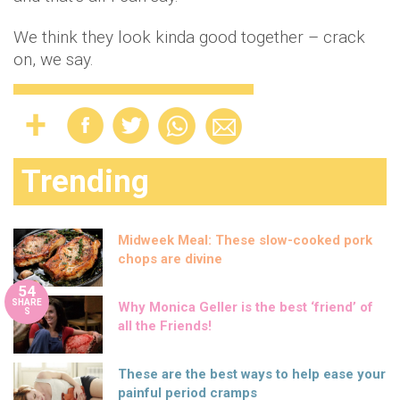
We think they look kinda good together – crack
on, we say.
Trending
Midweek Meal: These slow-cooked pork
chops are divine
54
SHARE
Why Monica Geller is the best ‘friend’ of
S
all the Friends!
These are the best ways to help ease your
painful period cramps