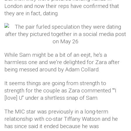
London and now their reps have confirmed that
they are in fact, dating.
While Sam might be a bit of an eejit, he's a
harmless one and we're delighted for Zara after
being messed around by Adam Collard.
It seems things are going from strength to
strength for the couple as Zara commented ''“I
[love] U'' under a shirtless snap of Sam.
The MIC star was previously in a long-term
relationship with co-star Tiffany Watson and he
has since said it ended because he was