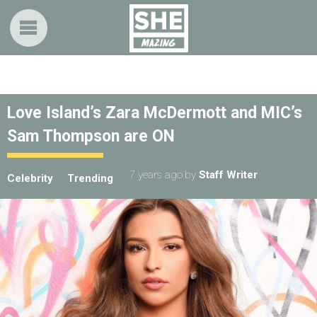
Love Island’s Zara McDermott and MIC’s
Sam Thompson are ON
7 years ago
by
Staff Writer
Celebrity
Trending