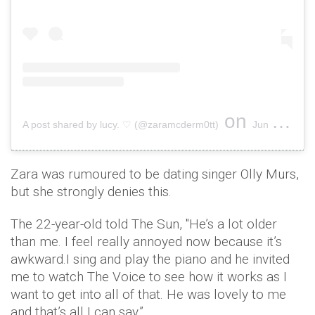
on
A post shared by lucy. ♡ (@zaramcderm0tt)
Jun 5, 2019 at 12:24pm PDT
Zara was rumoured to be dating singer Olly Murs,
but she strongly denies this.
The 22-year-old told The Sun, ''He’s a lot older
than me. I feel really annoyed now because it’s
awkward.I sing and play the piano and he invited
me to watch The Voice to see how it works as I
want to get into all of that. He was lovely to me
and that’s all I can say.”