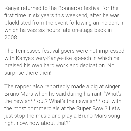
Kanye returned to the Bonnaroo festival for the
first time in six years this weekend, after he was
blacklisted from the event following an incident in
which he was six hours late on-stage back in
2008.
The Tennessee festival-goers were not impressed
with Kanye’s very-Kanye-like speech in which he
praised his own hard work and dedication. No
surprise there then!
The rapper also reportedly made a dig at singer
Bruno Mars when he said during his rant: “What’s
the new sh** out? What’s the news sh** out with
the most commercials at the Super Bowl? Let’s
just stop the music and play a Bruno Mars song
right now, how about that?”