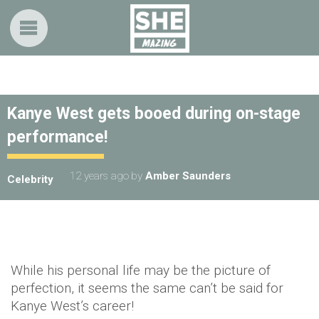
Kanye West gets booed during on-stage
performance!
12 years ago
by
Amber Saunders
Celebrity
While his personal life may be the picture of
perfection, it seems the same can’t be said for
Kanye West’s career!