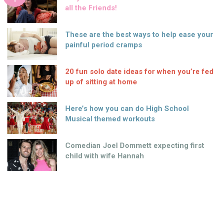
all the Friends!
These are the best ways to help ease your
painful period cramps
20 fun solo date ideas for when you’re fed
up of sitting at home
Here’s how you can do High School
Musical themed workouts
Comedian Joel Dommett expecting first
child with wife Hannah