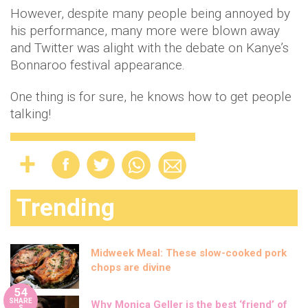
However, despite many people being annoyed by
his performance, many more were blown away
and Twitter was alight with the debate on Kanye’s
Bonnaroo festival appearance.
One thing is for sure, he knows how to get people
talking!
Trending
Midweek Meal: These slow-cooked pork
chops are divine
54
SHARE
Why Monica Geller is the best ‘friend’ of
S