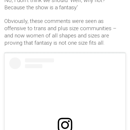
No, I don’t think we should. Well, why not?
Because the show is a fantasy.'
Obviously, these comments were seen as
offensive to trans and plus size communities –
and now women of all shapes and sizes are
proving that fantasy is not one size fits all.