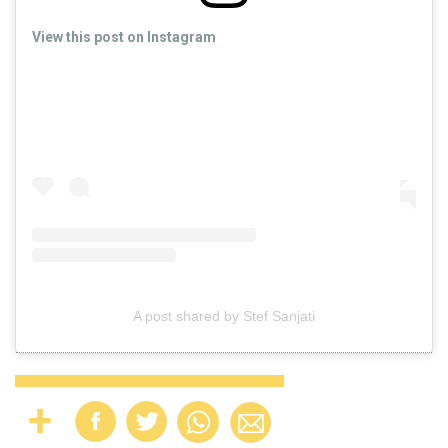
View this post on Instagram
A post shared by Stef Sanjati