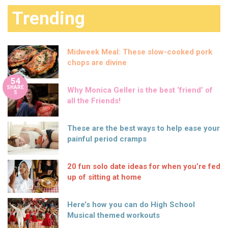
Trending
Midweek Meal: These slow-cooked pork
chops are divine
54
SHARE
Why Monica Geller is the best ‘friend’ of
S
all the Friends!
These are the best ways to help ease your
painful period cramps
20 fun solo date ideas for when you’re fed
up of sitting at home
Here’s how you can do High School
Musical themed workouts