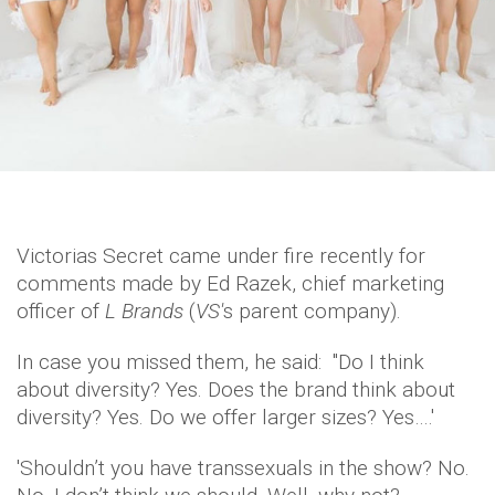
Victorias Secret came under fire recently for
comments made by Ed Razek, chief marketing
officer of
L Brands
(
VS'
s parent company).
In case you missed them, he said: "Do I think
about diversity? Yes. Does the brand think about
diversity? Yes. Do we offer larger sizes? Yes….'
'Shouldn’t you have transsexuals in the show? No.