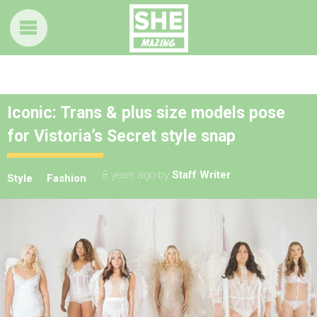
Iconic: Trans & plus size models pose
for Vistoria’s Secret style snap
8 years ago
by
Staff Writer
Style
Fashion