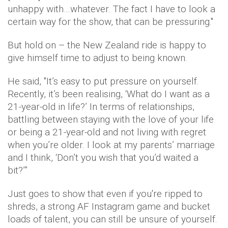
unhappy with…whatever. The fact I have to look a
certain way for the show, that can be pressuring.''
But hold on – the New Zealand ride is happy to
give himself time to adjust to being known.
He said, ''It’s easy to put pressure on yourself.
Recently, it’s been realising, ‘What do I want as a
21-year-old in life?’ In terms of relationships,
battling between staying with the love of your life
or being a 21-year-old and not living with regret
when you’re older. I look at my parents’ marriage
and I think, ‘Don’t you wish that you’d waited a
bit?’”
Just goes to show that even if you're ripped to
shreds, a strong AF Instagram game and bucket
loads of talent, you can still be unsure of yourself.