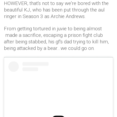
HOWEVER, that's not to say we're bored with the
beautiful KJ, who has been put through the aul
ringer in Season 3 as Archie Andrews.
From getting tortured in juvie to being almost
made a sacrifice, escaping a prison fight club
after being stabbed, his gf's dad trying to kill him,
being attacked by a bear…we could go on.