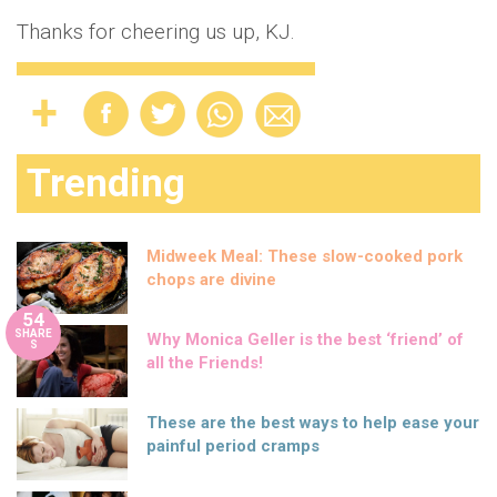
Thanks for cheering us up, KJ.
Trending
Midweek Meal: These slow-cooked pork
chops are divine
54
SHARE
Why Monica Geller is the best ‘friend’ of
S
all the Friends!
These are the best ways to help ease your
painful period cramps