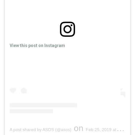
View this post on Instagram
on
A post shared by ASOS (@asos)
Feb 25, 2019 at 4:05am PST