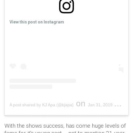
View this post on Instagram
on
A post shared by KJ Apa (@kjapa)
Jan 31, 2019 at 7:46pm PST
With the shows success, has come huge levels of