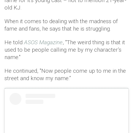
fame for it's young cast – not to mention 21-year-
old KJ.
When it comes to dealing with the madness of
fame and fans, he says that he is struggling.
He told
ASOS Magazine
, ''The weird thing is that it
used to be people calling me by my character’s
name.''
He continued, ''Now people come up to me in the
street and know my name.”