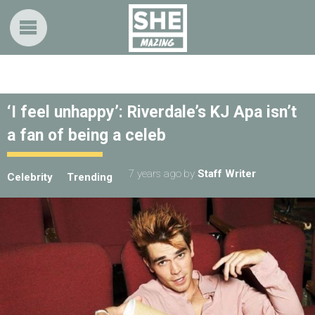
‘I feel unhappy’: Riverdale’s KJ Apa isn’t
a fan of being a celeb
7 years ago
by
Staff Writer
Celebrity
Trending