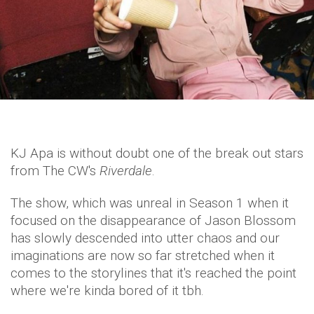
KJ Apa is without doubt one of the break out stars
from The CW's
Riverdale
.
The show, which was unreal in Season 1 when it
focused on the disappearance of Jason Blossom
has slowly descended into utter chaos and our
imaginations are now so far stretched when it
comes to the storylines that it's reached the point
where we're kinda bored of it tbh.