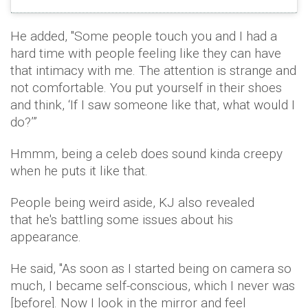
He added, ''Some people touch you and I had a
hard time with people feeling like they can have
that intimacy with me. The attention is strange and
not comfortable. You put yourself in their shoes
and think, ‘If I saw someone like that, what would I
do?’”
Hmmm, being a celeb does sound kinda creepy
when he puts it like that.
People being weird aside, KJ also revealed
that he's battling some issues about his
appearance.
He said, ''As soon as I started being on camera so
much, I became self-conscious, which I never was
[before]. Now I look in the mirror and feel