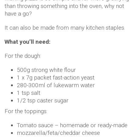
than throwing something into the oven, why not
have a go?
It can also be made from many kitchen staples.
What you’ll need:
For the dough:
500g strong white flour
1 x 7g packet fast-action yeast
280-300ml of lukewarm water
1 tsp salt
1/2 tsp caster sugar
For the toppings:
Tomato sauce – homemade or ready-made
mozzarella/feta/cheddar cheese