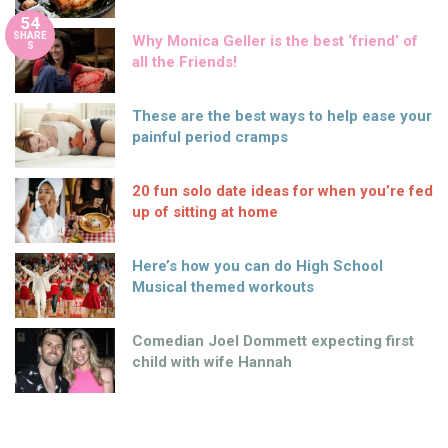
54
SHARE
Why Monica Geller is the best ‘friend’ of
S
all the Friends!
These are the best ways to help ease your
painful period cramps
20 fun solo date ideas for when you’re fed
up of sitting at home
Here’s how you can do High School
Musical themed workouts
Comedian Joel Dommett expecting first
child with wife Hannah