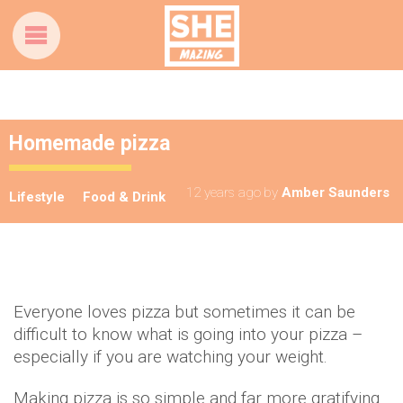
Homemade pizza
12 years ago
by
Amber Saunders
Lifestyle
Food & Drink
Everyone loves pizza but sometimes it can be
difficult to know what is going into your pizza –
especially if you are watching your weight.
Making pizza is so simple and far more gratifying