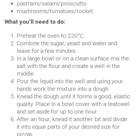
pastrami/salami/prosciutto
mushrooms/tomatoes/rocket
What you’ll need to do:
Preheat the oven to 220°C.
Combine the sugar, yeast and water and
leave for a few minutes.
In a large bowl or on a clean surface mix the
salt with the flour and create a well in the
middle.
Pour the liquid into the well and using your
hands work the mixture into a dough.
Knead the dough until it forms a good, elastic
quality. Place in a bowl cover with a teatowel
and set aside for up to one hour.
After an hour, knead it another bit and divide
it into equal parts of your desired size for
pizzas.