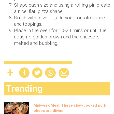
Shape each size and using a rolling pin create
a nice, flat, pizza shape.
Brush with olive oil, add your tomato sauce
and toppings.
Place in the oven for 10-20 mins or until the
dough is golden brown and the cheese is
melted and bubbling.
Trending
Midweek Meal: These slow-cooked pork
chops are divine