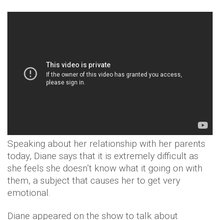
Speaking about her relationship with her parents
today, Diane says that it is extremely difficult as
she feels she doesn’t know what it going on with
them, a subject that causes her to get very
emotional.
Diane appeared on the show to talk about