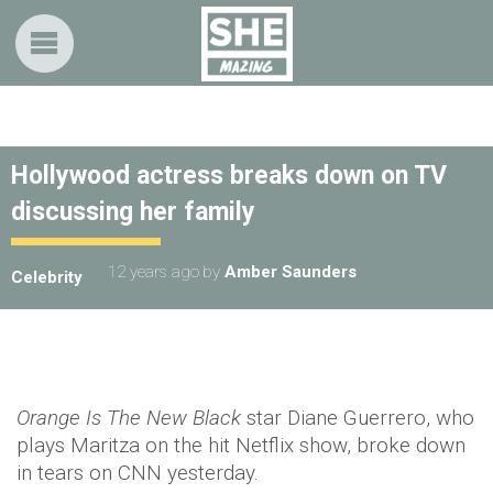
Hollywood actress breaks down on TV
discussing her family
12 years ago
by
Amber Saunders
Celebrity
Orange Is The New Black
star Diane Guerrero, who
plays Maritza on the hit Netflix show, broke down
in tears on CNN yesterday.