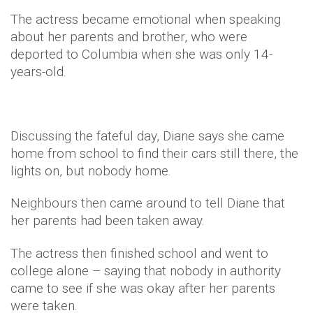
The actress became emotional when speaking
about her parents and brother, who were
deported to Columbia when she was only 14-
years-old.
Discussing the fateful day, Diane says she came
home from school to find their cars still there, the
lights on, but nobody home.
Neighbours then came around to tell Diane that
her parents had been taken away.
The actress then finished school and went to
college alone – saying that nobody in authority
came to see if she was okay after her parents
were taken.