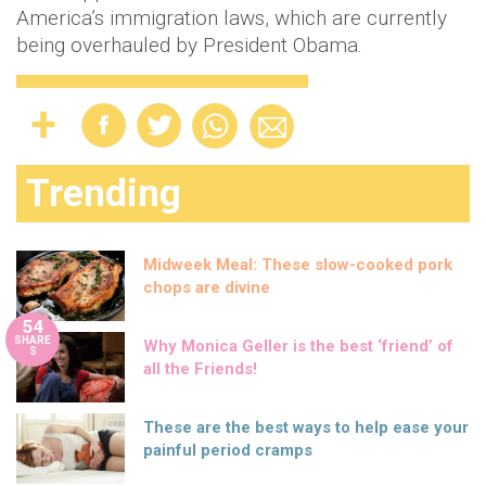
America’s immigration laws, which are currently
being overhauled by President Obama.
Trending
Midweek Meal: These slow-cooked pork
chops are divine
54
SHARE
Why Monica Geller is the best ‘friend’ of
S
all the Friends!
These are the best ways to help ease your
painful period cramps