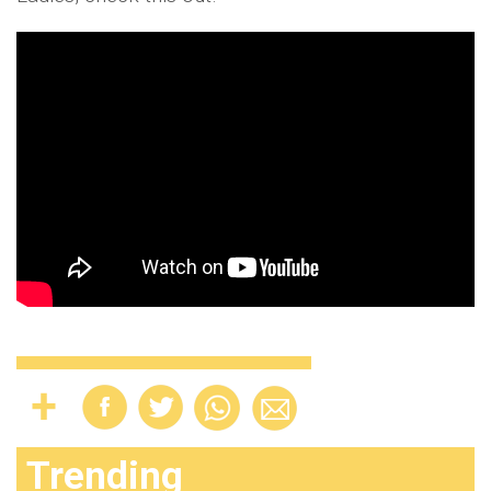
Trending