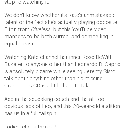
stop re-watching it.
We don't know whether it's Kate's unmistakable
talent or the fact she's actually playing opposite
Elton from
Clueless
, but this YouTube video
manages to be both surreal and compelling in
equal measure.
Watching Kate channel her inner Rose DeWitt
Bukater to anyone other than Leonardo Di Caprio
is absolutely bizarre while seeing Jeremy Sisto
talk about anything other than his missing
Cranberries CD is a little hard to take.
Add in the squeaking couch and the all too
obvious lack of Leo, and this 20-year-old audition
has us in a full tailspin.
Ladies, check this out!