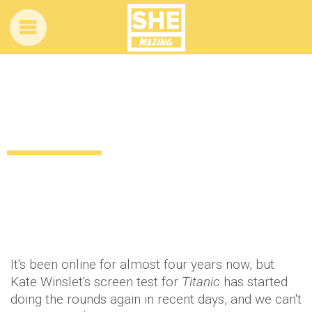
‘Hello, Jack?’ Have you SEEN Kate
Winslet’s screen test for Titanic?
10 years ago
by
Amber Saunders
Uncategorized
It's been online for almost four years now, but
Kate Winslet's screen test for
Titanic
has started
doing the rounds again in recent days, and we can't