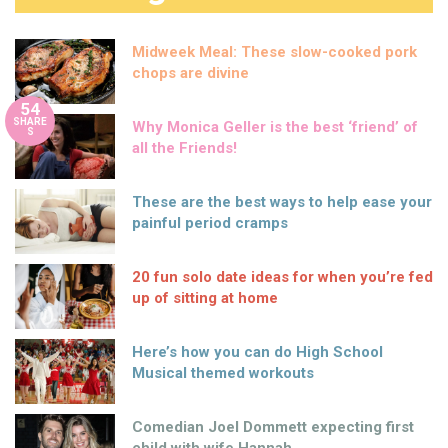
Midweek Meal: These slow-cooked pork
chops are divine
54
SHARE
Why Monica Geller is the best ‘friend’ of
S
all the Friends!
These are the best ways to help ease your
painful period cramps
20 fun solo date ideas for when you’re fed
up of sitting at home
Here’s how you can do High School
Musical themed workouts
Comedian Joel Dommett expecting first
child with wife Hannah