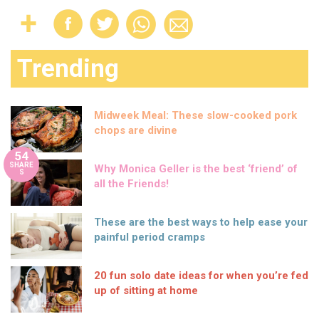
Trending
Midweek Meal: These slow-cooked pork
chops are divine
54
SHARE
Why Monica Geller is the best ‘friend’ of
S
all the Friends!
These are the best ways to help ease your
painful period cramps
20 fun solo date ideas for when you’re fed
up of sitting at home