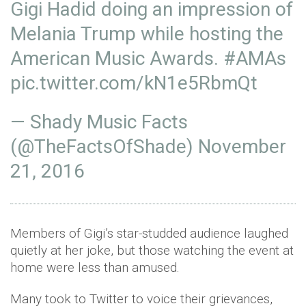
Gigi Hadid doing an impression of
Melania Trump while hosting the
American Music Awards.
#AMAs
pic.twitter.com/kN1e5RbmQt
— Shady Music Facts
(@TheFactsOfShade)
November
21, 2016
Members of Gigi’s star-studded audience laughed
quietly at her joke, but those watching the event at
home were less than amused.
Many took to Twitter to voice their grievances,