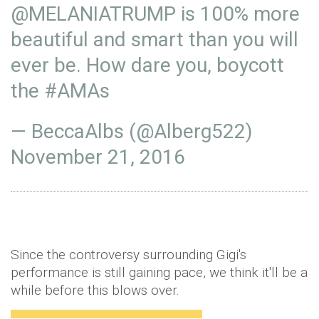
@MELANIATRUMP
is 100% more
beautiful and smart than you will
ever be. How dare you, boycott
the
#AMAs
— BeccaAlbs (@Alberg522)
November 21, 2016
Since the controversy surrounding Gigi's
performance is still gaining pace, we think it'll be a
while before this blows over.