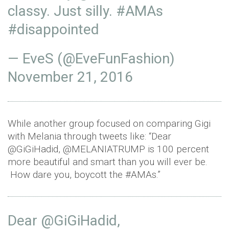
classy. Just silly.
#AMAs
#disappointed
— EveS (@EveFunFashion)
November 21, 2016
While another group focused on comparing Gigi
with Melania through tweets like: “Dear
@GiGiHadid, @MELANIATRUMP is 100 percent
more beautiful and smart than you will ever be.
How dare you, boycott the #AMAs.”
Dear
@GiGiHadid
,