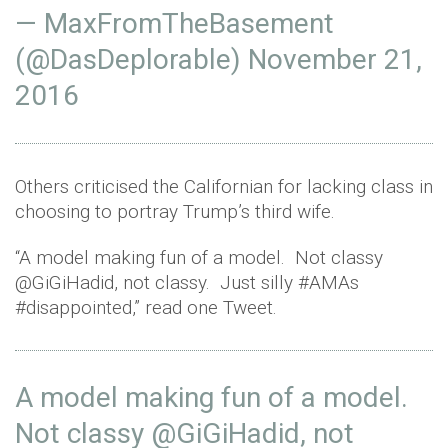
— MaxFromTheBasement
(@DasDeplorable)
November 21,
2016
Others criticised the Californian for lacking class in
choosing to portray Trump’s third wife.
“A model making fun of a model. Not classy
@GiGiHadid, not classy. Just silly #AMAs
#disappointed,” read one Tweet.
A model making fun of a model.
Not classy
@GiGiHadid
, not