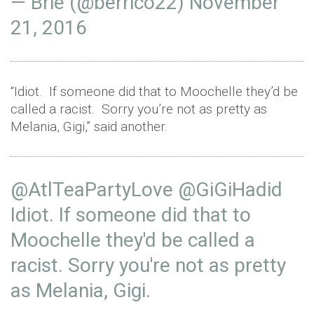
— Brie (@berrico22)
November
21, 2016
“Idiot. If someone did that to Moochelle they’d be
called a racist. Sorry you’re not as pretty as
Melania, Gigi,” said another.
@AtlTeaPartyLove
@GiGiHadid
Idiot. If someone did that to
Moochelle they'd be called a
racist. Sorry you're not as pretty
as Melania, Gigi.