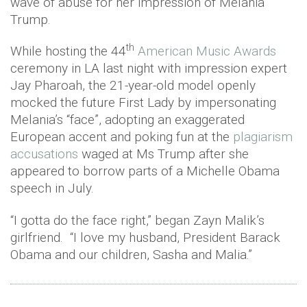
wave of abuse for her impression of Melania
Trump.
th
While hosting the 44
American Music Awards
ceremony in LA last night with impression expert
Jay Pharoah, the 21-year-old model openly
mocked the future First Lady by impersonating
Melania’s “face”, adopting an exaggerated
European accent and poking fun at the
plagiarism
accusations
waged at Ms Trump after she
appeared to borrow parts of a Michelle Obama
speech in July.
“I gotta do the face right,” began Zayn Malik’s
girlfriend. “I love my husband, President Barack
Obama and our children, Sasha and Malia.”