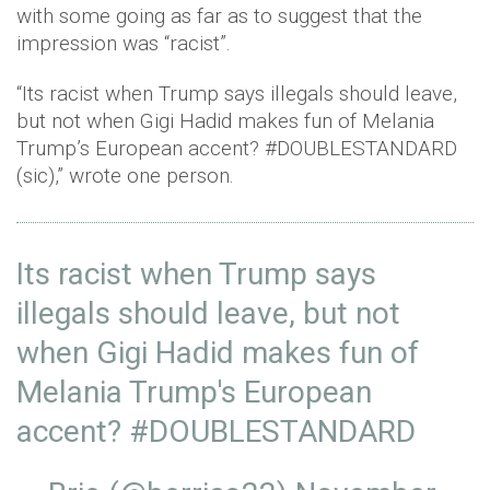
with some going as far as to suggest that the
impression was “racist”.
“Its racist when Trump says illegals should leave,
but not when Gigi Hadid makes fun of Melania
Trump’s European accent? #DOUBLESTANDARD
(sic),” wrote one person.
Its racist when Trump says
illegals should leave, but not
when Gigi Hadid makes fun of
Melania Trump's European
accent?
#DOUBLESTANDARD