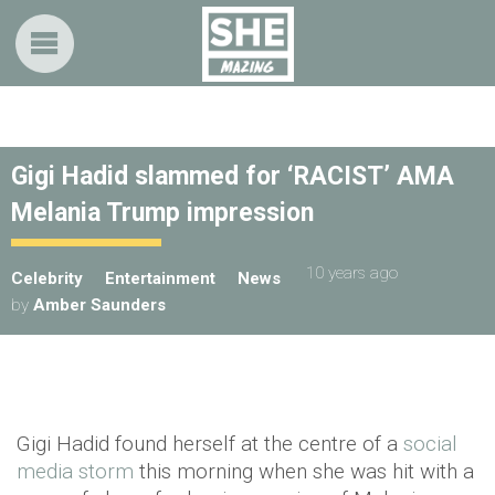
Gigi Hadid slammed for ‘RACIST’ AMA
Melania Trump impression
10 years ago
Celebrity
Entertainment
News
by
Amber Saunders
Gigi Hadid found herself at the centre of a
social
media storm
this morning when she was hit with a