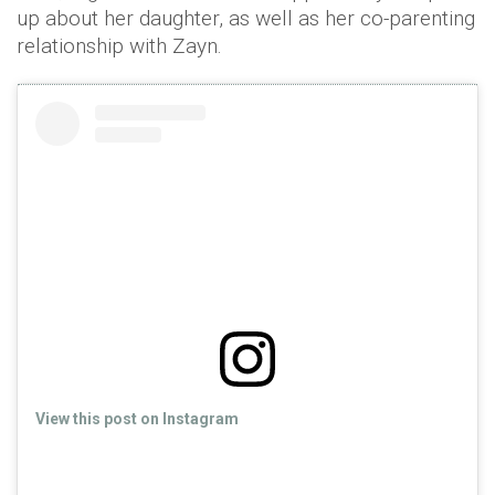
up about her daughter, as well as her co-parenting
relationship with Zayn.
View this post on Instagram