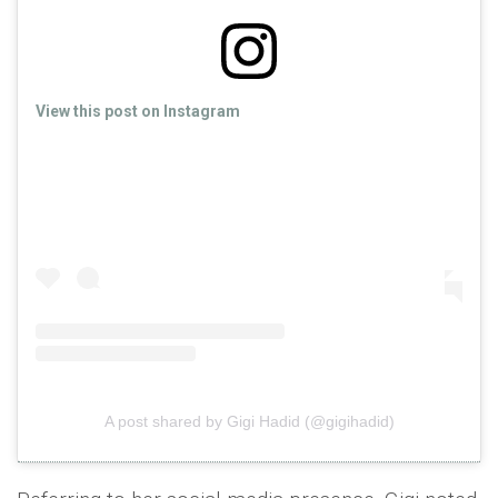
View this post on Instagram
A post shared by Gigi Hadid (@gigihadid)