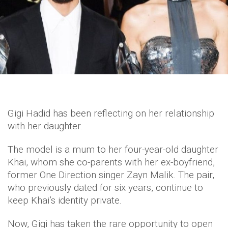
Gigi Hadid has been reflecting on her relationship
with her daughter.
The model is a mum to her four-year-old daughter
Khai, whom she co-parents with her ex-boyfriend,
former One Direction singer Zayn Malik. The pair,
who previously dated for six years, continue to
keep Khai’s identity private.
Now, Gigi has taken the rare opportunity to open