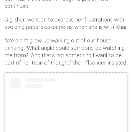
continued.
Gigi then went on to express her frustrations with
avoiding paparazzi cameras when she is with Khai.
“We didn’t grow up walking out of our house
thinking, 'What angle could someone be watching
me from?' And that’s not something I want to be
part of her train of thought,” the influencer insisted.