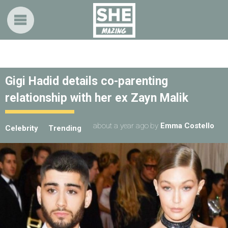
Gigi Hadid details co-parenting
relationship with her ex Zayn Malik
about a year ago
by
Emma Costello
Celebrity
Trending