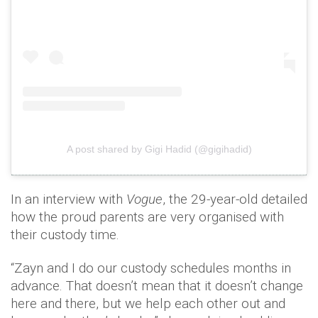
A post shared by Gigi Hadid (@gigihadid)
In an interview with
Vogue
, the 29-year-old detailed
how the proud parents are very organised with
their custody time.
“Zayn and I do our custody schedules months in
advance. That doesn’t mean that it doesn’t change
here and there, but we help each other out and