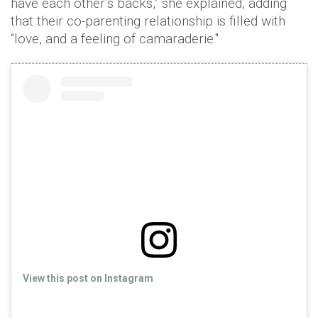
have each other’s backs,” she explained, adding
that their co-parenting relationship is filled with
“love, and a feeling of camaraderie."
View this post on Instagram