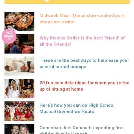
Midweek Meal: These slow-cooked pork
chops are divine
54
SHARE
Why Monica Geller is the best ‘friend’ of
S
all the Friends!
These are the best ways to help ease your
painful period cramps
20 fun solo date ideas for when you’re fed
up of sitting at home
Here’s how you can do High School
Musical themed workouts
Comedian Joel Dommett expecting first