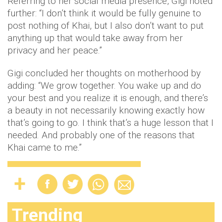
Referring to her social media presence, Gigi noted
further: “I don’t think it would be fully genuine to
post nothing of Khai, but I also don’t want to put
anything up that would take away from her
privacy and her peace.”
Gigi concluded her thoughts on motherhood by
adding: “We grow together. You wake up and do
your best and you realize it is enough, and there’s
a beauty in not necessarily knowing exactly how
that’s going to go. I think that’s a huge lesson that I
needed. And probably one of the reasons that
Khai came to me.”
Trending