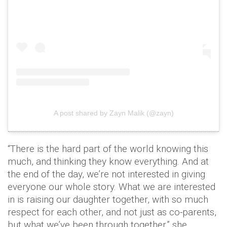
A post shared by Zayn Malik (@zayn)
“There is the hard part of the world knowing this
much, and thinking they know everything. And at
the end of the day, we’re not interested in giving
everyone our whole story. What we are interested
in is raising our daughter together, with so much
respect for each other, and not just as co-­parents,
but what we’ve been through together,” she