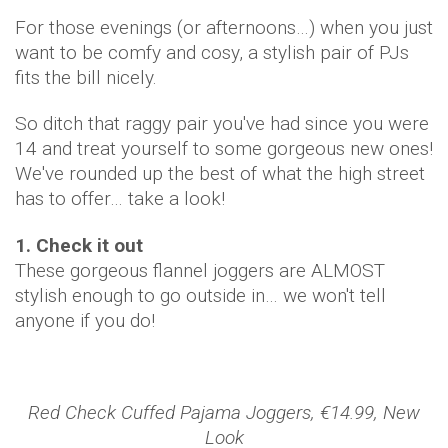
For those evenings (or afternoons…) when you just
want to be comfy and cosy, a stylish pair of PJs
fits the bill nicely.
So ditch that raggy pair you've had since you were
14 and treat yourself to some gorgeous new ones!
We've rounded up the best of what the high street
has to offer… take a look!
1. Check it out
These gorgeous flannel joggers are ALMOST
stylish enough to go outside in… we won't tell
anyone if you do!
Red Check Cuffed Pajama Joggers, €14.99, New
Look