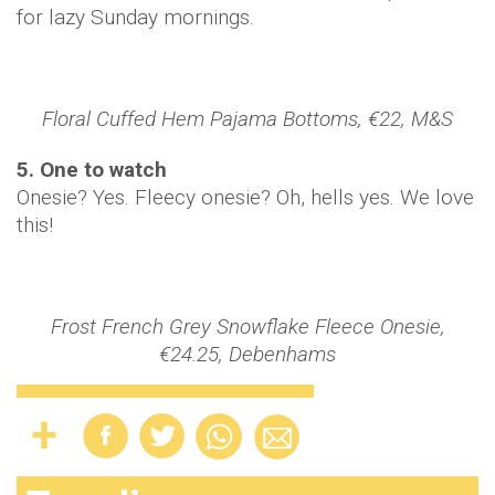
for lazy Sunday mornings.
Floral Cuffed Hem Pajama Bottoms, €22, M&S
5. One to watch
Onesie? Yes. Fleecy onesie? Oh, hells yes. We love
this!
Frost French Grey Snowflake Fleece Onesie,
€24.25, Debenhams