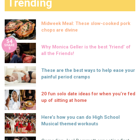
Trending
Midweek Meal: These slow-cooked pork
chops are divine
54
SHARE
Why Monica Geller is the best ‘friend’ of
S
all the Friends!
These are the best ways to help ease your
painful period cramps
20 fun solo date ideas for when you’re fed
up of sitting at home
Here’s how you can do High School
Musical themed workouts