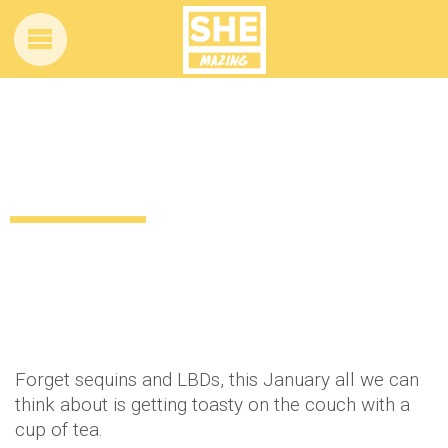
Get cosy with a gorgeous new pair of PJs
this winter!
12 years ago
by
Amber Saunders
Uncategorized
Forget sequins and LBDs, this January all we can
think about is getting toasty on the couch with a
cup of tea.