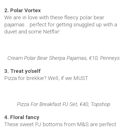
2. Polar Vortex
We are in love with these fleecy polar bear
pajamas… perfect for getting snuggled up with a
duvet and some Netflix!
Cream Polar Bear Sherpa Pajamas, €10, Penneys
3. Treat yo'self
Pizza for brekkie? Well, if we MUST.
Pizza For Breakfast PJ Set, €40, Topshop
4. Floral fancy
These sweet PJ bottoms from M&S are perfect