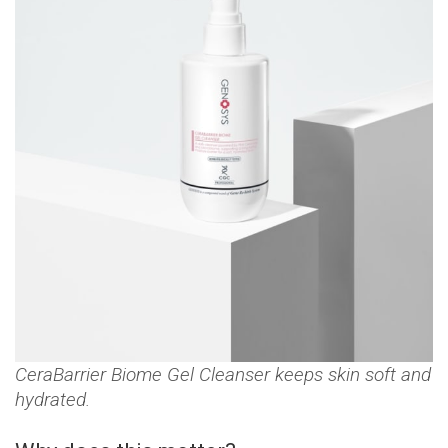
CeraBarrier Biome Gel Cleanser keeps skin soft and
hydrated.