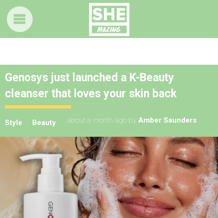
Genosys just launched a K-Beauty
cleanser that loves your skin back
about a month ago
by
Amber Saunders
Style
Beauty