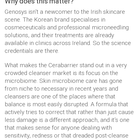
Why does this matter?
Genosys isn’t a newcomer to the Irish skincare
scene. The Korean brand specialises in
cosmeceuticals and professional microneedling
solutions, and their treatments are already
available in clinics across Ireland. So the science
credentials are there.
What makes the Cerabarrier stand out in a very
crowded cleanser market is its focus on the
microbiome. Skin microbiome care has gone
from niche to necessary in recent years and
cleansers are one of the places where that
balance is most easily disrupted. A formula that
actively tries to correct that rather than just cause
less damage is a different approach, and it’s one
that makes sense for anyone dealing with
sensitivity, redness or that dreaded post-cleanse