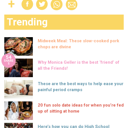
Trending
Midweek Meal: These slow-cooked pork
chops are divine
54
SHARE
Why Monica Geller is the best ‘friend’ of
S
all the Friends!
These are the best ways to help ease your
painful period cramps
20 fun solo date ideas for when you’re fed
up of sitting at home
Here’s how you can do High School