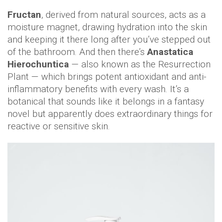
Fructan
, derived from natural sources, acts as a
moisture magnet, drawing hydration into the skin
and keeping it there long after you’ve stepped out
of the bathroom. And then there’s
Anastatica
Hierochuntica
— also known as the Resurrection
Plant — which brings potent antioxidant and anti-
inflammatory benefits with every wash. It’s a
botanical that sounds like it belongs in a fantasy
novel but apparently does extraordinary things for
reactive or sensitive skin.