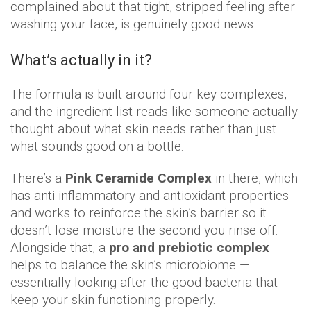
complained about that tight, stripped feeling after
washing your face, is genuinely good news.
What’s actually in it?
The formula is built around four key complexes,
and the ingredient list reads like someone actually
thought about what skin needs rather than just
what sounds good on a bottle.
There’s a
Pink Ceramide Complex
in there, which
has anti-inflammatory and antioxidant properties
and works to reinforce the skin’s barrier so it
doesn’t lose moisture the second you rinse off.
Alongside that, a
pro and prebiotic complex
helps to balance the skin’s microbiome —
essentially looking after the good bacteria that
keep your skin functioning properly.