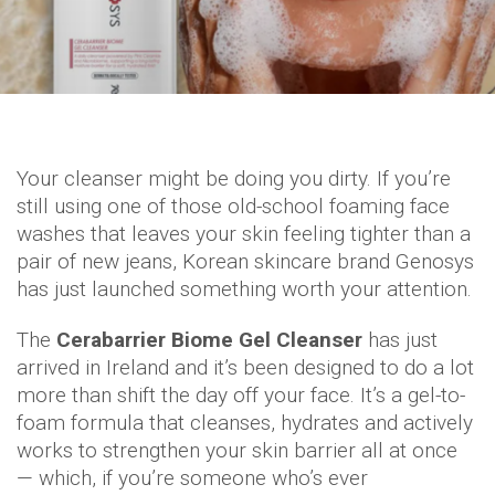
Your cleanser might be doing you dirty. If you’re
still using one of those old-school foaming face
washes that leaves your skin feeling tighter than a
pair of new jeans, Korean skincare brand Genosys
has just launched something worth your attention.
The
Cerabarrier Biome Gel Cleanser
has just
arrived in Ireland and it’s been designed to do a lot
more than shift the day off your face. It’s a gel-to-
foam formula that cleanses, hydrates and actively
works to strengthen your skin barrier all at once
— which, if you’re someone who’s ever