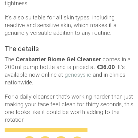
tightness.
It’s also suitable for all skin types, including
reactive and sensitive skin, which makes it a
genuinely versatile addition to any routine.
The details
The
Cerabarrier Biome Gel Cleanser
comes in a
200ml pump bottle and is priced at
€36.00
. It’s
available now online at
genosys.ie
and in clinics
nationwide.
For a daily cleanser that’s working harder than just
making your face feel clean for thirty seconds, this
one looks like it could be worth adding to the
rotation.