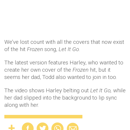
We’ve lost count with all the covers that now exist
of the hit
Frozen
song,
Let It Go
.
The latest version features Harley, who wanted to
create her own cover of
the
Frozen
hit, but it
seems her dad, Todd also wanted to join in too.
The video shows Harley belting out
Let It Go,
while
her dad slipped into the background to lip sync
along with her.