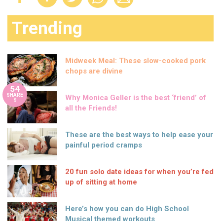
Trending
Midweek Meal: These slow-cooked pork
chops are divine
54
SHARE
Why Monica Geller is the best ‘friend’ of
S
all the Friends!
These are the best ways to help ease your
painful period cramps
20 fun solo date ideas for when you’re fed
up of sitting at home
Here’s how you can do High School
Musical themed workouts