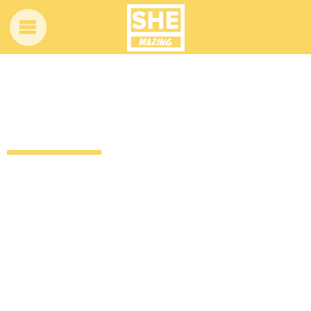
Funny video of this dad crashing his
daughter’s cover of let it go
12 years ago
by
Amber Saunders
Uncategorized