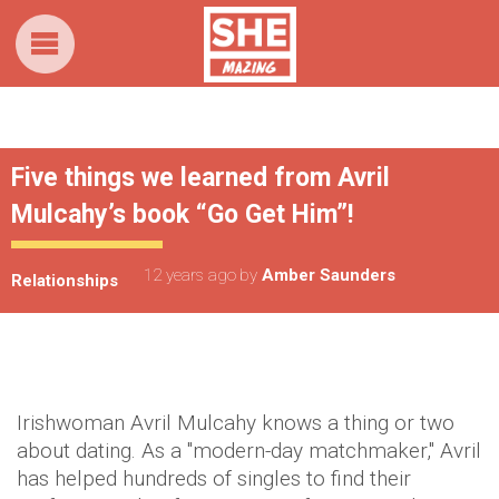
Five things we learned from Avril
Mulcahy’s book “Go Get Him”!
12 years ago
by
Amber Saunders
Relationships
Irishwoman Avril Mulcahy knows a thing or two
about dating. As a "modern-day matchmaker," Avril
has helped hundreds of singles to find their