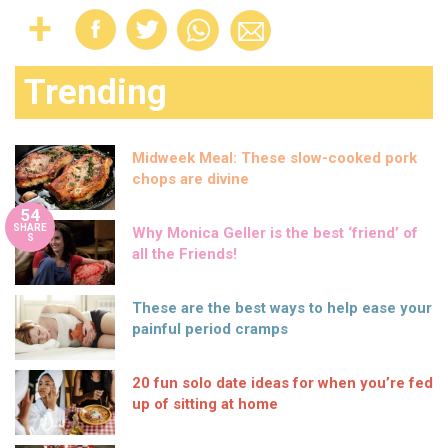
Trending
Midweek Meal: These slow-cooked pork
chops are divine
54
SHARE
Why Monica Geller is the best ‘friend’ of
S
all the Friends!
These are the best ways to help ease your
painful period cramps
20 fun solo date ideas for when you’re fed
up of sitting at home