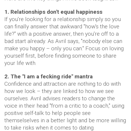
1. Relationships don't equal happiness
If you're looking for a relationship simply so you
can finally answer that awkward "how's the love
life?" with a positive answer, then you're off to a
bad start already. As Avril says, "nobody else can
make you happy – only you can." Focus on loving
yourself first, before finding someone to share
your life with.
2. The "I am a fecking ride" mantra
Confidence and attraction are nothing to do with
how we look – they are linked to how we see
ourselves. Avril advises readers to change the
voice in their head "from a critic to a coach," using
positive self-talk to help people see
themselselves in a better light and be more willing
to take risks when it comes to dating.