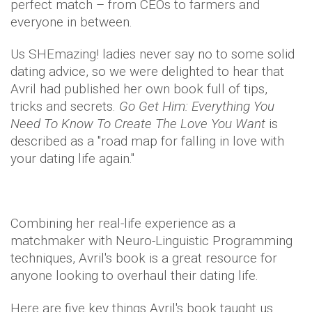
perfect match – from CEOs to farmers and
everyone in between.
Us SHEmazing! ladies never say no to some solid
dating advice, so we were delighted to hear that
Avril had published her own book full of tips,
tricks and secrets.
Go Get Him: Everything You
Need To Know To Create The Love You Want
is
described as a "road map for falling in love with
your dating life again."
Combining her real-life experience as a
matchmaker with Neuro-Linguistic Programming
techniques, Avril's book is a great resource for
anyone looking to overhaul their dating life.
Here are five key things Avril's book taught us…