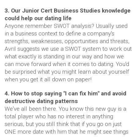
3. Our Junior Cert Business Studies knowledge
could help our dating life
Anyone remember SWOT analysis? Usually used
in a business context to define a company's
strengths, weaknesses, opportunities and threats,
Avril suggests we use a SWOT system to work out
what exactly is standing in our way and how we
can move forward when it comes to dating. You'd
be surprised what you might learn about yourself
when you get it all down on paper!
4. How to stop saying "I can fix him" and avoid
destructive dating patterns
We've all been there. You know this new guy is a
total player who has no interest in anything
serious, but you still think that if you go on just
ONE more date with him that he might see things