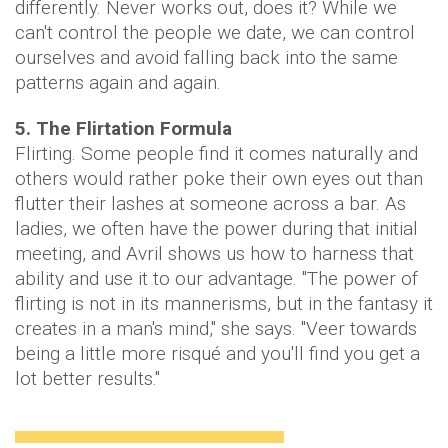
differently. Never works out, does it? While we
can't control the people we date, we can control
ourselves and avoid falling back into the same
patterns again and again.
5. The Flirtation Formula
Flirting. Some people find it comes naturally and
others would rather poke their own eyes out than
flutter their lashes at someone across a bar. As
ladies, we often have the power during that initial
meeting, and Avril shows us how to harness that
ability and use it to our advantage. "The power of
flirting is not in its mannerisms, but in the fantasy it
creates in a man's mind," she says. "Veer towards
being a little more risqué and you'll find you get a
lot better results."