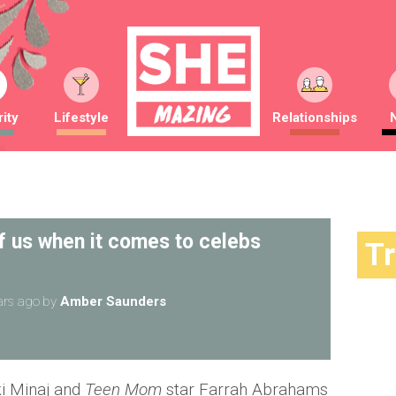
ity
Lifestyle
Relationships
f us when it comes to celebs
T
ars ago
by
Amber Saunders
ki Minaj and
Teen Mom
star Farrah Abrahams