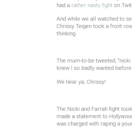
had a
rather nasty fight
on Twit
And while we all watched to se
Chrissy Teigen took a front r
thinking.
The mum-to-be tweeted, "nicki
knew I so badly wanted before.
We hear ya, Chrissy!
The Nicki and Farrah fight took
made a statement to
Hollywoo
was charged with raping a youn