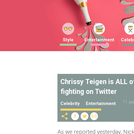
Style
Entertainment
Celebr
Chrissy Teigen is ALL o
fighting on Twitter
11 ye
Celebrity
Entertainment
As we reported yesterday, Nic