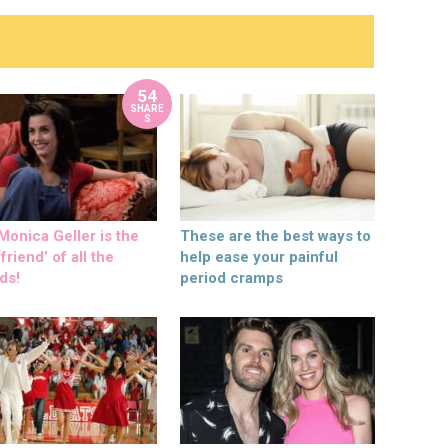
54
SHARE
S
onica Geller is the
These are the best ways to
friend’ of all the
help ease your painful
ds!
period cramps