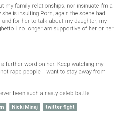
t my family relationships, nor insinuate I'm a
y she is insulting Porn, again the scene had
, and for her to talk about my daughter, my
hetto I no longer am supportive of her or her
ng a further word on her. Keep watching my
 not rape people. I want to stay away from
 ever been such a nasty celeb battle.
am
Nicki Minaj
twitter fight