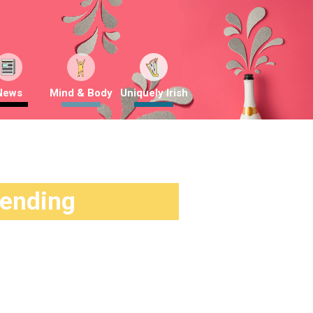
News
Mind & Body
Uniquely Irish
rending