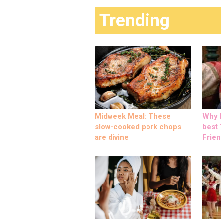
Trending
Midweek Meal: These
Why M
slow-cooked pork chops
best ‘
are divine
Frien