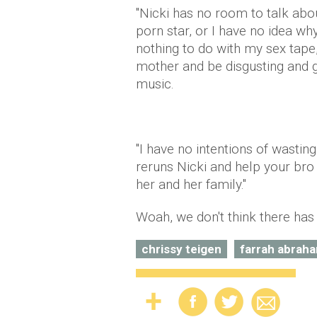
"Nicki has no room to talk abou
porn star, or I have no idea wh
nothing to do with my sex tape
mother and be disgusting and g
music.
"I have no intentions of wasti
reruns Nicki and help your bro
her and her family."
Woah, we don't think there has
chrissy teigen
farrah abrah