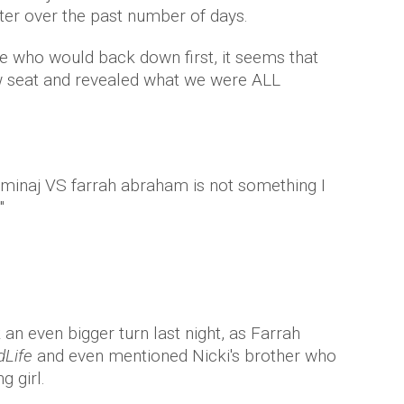
ter over the past number of days.
e who would back down first, it seems that
ow seat and revealed what we were ALL
 minaj VS farrah abraham is not something I
"
 an even bigger turn last night, as Farrah
dLife
and even mentioned Nicki's brother who
g girl.