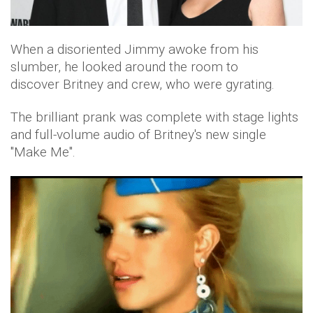
When a disoriented Jimmy awoke from his
slumber, he looked around the room to
discover Britney and crew, who were gyrating.
The brilliant prank was complete with stage lights
and full-volume audio of Britney's new single
"Make Me".