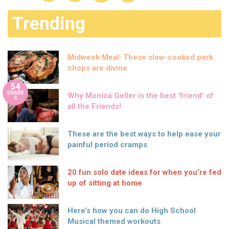
Trending
Midweek Meal: These slow-cooked pork
chops are divine
54
SHARE
Why Monica Geller is the best ‘friend’ of
S
all the Friends!
These are the best ways to help ease your
painful period cramps
20 fun solo date ideas for when you’re fed
up of sitting at home
Here’s how you can do High School
Musical themed workouts