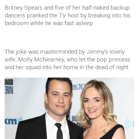
Britney Spears and five of her half-naked backup
dancers pranked the TV host by breaking into his
bedroom while he was fast asleep.
The joke was masterminded by Jimmy's lovely
wife, Molly McNearney, who let the pop princess
and her squad into her home in the dead of night.