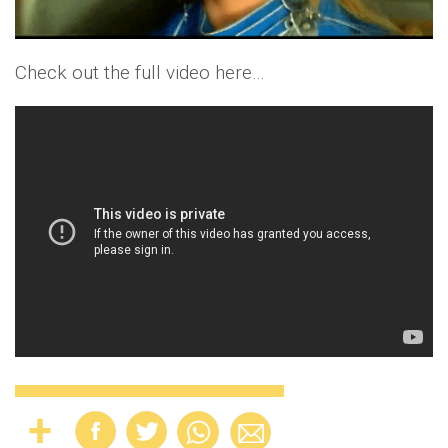
Check out the full video here…