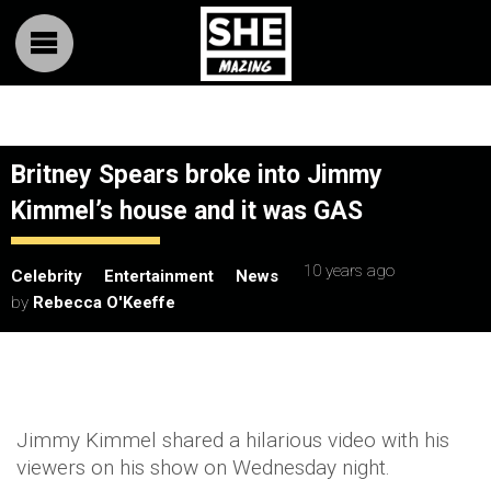
Britney Spears broke into Jimmy
Kimmel’s house and it was GAS
10 years ago
Celebrity
Entertainment
News
by
Rebecca O'Keeffe
Jimmy Kimmel shared a hilarious video with his
viewers on his show on Wednesday night.