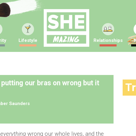
ity
Lifestyle
Relationships
 putting our bras on wrong but it
T
ber Saunders
g
everything
wrong our whole lives, and the