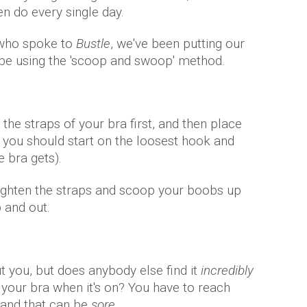
n do every single day.
t who spoke to
Bustle
, we've been putting our
be using the 'scoop and swoop' method.
the straps of your bra first, and then place
, you should start on the loosest hook and
 bra gets).
tighten the straps and scoop your boobs up
p and out.
ut you, but does anybody else find it
incredibly
of your bra when it's on? You have to reach
 and that can be
sore
.