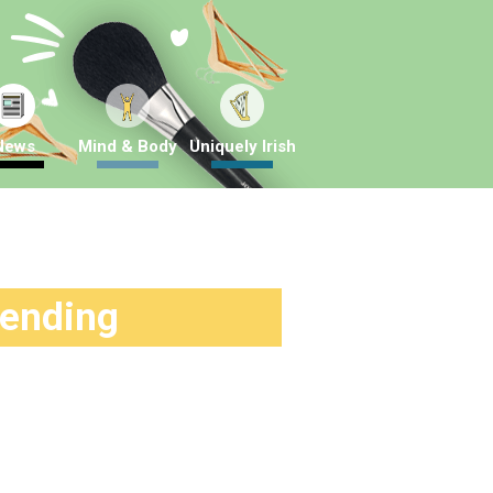
News
Mind & Body
Uniquely Irish
rending