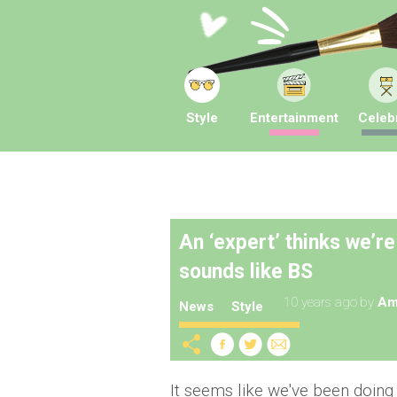
Style
Entertainment
Celebr
An ‘expert’ thinks we’re
sounds like BS
10 years ago
by
Am
News
Style
It seems like we've been doin