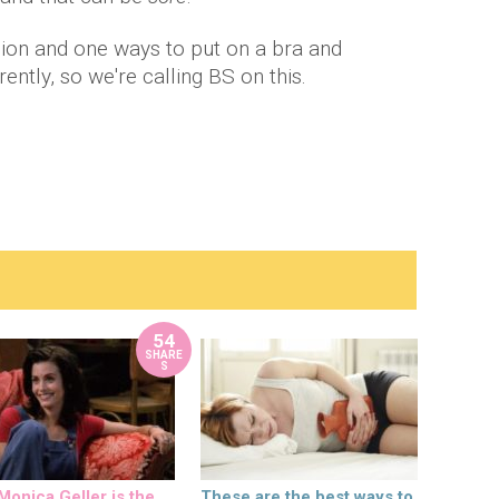
llion and one ways to put on a bra and
rently, so we're calling BS on this.
54
SHARE
S
onica Geller is the
These are the best ways to