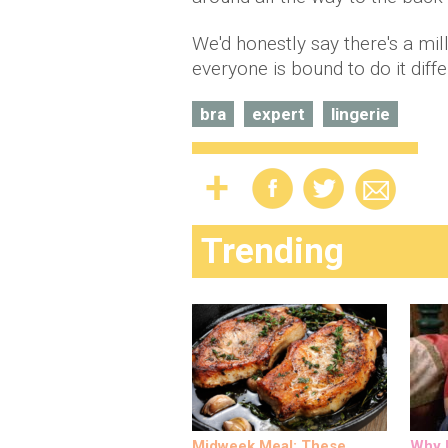
We'd honestly say there's a mi
everyone is bound to do it diffe
bra
expert
lingerie
Trending
Midweek Meal: These
Why M