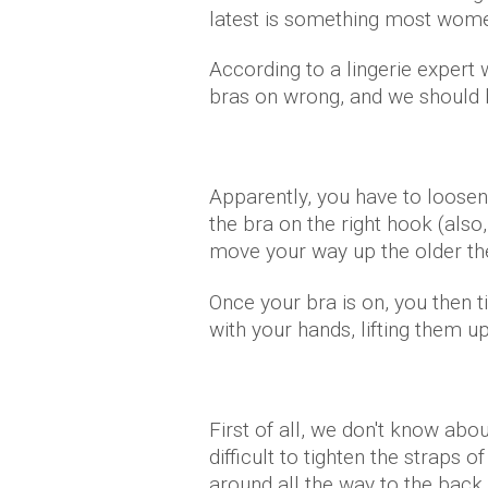
latest is something most wome
According to a lingerie exper
bras on wrong, and we should 
Apparently, you have to loosen 
the bra on the right hook (also
move your way up the older the
Once your bra is on, you then 
with your hands, lifting them u
First of all, we don't know abo
difficult to tighten the straps 
around all the way to the back