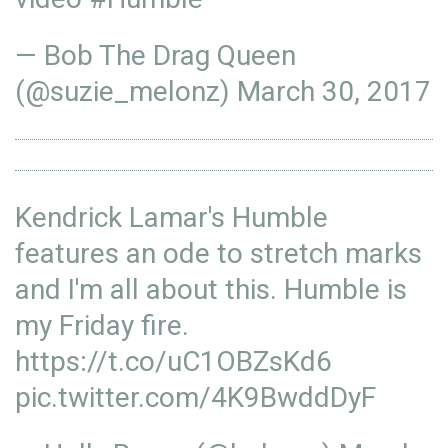
— Bob The Drag Queen
(@suzie_melonz)
March 30, 2017
Kendrick Lamar's Humble
features an ode to stretch marks
and I'm all about this. Humble is
my Friday fire.
https://t.co/uC1OBZsKd6
pic.twitter.com/4K9BwddDyF