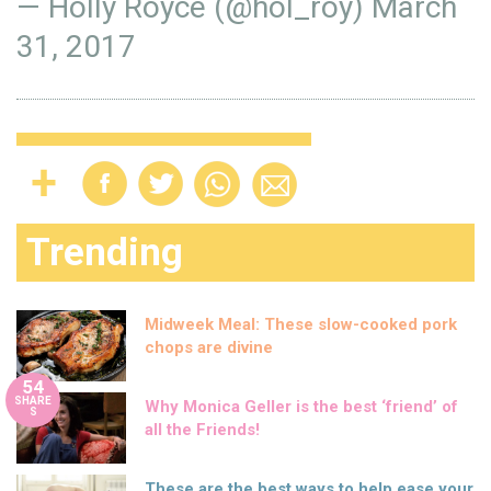
— Holly Royce (@hol_roy)
March
31, 2017
Trending
Midweek Meal: These slow-cooked pork
chops are divine
54
SHARE
Why Monica Geller is the best ‘friend’ of
S
all the Friends!
These are the best ways to help ease your