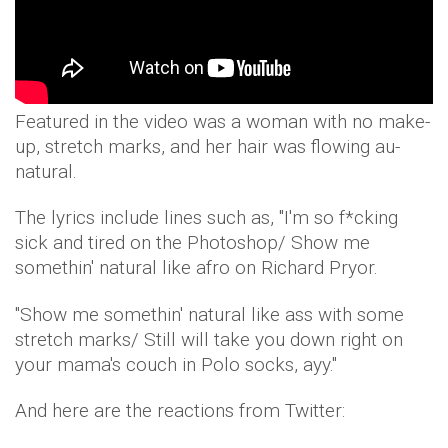
Featured in the video was a woman with no make-
up, stretch marks, and her hair was flowing au-
natural.
The lyrics include lines such as, "I'm so f*cking
sick and tired on the Photoshop/ Show me
somethin' natural like afro on Richard Pryor.
"Show me somethin' natural like ass with some
stretch marks/ Still will take you down right on
your mama's couch in Polo socks, ayy."
And here are the reactions from Twitter: