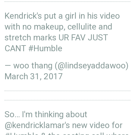
Kendrick's put a girl in his video
with no makeup, cellulite and
stretch marks UR FAV JUST
CANT
#Humble
— woo thang (@lindseyaddawoo)
March 31, 2017
So… I'm thinking about
@
kendricklamar
's new video for