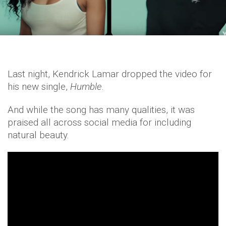
Last night, Kendrick Lamar dropped the video for
his new single,
Humble
.
And while the song has many qualities, it was
praised all across social media for including
natural beauty.