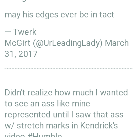
may his edges ever be in tact
— Twerk
McGirt (@UrLeadingLady)
March
31, 2017
Didn't realize how much I wanted
to see an ass like mine
represented until I saw that ass
w/ stretch marks in Kendrick's
video
#Humble