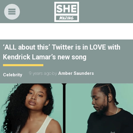
‘ALL about this’ Twitter is in LOVE with
Kendrick Lamar’s new song
9 years ago
by
Amber Saunders
Celebrity