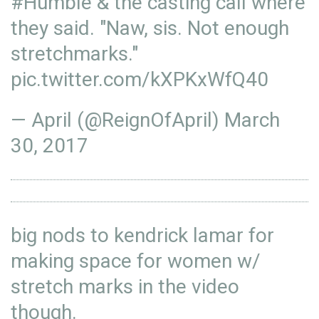
#Humble
& the casting call where
they said. "Naw, sis. Not enough
stretchmarks."
pic.twitter.com/kXPKxWfQ40
— April (@ReignOfApril)
March
30, 2017
big nods to kendrick lamar for
making space for women w/
stretch marks in the video
though.