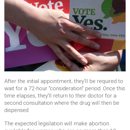
After the initial appointment, they'll be required to
wait for a 72-hour "consideration" period. Once this
time elapses, they'll return to their doctor for a
second consultation where the drug will then be
dispensed.
The expected legislation will make abortion