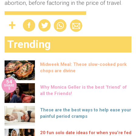
abortion, before factoring in the price of travel.
Trending
Midweek Meal: These slow-cooked pork
chops are divine
54
SHARE
Why Monica Geller is the best ‘friend’ of
S
all the Friends!
These are the best ways to help ease your
painful period cramps
20 fun solo date ideas for when you’re fed