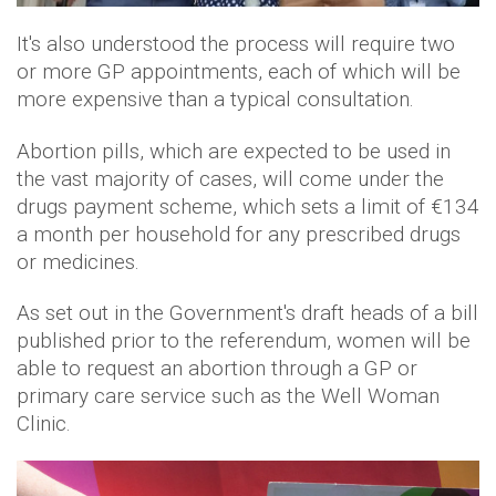
It's also understood the process will require two
or more GP appointments, each of which will be
more expensive than a typical consultation.
Abortion pills, which are expected to be used in
the vast majority of cases, will come under the
drugs payment scheme, which sets a limit of €134
a month per household for any prescribed drugs
or medicines.
As set out in the Government's draft heads of a bill
published prior to the referendum, women will be
able to request an abortion through a GP or
primary care service such as the Well Woman
Clinic.