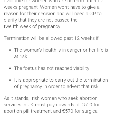
available for women who are no more than 12
weeks pregnant. Women won't have to give a
reason for their decision and will need a GP to
clarify that they are not passed the
twelfth week of pregnancy.
Termination will be allowed past 12 weeks if:
The woman's health is in danger or her life is
at risk
The foetus has not reached viability
It is appropriate to carry out the termination
of pregnancy in order to advert that risk
As it stands, Irish women who seek abortion
services in UK must pay upwards of €510 for
abortion pill treatment and €570 for surgical