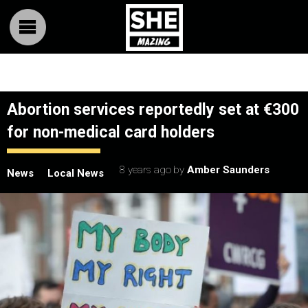
Abortion services reportedly set at €300
for non-medical card holders
8 years ago
by
Amber Saunders
News
Local News