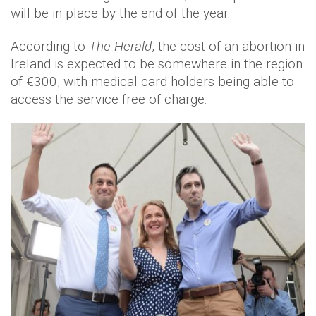
will be in place by the end of the year.
According to
The Herald
, the cost of an abortion in
Ireland is expected to be somewhere in the region
of €300, with medical card holders being able to
access the service free of charge.