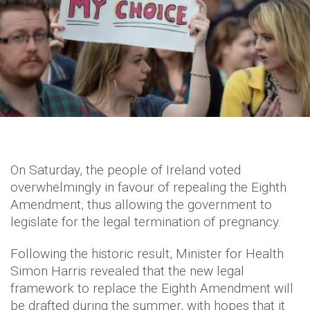
On Saturday, the people of Ireland voted
overwhelmingly in favour of repealing the Eighth
Amendment, thus allowing the government to
legislate for the legal termination of pregnancy.
Following the historic result, Minister for Health
Simon Harris revealed that the new legal
framework to replace the Eighth Amendment will
be drafted during the summer, with hopes that it