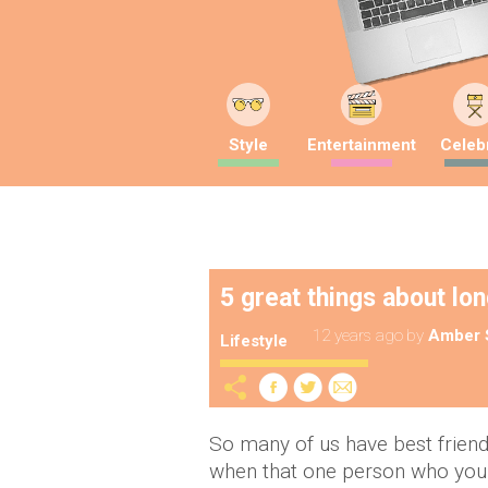
Style
Entertainment
Celebr
5 great things about lo
12 years ago
by
Amber 
Lifestyle
So many of us have best friends
when that one person who you a