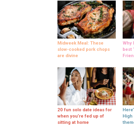
Midweek Meal: These
Why M
slow-cooked pork chops
best ‘
are divine
Frien
20 fun solo date ideas for
Here
when you’re fed up of
High
sitting at home
them