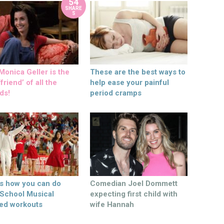
54
SHARE
S
onica Geller is the
These are the best ways to
friend’ of all the
help ease your painful
ds!
period cramps
’s how you can do
Comedian Joel Dommett
 School Musical
expecting first child with
ed workouts
wife Hannah