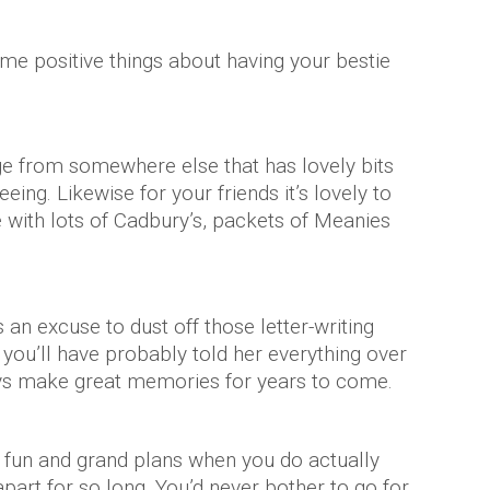
some positive things about having your bestie
age from somewhere else that has lovely bits
eing. Likewise for your friends it’s lovely to
with lots of Cadbury’s, packets of Meanies
!
 an excuse to dust off those letter-writing
er you’ll have probably told her everything over
ys make great memories for years to come.
 fun and grand plans when you do actually
part for so long. You’d never bother to go for