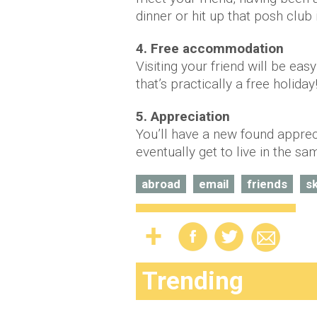
dinner or hit up that posh club
4. Free accommodation
Visiting your friend will be eas
that’s practically a free holiday
5. Appreciation
You’ll have a new found apprec
eventually get to live in the sa
abroad
email
friends
s
Trending