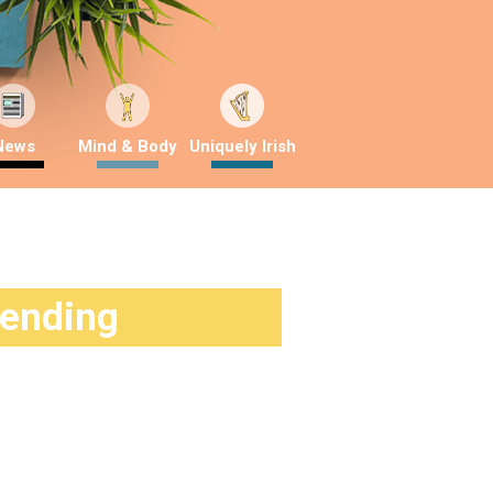
News
Mind & Body
Uniquely Irish
rending