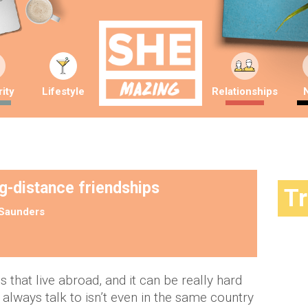
ity
Lifestyle
Relationships
ng-distance friendships
T
Saunders
 that live abroad, and it can be really hard
lways talk to isn’t even in the same country