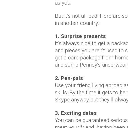
as you.
But it’s not all bad! Here are 
in another country:
1. Surprise presents
It’s always nice to get a pack
and pieces you aren’t used to se
get a care package from home 
and some Penney’s underwear
2. Pen-pals
Use your friend living abroad as
skills. By the time it gets to h
Skype anyway but they’ll alwa
3. Exciting dates
You can be guaranteed serious
meet your friend, having been a