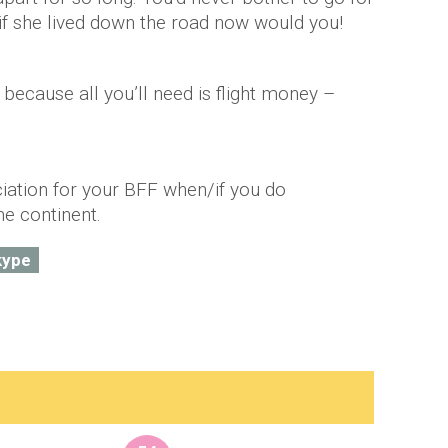
 if she lived down the road now would you!
y because all you’ll need is flight money –
!
iation for your BFF when/if you do
me continent.
kype