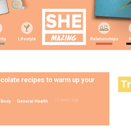
ity
Lifestyle
Relationships
ocolate recipes to warm up your
T
10 years ago
 Body
General Health