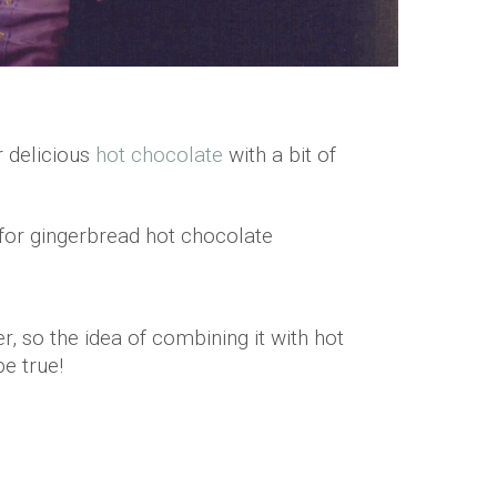
r delicious
hot chocolate
with a bit of
r, so the idea of combining it with hot
be true!