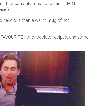
and that can only mean one thing… HOT
ase.)
d delicious than a warm mug of hot
r FAVOURITE hot chocolate recipes, and some