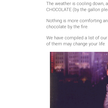
The weather is cooling down, 
CHOCOLATE (by the gallon ple
Nothing is more comforting an
chocolate by the fire.
We have compiled a list of ou
of them may change your life.