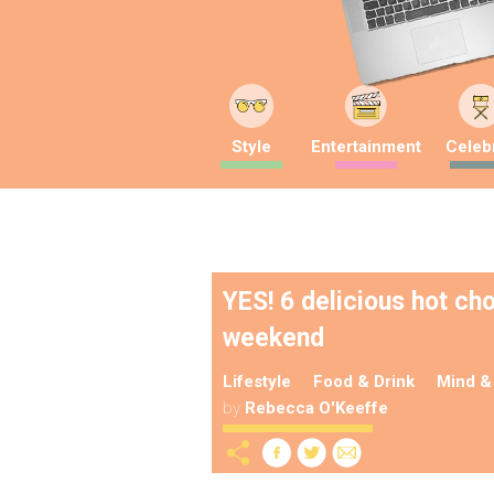
Style
Entertainment
Celebr
YES! 6 delicious hot ch
weekend
Lifestyle
Food & Drink
Mind &
by
Rebecca O'Keeffe