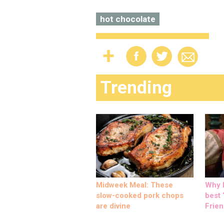
hot chocolate
Trending
Midweek Meal: These
Why M
slow-cooked pork chops
best ‘
are divine
Frien