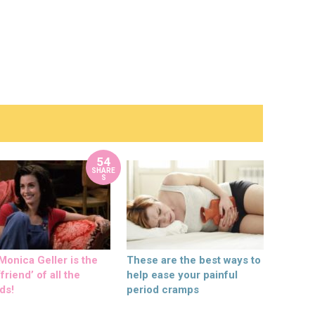
54
SHARE
S
onica Geller is the
These are the best ways to
friend’ of all the
help ease your painful
ds!
period cramps