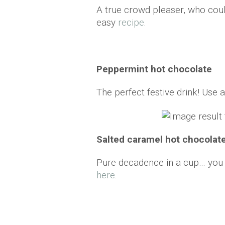
A true crowd pleaser, who cou
easy
recipe
.
Peppermint hot chocolate
The perfect festive drink! Use a
Salted caramel hot chocolat
Pure decadence in a cup… you c
here
.