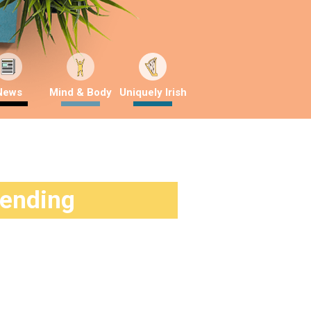
News
Mind & Body
Uniquely Irish
rending