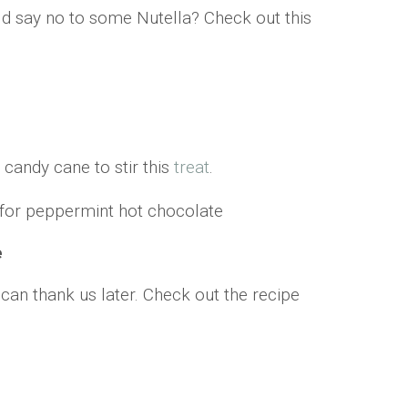
ld say no to some Nutella? Check out this
 candy cane to stir this
treat
.
e
an thank us later. Check out the recipe