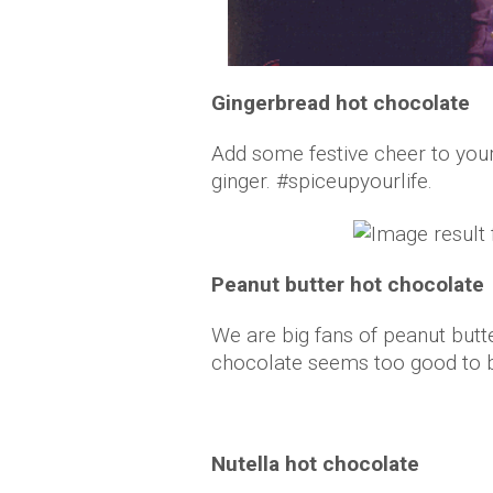
Gingerbread hot chocolate
Add some festive cheer to you
ginger. #spiceupyourlife.
Peanut butter hot chocolate
We are big fans of peanut butte
chocolate seems too good to 
Nutella hot chocolate