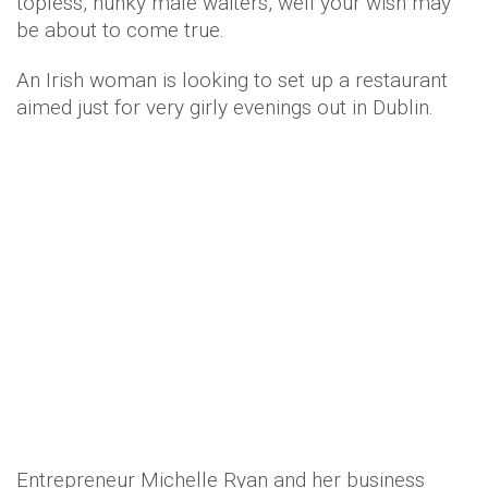
topless, hunky male waiters, well your wish may
be about to come true.
An Irish woman is looking to set up a restaurant
aimed just for very girly evenings out in Dublin.
Entrepreneur Michelle Ryan and her business