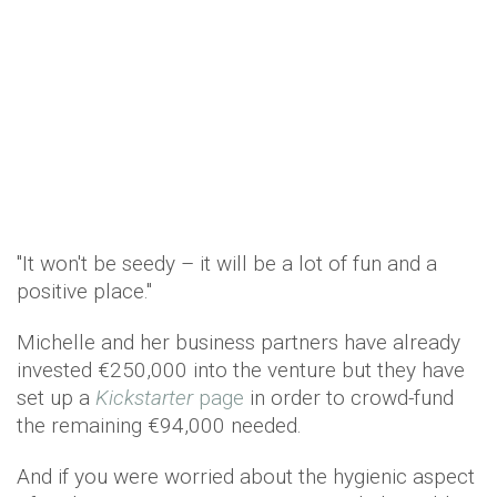
"It won't be seedy – it will be a lot of fun and a
positive place."
Michelle and her business partners have already
invested €250,000 into the venture but they have
set up a
Kickstarter
page
in order to crowd-fund
the remaining €94,000 needed.
And if you were worried about the hygienic aspect