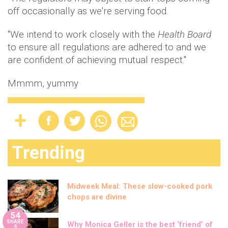
off occasionally as we're serving food.
"We intend to work closely with the
Health Board
to ensure all regulations are adhered to and we
are confident of achieving mutual respect."
Mmmm, yummy
Trending
Midweek Meal: These slow-cooked pork
chops are divine
54
SHARE
Why Monica Geller is the best ‘friend’ of
S