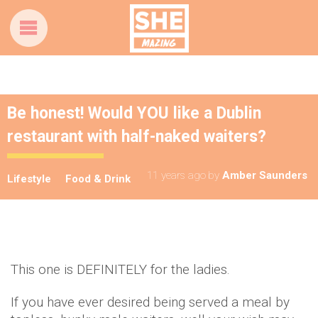
Be honest! Would YOU like a Dublin
restaurant with half-naked waiters?
11 years ago
by
Amber Saunders
Lifestyle
Food & Drink
This one is DEFINITELY for the ladies.
If you have ever desired being served a meal by