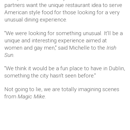
partners want the unique restaurant idea to serve
American style food for those looking for a very
unusual dining experience.
"We were looking for something unusual. It'll be a
unique and interesting experience aimed at
women and gay men," said Michelle to the
Irish
Sun.
"We think it would be a fun place to have in Dublin,
something the city hasn't seen before."
Not going to lie, we are totally imagining scenes
from
Magic Mike.