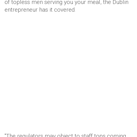
of topless men serving you your meal, the Dublin
entrepreneur has it covered.
"The regulators may object to staff tops coming