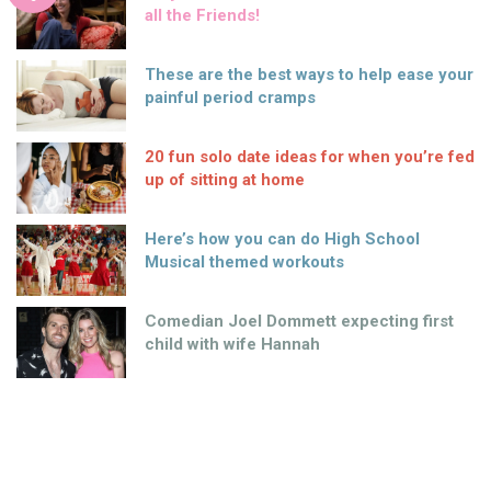
all the Friends!
These are the best ways to help ease your
painful period cramps
20 fun solo date ideas for when you’re fed
up of sitting at home
Here’s how you can do High School
Musical themed workouts
Comedian Joel Dommett expecting first
child with wife Hannah