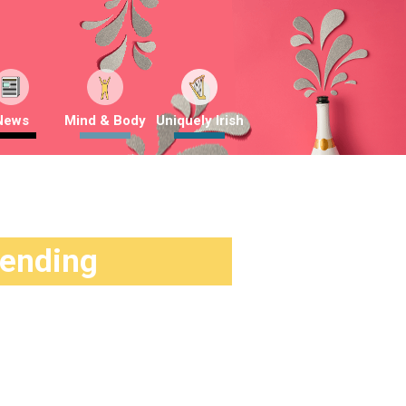
News
Mind & Body
Uniquely Irish
rending