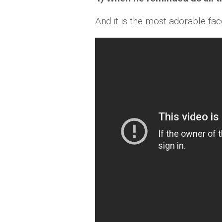
And it is the most adorable fa