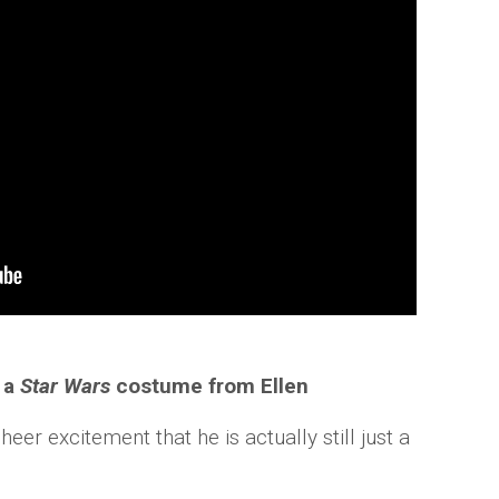
 a
Star Wars
costume from Ellen
er excitement that he is actually still just a