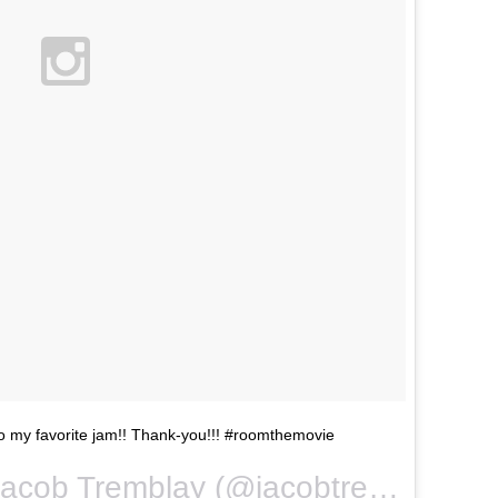
to my favorite jam!! Thank-you!!! #roomthemovie
A video posted by Jacob Tremblay (@jacobtremblay) on