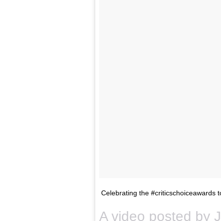
Celebrating the #criticschoiceawards 