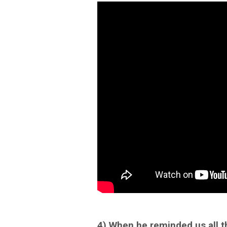
4) When he reminded us all th