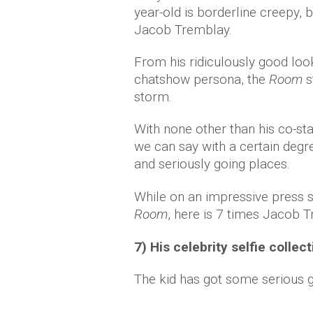
year-old is borderline creepy, 
Jacob Tremblay.
From his ridiculously good loo
chatshow persona, the
Room
s
storm.
With none other than his co-sta
we can say with a certain degre
and seriously going places.
While on an impressive press st
Room
, here is 7 times Jacob
7) His celebrity selfie collec
The kid has got some serious