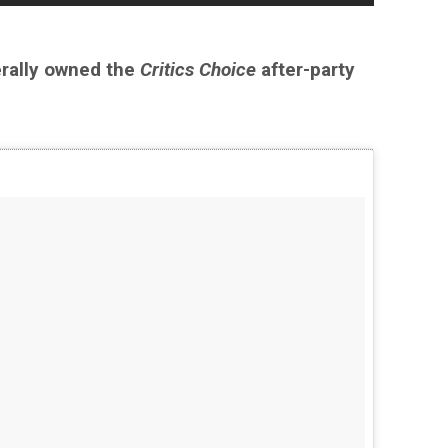
erally owned the
Critics Choice
after-party