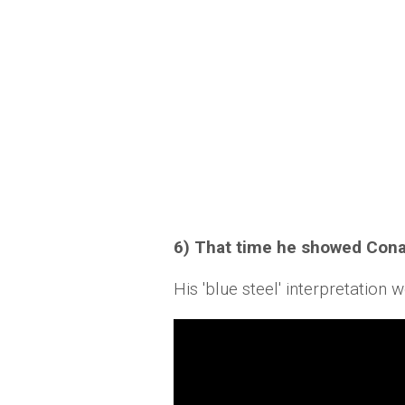
6) That time he showed Cona
His 'blue steel' interpretatio