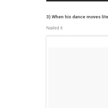
3) When his dance moves lit
Nailed it