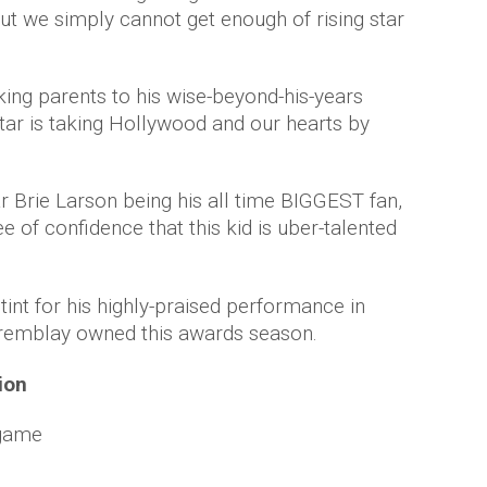
but we simply cannot get enough of rising star
king parents to his wise-beyond-his-years
tar is taking Hollywood and our hearts by
r Brie Larson being his all time BIGGEST fan,
e of confidence that this kid is uber-talented
int for his highly-praised performance in
 Tremblay owned this awards season.
tion
 game