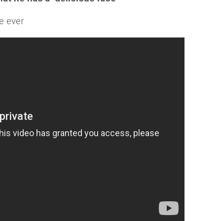
ce ever