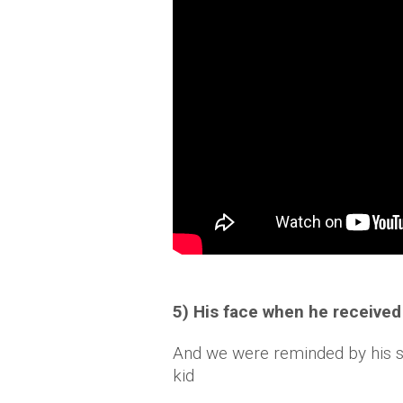
5) His face when he received
And we were reminded by his she
kid