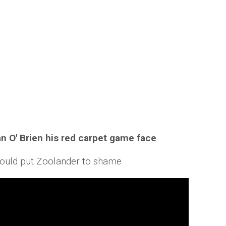
n O' Brien his red carpet game face
n would put Zoolander to shame