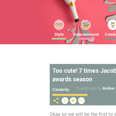
Style
Entertainment
Celebr
Too cute! 7 times Jaco
awards season
10 years ago
by
Amber 
Celebrity
Okay so we will be the first to 