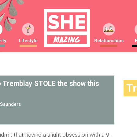
ity
Lifestyle
Relationships
b Tremblay STOLE the show this
T
Saunders
admit that having a slight obsession with a 9-