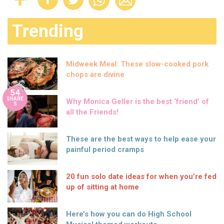
Trending
Midweek Meal: These slow-cooked pork
chops are divine
54
SHARE
Why Monica Geller is the best ‘friend’ of
S
all the Friends!
These are the best ways to help ease your
painful period cramps
20 fun solo date ideas for when you’re fed
up of sitting at home
Here’s how you can do High School