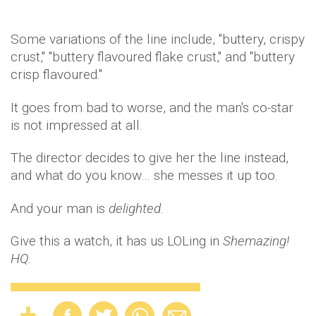
Some variations of the line include, "buttery, crispy
crust," "buttery flavoured flake crust," and "buttery
crisp flavoured."
It goes from bad to worse, and the man's co-star
is not impressed at all.
The director decides to give her the line instead,
and what do you know… she messes it up too.
And your man is
delighted
.
Give this a watch, it has us LOLing in
Shemazing!
HQ
.