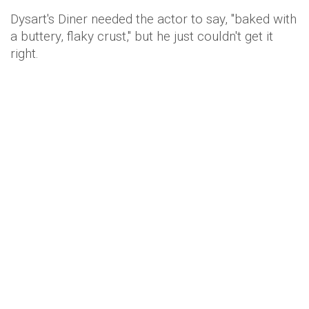
Dysart's Diner needed the actor to say, "baked with
a buttery, flaky crust," but he just couldn't get it
right.