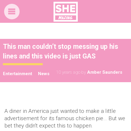
This man couldn’t stop messing up his
lines and this video is just GAS
10 years ago
by
Amber Saunders
Entertainment
News
A diner in America just wanted to make a little
advertisement for its famous chicken pie… But we
bet they didn't expect this to happen.