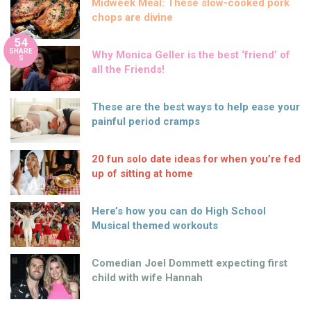
Midweek Meal: These slow-cooked pork
chops are divine
54
SHARE
Why Monica Geller is the best ‘friend’ of
S
all the Friends!
These are the best ways to help ease your
painful period cramps
20 fun solo date ideas for when you’re fed
up of sitting at home
Here’s how you can do High School
Musical themed workouts
Comedian Joel Dommett expecting first
child with wife Hannah