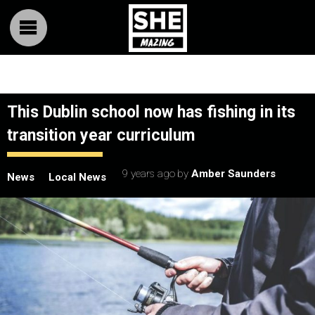
This Dublin school now has fishing in its
transition year curriculum
9 years ago
by
Amber Saunders
News
Local News