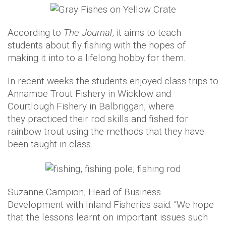
According to
The Journal
, it aims to teach
students about fly fishing with the hopes of
making it into to a lifelong hobby for them.
In recent weeks the students enjoyed class trips to
Annamoe Trout Fishery in Wicklow and
Courtlough Fishery in Balbriggan, where
they practiced their rod skills and fished for
rainbow trout using the methods that they have
been taught in class.
Suzanne Campion, Head of Business
Development with Inland Fisheries said: “We hope
that the lessons learnt on important issues such