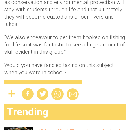
as conservation and environmental protection will
stay with students through life and that ultimately
they will become custodians of our rivers and
lakes.
"We also endeavour to get them hooked on fishing
for life so it was fantastic to see a huge amount of
skill evident in this group.”
Would you have fancied taking on this subject
when you were in school?
Trending