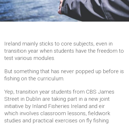
Ireland mainly sticks to core subjects, even in
transition year when students have the freedom to
test various modules.
But something that has never popped up before is
fishing on the curriculum.
Yep, transition year students from CBS James
Street in Dublin are taking part in a new joint
initiative by Inland Fisheries Ireland and eir
which involves classroom lessons, fieldwork
studies and practical exercises on fly fishing.