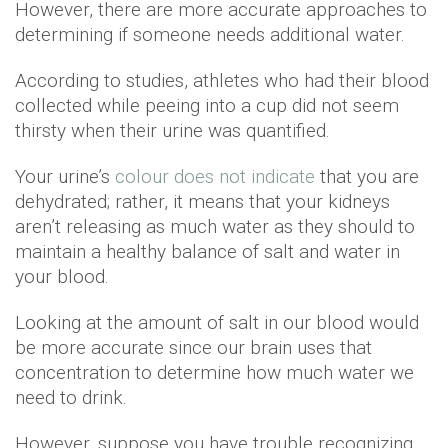
However, there are more accurate approaches to
determining if someone needs additional water.
According to studies, athletes who had their blood
collected while peeing into a cup did not seem
thirsty when their urine was quantified.
Your urine’s
colour does not indicate
that you are
dehydrated; rather, it means that your kidneys
aren’t releasing as much water as they should to
maintain a healthy balance of salt and water in
your blood.
Looking at the amount of salt in our blood would
be more accurate since our brain uses that
concentration to determine how much water we
need to drink.
However, suppose you have trouble recognizing