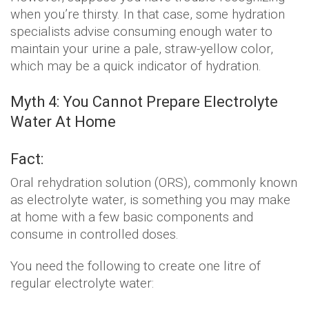
when you’re thirsty. In that case, some hydration
specialists advise consuming enough water to
maintain your urine a pale, straw-yellow color,
which may be a quick indicator of hydration.
Myth 4: You Cannot Prepare Electrolyte
Water At Home
Fact:
Oral rehydration solution (ORS), commonly known
as electrolyte water, is something you may make
at home with a few basic components and
consume in controlled doses.
You need the following to create one litre of
regular electrolyte water: