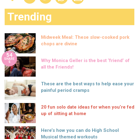
Trending
Midweek Meal: These slow-cooked pork
chops are divine
54
SHARE
Why Monica Geller is the best ‘friend’ of
S
all the Friends!
These are the best ways to help ease your
painful period cramps
20 fun solo date ideas for when you’re fed
up of sitting at home
Here’s how you can do High School
Musical themed workouts