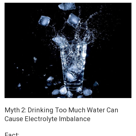
Myth 2: Drinking Too Much Water Can
Cause Electrolyte Imbalance
Fact: