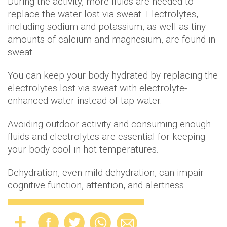
During the activity, more fluids are needed to
replace the water lost via sweat. Electrolytes,
including sodium and potassium, as well as tiny
amounts of calcium and magnesium, are found in
sweat.
You can keep your body hydrated by replacing the
electrolytes lost via sweat with electrolyte-
enhanced water instead of tap water.
Avoiding outdoor activity and consuming enough
fluids and electrolytes are essential for keeping
your body cool in hot temperatures.
Dehydration, even mild dehydration, can impair
cognitive function, attention, and alertness.