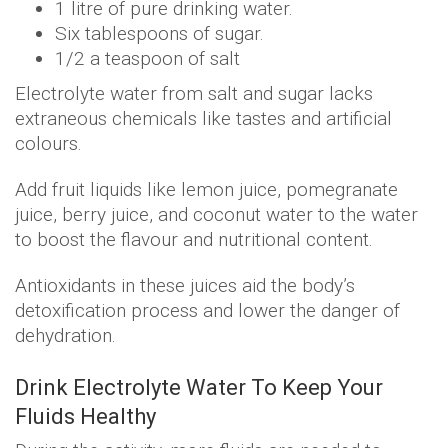
1 litre of pure drinking water.
Six tablespoons of sugar.
1/2 a teaspoon of salt
Electrolyte water from salt and sugar lacks
extraneous chemicals like tastes and artificial
colours.
Add fruit liquids like lemon juice, pomegranate
juice, berry juice, and coconut water to the water
to boost the flavour and nutritional content.
Antioxidants in these juices aid the body’s
detoxification process and lower the danger of
dehydration.
Drink Electrolyte Water To Keep Your
Fluids Healthy