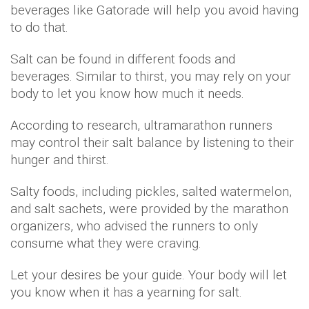
beverages like Gatorade will help you avoid having
to do that.
Salt can be found in different foods and
beverages. Similar to thirst, you may rely on your
body to let you know how much it needs.
According to research, ultramarathon runners
may control their salt balance by listening to their
hunger and thirst.
Salty foods, including pickles, salted watermelon,
and salt sachets, were provided by the marathon
organizers, who advised the runners to only
consume what they were craving.
Let your desires be your guide. Your body will let
you know when it has a yearning for salt.