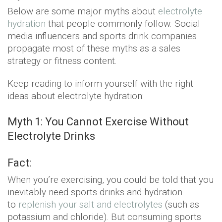
Below are some major myths about
electrolyte
hydration
that people commonly follow. Social
media influencers and sports drink companies
propagate most of these myths as a sales
strategy or fitness content.
Keep reading to inform yourself with the right
ideas about electrolyte hydration:
Myth 1: You Cannot Exercise Without
Electrolyte Drinks
Fact:
When you’re exercising, you could be told that you
inevitably need sports drinks and hydration
to
replenish your salt and electrolytes
(such as
potassium and chloride). But consuming sports