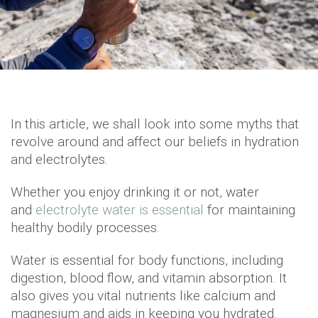
In this article, we shall look into some myths that
revolve around and affect our beliefs in hydration
and electrolytes.
Whether you enjoy drinking it or not, water
and
electrolyte water is essential
for maintaining
healthy bodily processes.
Water is essential for body functions, including
digestion, blood flow, and vitamin absorption. It
also gives you vital nutrients like calcium and
magnesium and aids in keeping you hydrated.