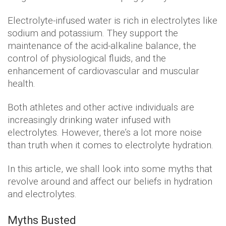
Electrolyte-infused water is rich in electrolytes like
sodium and potassium. They support the
maintenance of the acid-alkaline balance, the
control of physiological fluids, and the
enhancement of cardiovascular and muscular
health.
Both athletes and other active individuals are
increasingly drinking water infused with
electrolytes. However, there’s a lot more noise
than truth when it comes to electrolyte hydration.
In this article, we shall look into some myths that
revolve around and affect our beliefs in hydration
and electrolytes.
Myths Busted