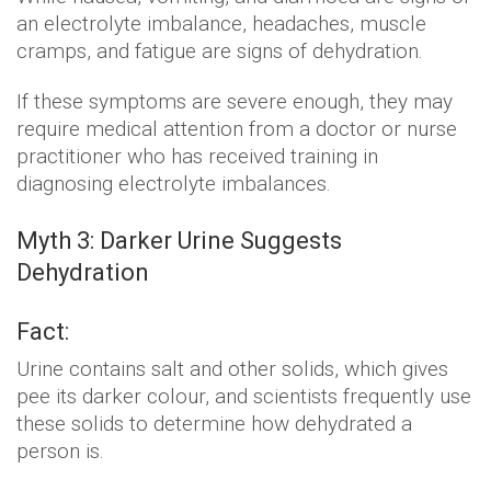
an electrolyte imbalance, headaches, muscle
cramps, and fatigue are signs of dehydration.
If these symptoms are severe enough, they may
require medical attention from a doctor or nurse
practitioner who has received training in
diagnosing electrolyte imbalances.
Myth 3: Darker Urine Suggests
Dehydration
Fact:
Urine contains salt and other solids, which gives
pee its darker colour, and scientists frequently use
these solids to determine how dehydrated a
person is.