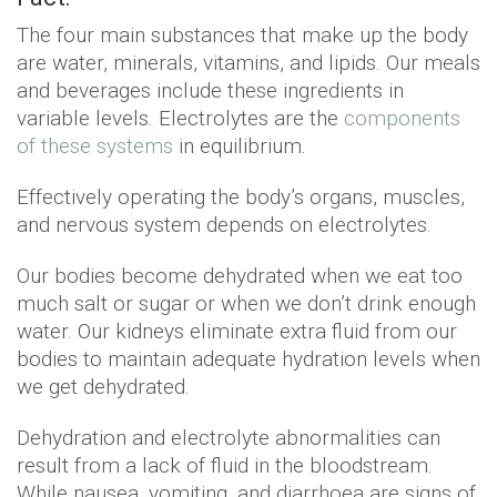
The four main substances that make up the body
are water, minerals, vitamins, and lipids. Our meals
and beverages include these ingredients in
variable levels. Electrolytes are the
components
of these systems
in equilibrium.
Effectively operating the body’s organs, muscles,
and nervous system depends on electrolytes.
Our bodies become dehydrated when we eat too
much salt or sugar or when we don’t drink enough
water. Our kidneys eliminate extra fluid from our
bodies to maintain adequate hydration levels when
we get dehydrated.
Dehydration and electrolyte abnormalities can
result from a lack of fluid in the bloodstream.
While nausea, vomiting, and diarrhoea are signs of