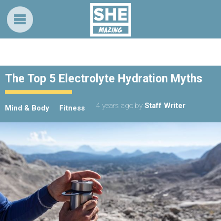
The Top 5 Electrolyte Hydration Myths
4 years ago
by
Staff Writer
Mind & Body
Fitness